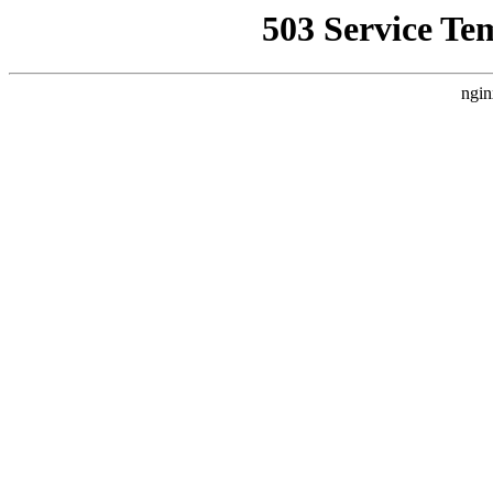
503 Service Te
ngin