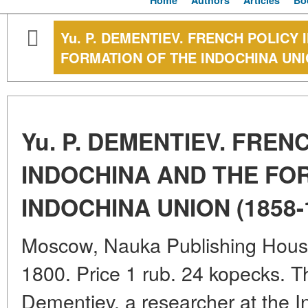
Home
Authors
Articles
Bo
Yu. P. DEMENTIEV. FRENCH POLICY 
FORMATION OF THE INDOCHINA UNIO
Yu. P. DEMENTIEV. FREN
INDOCHINA AND THE FO
INDOCHINA UNION (1858-
Moscow, Nauka Publishing House.
1800. Price 1 rub. 24 kopecks. 
Dementiev, a researcher at the In