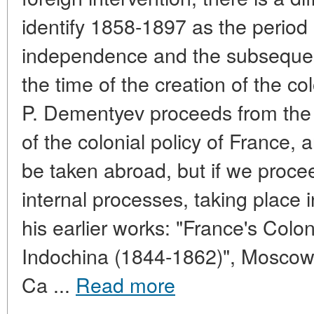
identify 1858-1897 as the period o
independence and the subsequen
the time of the creation of the co
P. Dementyev proceeds from the d
of the colonial policy of France, 
be taken abroad, but if we procee
internal processes, taking place i
his earlier works: "France's Colon
Indochina (1844-1862)", Moscow, 
Ca ...
Read more