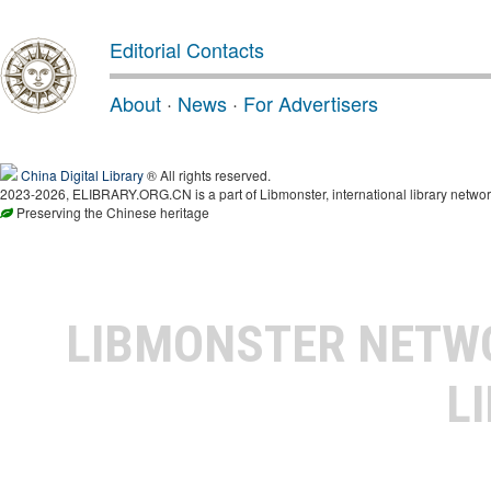
Editorial Contacts
About
·
News
·
For Advertisers
China Digital Library
® All rights reserved.
2023-2026, ELIBRARY.ORG.CN is a part of Libmonster, international library networ
Preserving the Chinese heritage
LIBMONSTER NET
L