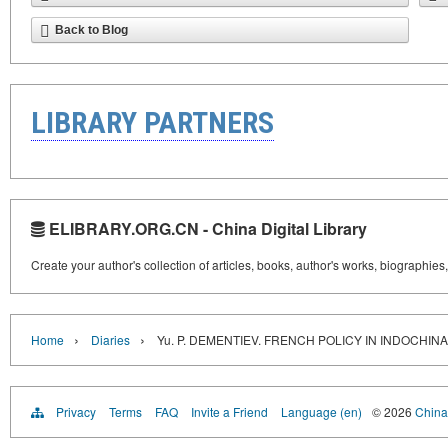
Back to Blog
LIBRARY PARTNERS
ELIBRARY.ORG.CN - China Digital Library
Create your author's collection of articles, books, author's works, biographies
›
›
Home
Diaries
Yu. P. DEMENTIEV. FRENCH POLICY IN INDOCHIN
Privacy
Terms
FAQ
Invite a Friend
Language (en)
© 2026
China 