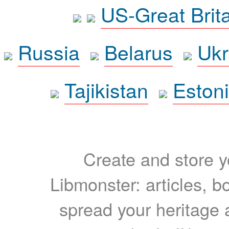
US-Great Brit
Russia
Belarus
Ukr
Tajikistan
Eston
Create and store yo
Libmonster: articles, b
spread your heritage a