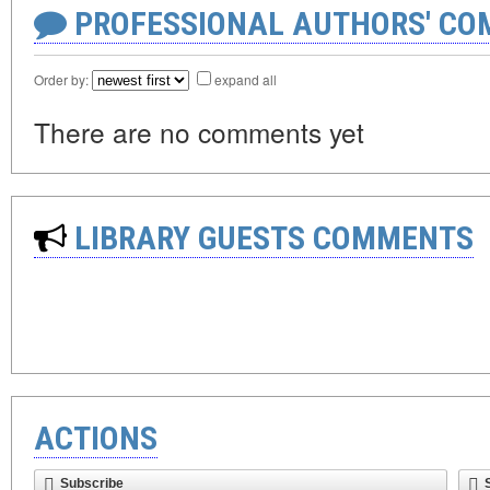
PROFESSIONAL AUTHORS' CO
Order by:
expand all
There are no comments yet
LIBRARY GUESTS COMMENTS
ACTIONS
Subscribe