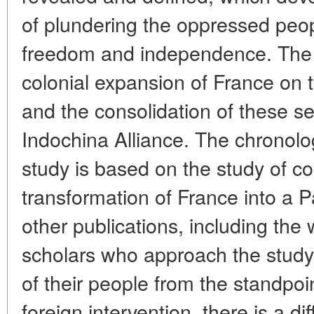
of plundering the oppressed peop
freedom and independence. The a
colonial expansion of France on 
and the consolidation of these se
Indochina Alliance. The chronolo
study is based on the study of co
transformation of France into a P
other publications, including th
scholars who approach the study o
of their people from the standpoin
foreign intervention, there is a di