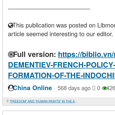
____________________
This publication was posted on Libmon
article seemed interesting to our editor.
Full version:
https://biblio.vn
DEMENTIEV-FRENCH-POLICY-
FORMATION-OF-THE-INDOCHI
·
China Online
568 days ago
0
42
"FREEDOM" AND "HUMAN RIGHTS" IN THE AMERICAN REVOLUTION OF THE EIGHTEENTH CENTURY