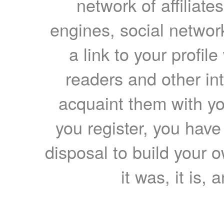
network of affiliates
engines, social network
a link to your profil
readers and other int
acquaint them with yo
you register, you have
disposal to build your ow
it was, it is, 