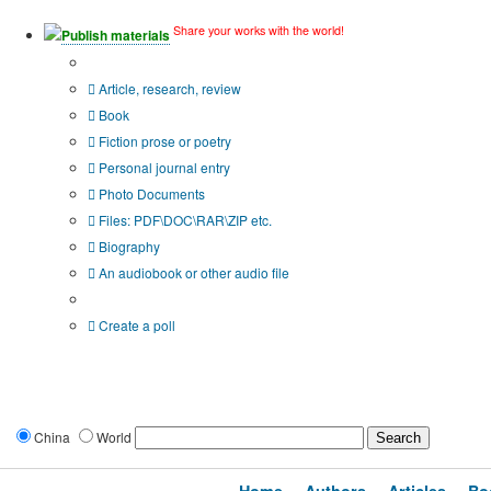
Share your works with the world!
Publish materials
Publication type?
Article, research, review
Book
Fiction prose or poetry
Personal journal entry
Photo Documents
Files: PDF\DOC\RAR\ZIP etc.
Biography
An audiobook or other audio file
Additional options:
Create a poll
China
World