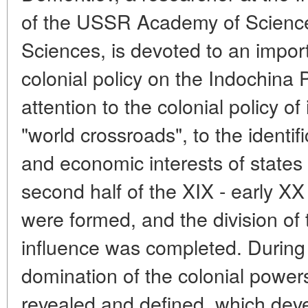
of the USSR Academy of Sciences
Sciences, is devoted to an impor
colonial policy on the Indochina 
attention to the colonial policy of
"world crossroads", to the identific
and economic interests of states is
second half of the XIX - early XX
were formed, and the division of 
influence was completed. During 
domination of the colonial powers
revealed and defined, which de