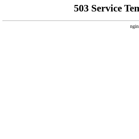
503 Service Te
ngin