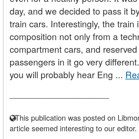
day, and we decided to pass it b
train cars. Interestingly, the train
composition not only from a techn
compartment cars, and reserved s
passengers in it go very differen
you will probably hear Eng ...
Re
____________________
This publication was posted on Libmon
article seemed interesting to our editor.