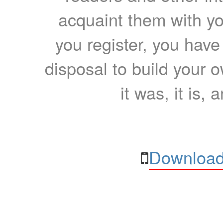
acquaint them with yo
you register, you have
disposal to build your ow
it was, it is, 
Download