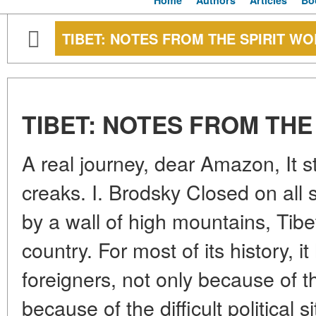
Home
Authors
Articles
Bo
TIBET: NOTES FROM THE SPIRIT W
TIBET: NOTES FROM THE
A real journey, dear Amazon, It s
creaks. I. Brodsky Closed on all 
by a wall of high mountains, Tibet
country. For most of its history, 
foreigners, not only because of th
because of the difficult political si