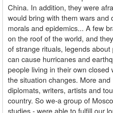
China. In addition, they were afra
would bring with them wars and d
morals and epidemics... A few b
on the roof of the world, and the
of strange rituals, legends abou
can cause hurricanes and earth
people living in their own closed
the situation changes. More and 
diplomats, writers, artists and tou
country. So we-a group of Mosco
studies - were able to fulfill our