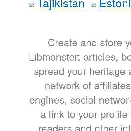
Tajikistan
Eston
Create and store yo
Libmonster: articles, b
spread your heritage a
network of affiliates
engines, social network
a link to your profil
readers and other int