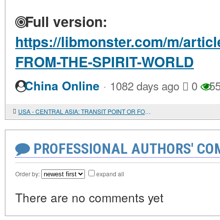
Full version:
https://libmonster.com/m/arti
FROM-THE-SPIRIT-WORLD
·
China Online
1082 days ago
0
55
USA - CENTRAL ASIA: TRANSIT POINT OR FOOTHOLD?
PROFESSIONAL AUTHORS' CO
Order by:
expand all
There are no comments yet