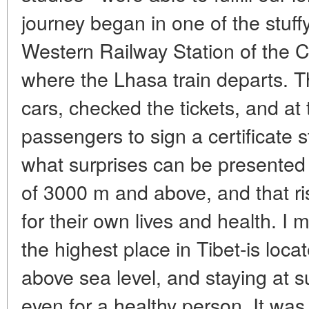
journey began in one of the stuff
Western Railway Station of the Ch
where the Lhasa train departs. 
cars, checked the tickets, and at
passengers to sign a certificate 
what surprises can be presented 
of 3000 m and above, and that ris
for their own lives and health. I 
the highest place in Tibet-is loca
above sea level, and staying at su
even for a healthy person. It wa