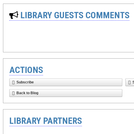
LIBRARY GUESTS COMMENTS
ACTIONS
Subscribe
Back to Blog
LIBRARY PARTNERS