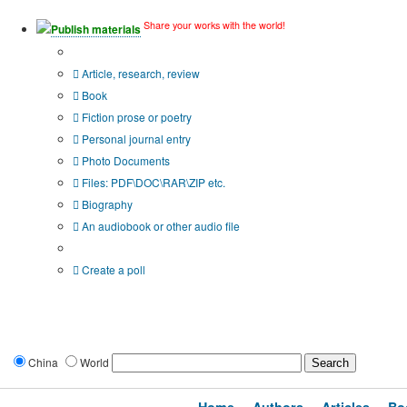
Share your works with the world!
Publish materials
Publication type?
Article, research, review
Book
Fiction prose or poetry
Personal journal entry
Photo Documents
Files: PDF\DOC\RAR\ZIP etc.
Biography
An audiobook or other audio file
Additional options:
Create a poll
China
World