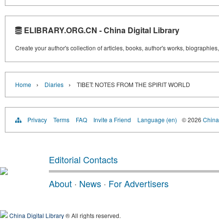
ELIBRARY.ORG.CN - China Digital Library
Create your author's collection of articles, books, author's works, biographies
›
›
Home
Diaries
TIBET: NOTES FROM THE SPIRIT WORLD
Privacy
Terms
FAQ
Invite a Friend
Language (en)
© 2026
China 
Editorial Contacts
About
·
News
·
For Advertisers
China Digital Library
® All rights reserved.