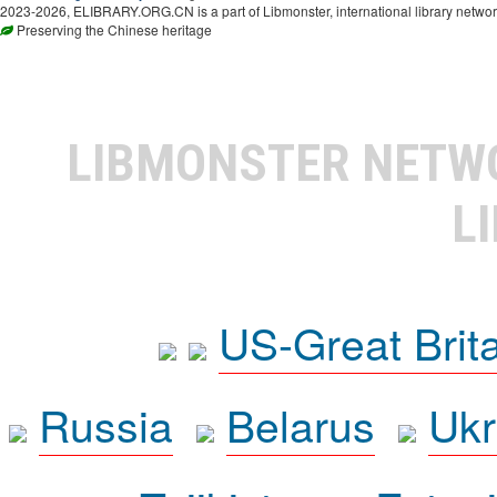
2023-2026, ELIBRARY.ORG.CN is a part of Libmonster, international library networ
Preserving the Chinese heritage
LIBMONSTER NET
L
US-Great Brit
Russia
Belarus
Ukr