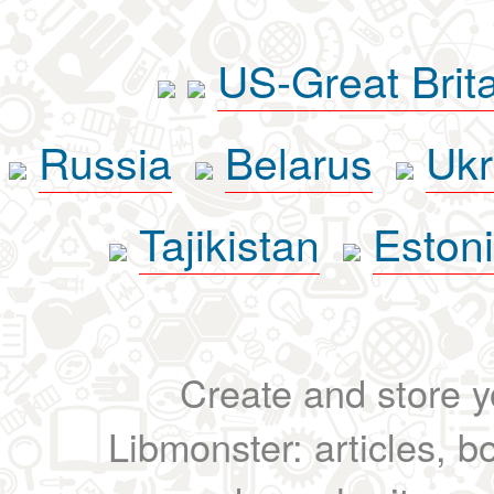
US-Great Brit
Russia
Belarus
Ukr
Tajikistan
Eston
Create and store yo
Libmonster: articles, b