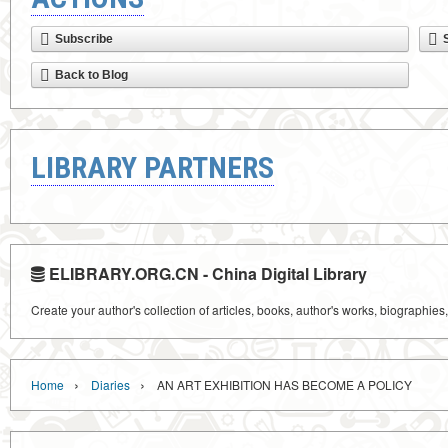
Subscribe
Back to Blog
LIBRARY PARTNERS
ELIBRARY.ORG.CN - China Digital Library
Create your author's collection of articles, books, author's works, biographies
›
›
Home
Diaries
AN ART EXHIBITION HAS BECOME A POLICY