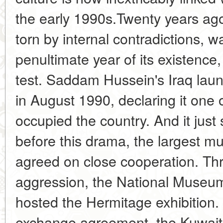
the early 1990s.Twenty years ag
torn by internal contradictions, 
penultimate year of its existence,
test. Saddam Hussein's Iraq lau
in August 1990, declaring it one o
occupied the country. And it just
before this drama, the largest m
agreed on close cooperation. Thr
aggression, the National Museum
hosted the Hermitage exhibition. 
exchange agreement, the Kuwaiti