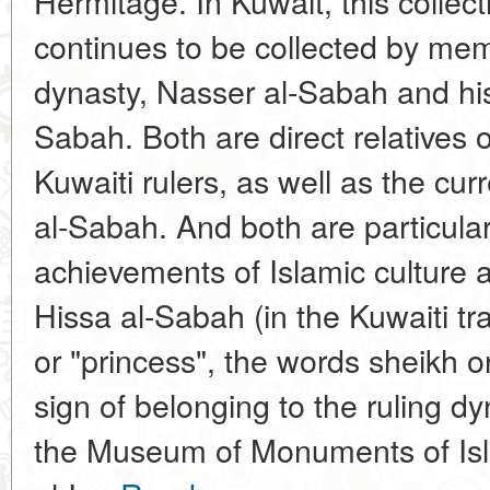
Hermitage. In Kuwait, this collec
continues to be collected by memb
dynasty, Nasser al-Sabah and his
Sabah. Both are direct relatives o
Kuwaiti rulers, as well as the c
al-Sabah. And both are particularl
achievements of Islamic culture
Hissa al-Sabah (in the Kuwaiti tra
or "princess", the words sheikh 
sign of belonging to the ruling 
the Museum of Monuments of Isla