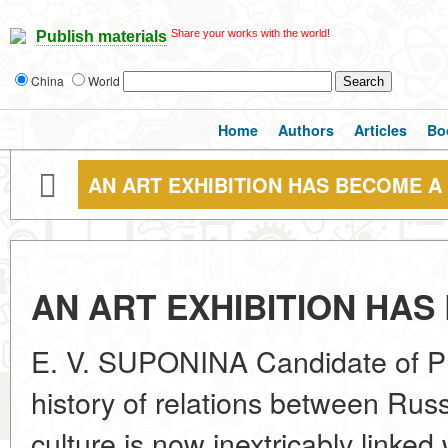
Share your works with the world!
Publish materials
China
World
Home
Authors
Articles
Bo
AN ART EXHIBITION HAS BECOME A
AN ART EXHIBITION HAS
E. V. SUPONINA Candidate of Ph
history of relations between Russ
culture is now inextricably linked