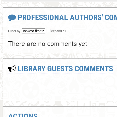
PROFESSIONAL AUTHORS' CO
Order by:
expand all
There are no comments yet
LIBRARY GUESTS COMMENTS
ACTIONS