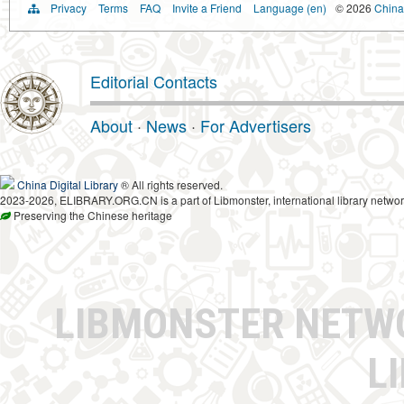
Privacy
Terms
FAQ
Invite a Friend
Language (en)
© 2026
China 
Editorial Contacts
About
·
News
·
For Advertisers
China Digital Library
® All rights reserved.
2023-2026, ELIBRARY.ORG.CN is a part of Libmonster, international library networ
Preserving the Chinese heritage
LIBMONSTER NET
L