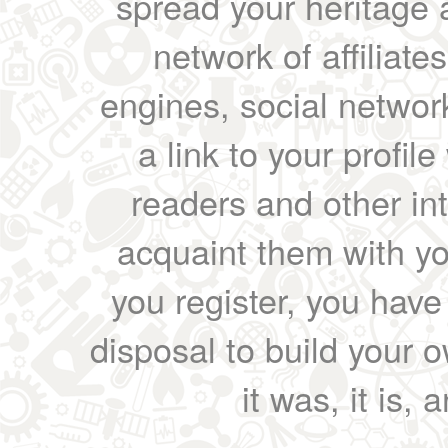
spread your heritage a
network of affiliates
engines, social network
a link to your profil
readers and other int
acquaint them with yo
you register, you have
disposal to build your ow
it was, it is, 