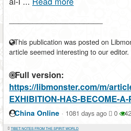
al-I ...
Read more
____________________
This publication was posted on Libmon
article seemed interesting to our editor.
Full version:
https://libmonster.com/m/artic
EXHIBITION-HAS-BECOME-A-
·
China Online
1081 days ago
0
42
TIBET: NOTES FROM THE SPIRIT WORLD