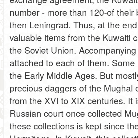
number - more than 120-of their 
then Leningrad. Thus, at the end
valuable items from the Kuwaiti c
the Soviet Union. Accompanying
attached to each of them. Some o
the Early Middle Ages. But mostl
precious daggers of the Mughal e
from the XVI to XIX centuries. It 
Russian court once collected Mu
these collections is kept since th