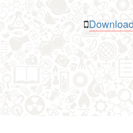
Download