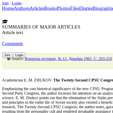
Join
·
Login
·
Home
Authors
Articles
Books
Photos
Files
Diaries
Biographi
SUMMARIES OF MAJOR ARTICLES
Article text
·
Comments
Join
Login
Source:
Вопросы истории, № 12, Декабрь 1961, C. 203-210
Academician E. M. ZHUKOV.
The Twenty-Second CPSU Congress 
Emphasizing the vast historical significance of the new CPSU Progr
Second Party Congress, the author focusses his attention on an analysi
science. E. M. Zhukov points out that the elimination of the Stalin per
and principles in the entire life of Soviet society also exerted a benef
research. The Twenty-Second CPSU Congress, the author notes, gave u
resulting from the personality cult and rendered invaluable assistance t