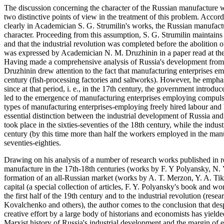
The discussion concerning the character of the Russian manufacture 
two distinctive points of view in the treatment of this problem. Accor
clearly in Academician S. G. Strumilin's works, the Russian manufacture
character. Proceeding from this assumption, S. G. Strumilin maintains t
and that the industrial revolution was completed before the abolition 
was expressed by Academician N. M. Druzhinin in a paper read at the
Having made a comprehensive analysis of Russia's development from the
Druzhinin drew attention to the fact that manufacturing enterprises e
century (fish-processing factories and saltworks). However, he emphasi
since at that period, i. e., in the 17th century, the government introdu
led to the emergence of manufacturing enterprises employing compulsor
types of manufacturing enterprises-employing freely hired labour and ba
essential distinction between the industrial development of Russia and
took place in the sixties-seventies of the 18th century, while the indust
century (by this time more than half the workers employed in the manu
seventies-eighties.
Drawing on his analysis of a number of research works published in r
manufacture in the 17th-18th centuries (works by F. Y Polyansky, N. 
formation of an all-Russian market (works by A. T. Merzon, Y. A. Tik
capital (a special collection of articles, F. Y. Polyansky's book and w
the first half of the 19th century and to the industrial revolution (res
Kovalchenko and others), the author comes to the conclusion that despi
creative effort by a large body of historians and economists has yielde
Marxist history of Russia's industrial development and the margin of 