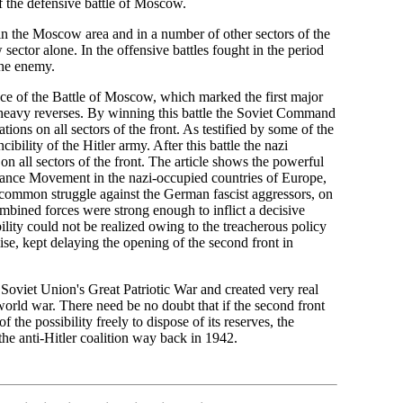
of the defensive battle of Moscow.
 the Moscow area and in a number of other sectors of the
sector alone. In the offensive battles fought in the period
the enemy.
ance of the Battle of Moscow, which marked the first major
d heavy reverses. By winning this battle the Soviet Command
ions on all sectors of the front. As testified by some of the
bility of the Hitler army. After this battle the nazi
n all sectors of the front. The article shows the powerful
stance Movement in the nazi-occupied countries of Europe,
e common struggle against the German fascist aggressors, on
ombined forces were strong enough to inflict a decisive
ility could not be realized owing to the treacherous policy
se, kept delaying the opening of the second front in
 Soviet Union's Great Patriotic War and created very real
 world war. There need be no doubt that if the second front
he possibility freely to dispose of its reserves, the
he anti-Hitler coalition way back in 1942.