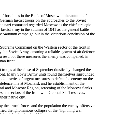
 of hostilities in the Battle of Moscow in the autumn of
he German fascist troops on the approaches to the Soviet
gn the nazi command regarded Moscow as the chief strategic
ascist army in the autumn of 1941 as the general battle
mer-autumn campaign but in the victorious conclusion of the
et Supreme Command on the Western sector of the front in
y the Soviet Army, ensuring a reliable system of air defence
 a result of these measures the enemy was compelled, in
man front.
troops at the close of September drastically changed the
 front. Many Soviet Army units found themselves surrounded
k a series of urgent measures to defeat the enemy on the
defence line at Mozhaisk and he establishment of the
pital and Moscow Region, screening of the Moscow flanks
tern sectors of the front with General Staff reserves,
heir native city.
 by the armed forces and the population the enemy offensive
fied the ignominious collapse of the "lightning war"