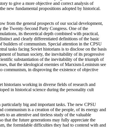
story to give a more objective and correct analysis of
 the new fundamental propositions adopted by historical.
ollow from the general prospects of our social development,
y the Twenty-Second Party Congress. One of the
mulations, its theoretical depth combined with practical,
tinct and clearly differentiated definitions of the basic
y of builders of communism. Special attention in the CPSU
al tasks facing Soviet historians is to disclose on the basis
pment of human society, the inevitability of its progressive
entific substantiation of the inevitability of the triumph of
esses, that the ideological enemies of Marxism-Leninism see
 to communism, in disproving the existence of objective
t historians working in diverse fields of research and
ped in historical science during the personality cult
ith particularly big and important tasks. The new CPSU
d communism is a creation of the people, of its energy and
rts to an attentive and tireless study of the valuable
o that the future generations may fully appreciate the
sm, the formidable difficulties they had to contend with and