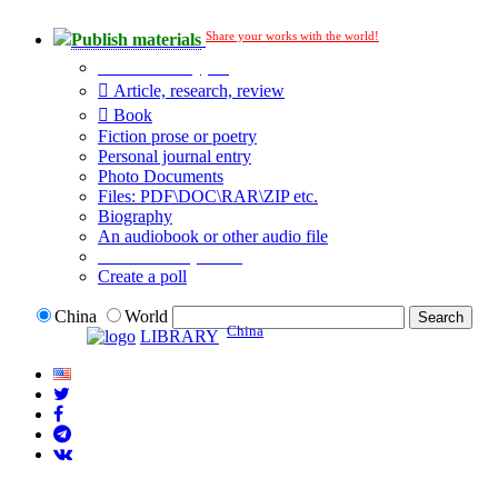
Share your works with the world!
Publish materials
Publication type?
Article, research, review
Book
Fiction prose or poetry
Personal journal entry
Photo Documents
Files: PDF\DOC\RAR\ZIP etc.
Biography
An audiobook or other audio file
Additional options:
Create a poll
China
World
China
LIBRARY