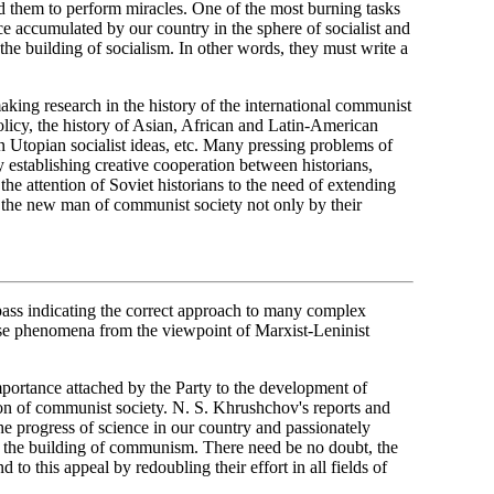
d them to perform miracles. One of the most burning tasks
nce accumulated by our country in the sphere of socialist and
the building of socialism. In other words, they must write a
 making research in the history of the international communist
licy, the history of Asian, African and Latin-American
n Utopian socialist ideas, etc. Many pressing problems of
 establishing creative cooperation between historians,
he attention of Soviet historians to the need of extending
of the new man of communist society not only by their
ss indicating the correct approach to many complex
ese phenomena from the viewpoint of Marxist-Leninist
rtance attached by the Party to the development of
ction of communist society. N. S. Khrushchov's reports and
 progress of science in our country and passionately
n to the building of communism. There need be no doubt, the
 to this appeal by redoubling their effort in all fields of