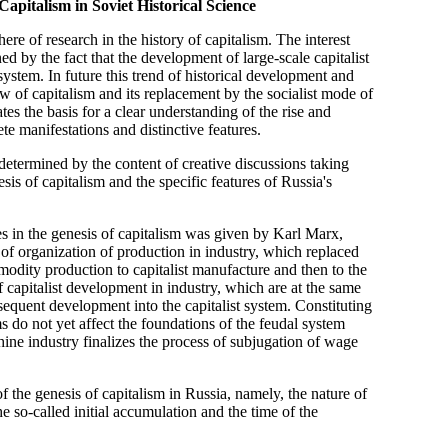
apitalism in Soviet Historical Science
here of research in the history of capitalism. The interest
d by the fact that the development of large-scale capitalist
 system. In future this trend of historical development and
ow of capitalism and its replacement by the socialist mode of
es the basis for a clear understanding of the rise and
ete manifestations and distinctive features.
e determined by the content of creative discussions taking
esis of capitalism and the specific features of Russia's
ages in the genesis of capitalism was given by Karl Marx,
 of organization of production in industry, which replaced
odity production to capitalist manufacture and then to the
of capitalist development in industry, which are at the same
bsequent development into the capitalist system. Constituting
ms do not yet affect the foundations of the feudal system
ine industry finalizes the process of subjugation of wage
 the genesis of capitalism in Russia, namely, the nature of
e so-called initial accumulation and the time of the