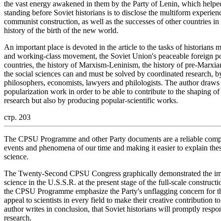
the vast energy awakened in them by the Party of Lenin, which helpe
standing before Soviet historians is to disclose the multiform experie
communist construction, as well as the successes of other countries in 
history of the birth of the new world.
An important place is devoted in the article to the tasks of historians
and working-class movement, the Soviet Union's peaceable foreign po
countries, the history of Marxism-Leninism, the history of pre-Marxia
the social sciences can and must be solved by coordinated research, by
philosophers, economists, lawyers and philologists. The author draws t
popularization work in order to be able to contribute to the shaping 
research but also by producing popular-scientific works.
стр. 203
The CPSU Programme and other Party documents are a reliable compa
events and phenomena of our time and making it easier to explain th
science.
The Twenty-Second CPSU Congress graphically demonstrated the impo
science in the U.S.S.R. at the present stage of the full-scale constru
the CPSU Programme emphasize the Party's unflagging concern for the
appeal to scientists in every field to make their creative contributio
author writes in conclusion, that Soviet historians will promptly respond
research.