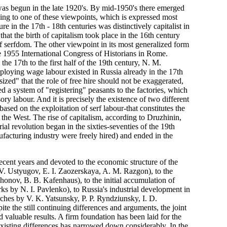
was begun in the late 1920's. By mid-1950's there emerged
ding to one of these viewpoints, which is expressed most
 in the 17th - 18th centuries was distinctively capitalist in
hat the birth of capitalism took place in the 16th century
of serfdom. The other viewpoint in its most generalized form
 1955 International Congress of Historians in Rome.
 17th to the first half of the 19th century, N. M.
mploying wage labour existed in Russia already in the 17th
zed" that the role of free hire should not be exaggerated,
ced a system of "registering" peasants to the factories, which
y labour. And it is precisely the existence of two different
sed on the exploitation of serf labour-that constitutes the
 the West. The rise of capitalism, according to Druzhinin,
rial revolution began in the sixties-seventies of the 19th
facturing industry were freely hired) and ended in the
ecent years and devoted to the economic structure of the
V. Ustyugov, E. I. Zaozerskaya, A. M. Razgon), to the
honov, B. B. Kafenhaus), to the initial accumulation of
orks by N. I. Pavlenko), to Russia's industrial development in
earches by V. K. Yatsunsky, P. P. Ryndziunsky, I. D.
te the still continuing differences and arguments, the joint
d valuable results. A firm foundation has been laid for the
existing differences has narrowed down considerably. In the