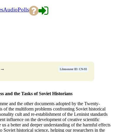
es
Audio
Polls
→
Libmonster ID: CN-93
and the Tasks of Soviet Historians
amme and the other documents adopted by the Twenty-
s of the multiform problems confronting Soviet historical
sonality cult and re-establishment of the Leninist standards
icent influence on the development of creative scientific
s a better and deeper understanding of the harmful effects
o Soviet historical science, helping our researchers in the