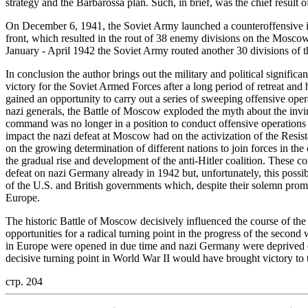
strategy and the Barbarossa plan. Such, in brief, was the chief result 
On December 6, 1941, the Soviet Army launched a counteroffensive in
front, which resulted in the rout of 38 enemy divisions on the Moscow 
January - April 1942 the Soviet Army routed another 30 divisions of 
In conclusion the author brings out the military and political signific
victory for the Soviet Armed Forces after a long period of retreat an
gained an opportunity to carry out a series of sweeping offensive operat
nazi generals, the Battle of Moscow exploded the myth about the invinci
command was no longer in a position to conduct offensive operations o
impact the nazi defeat at Moscow had on the activization of the Resi
on the growing determination of different nations to join forces in th
the gradual rise and development of the anti-Hitler coalition. These c
defeat on nazi Germany already in 1942 but, unfortunately, this possib
of the U.S. and British governments which, despite their solemn promi
Europe.
The historic Battle of Moscow decisively influenced the course of the
opportunities for a radical turning point in the progress of the second
in Europe were opened in due time and nazi Germany were deprived of t
decisive turning point in World War II would have brought victory to t
стр. 204