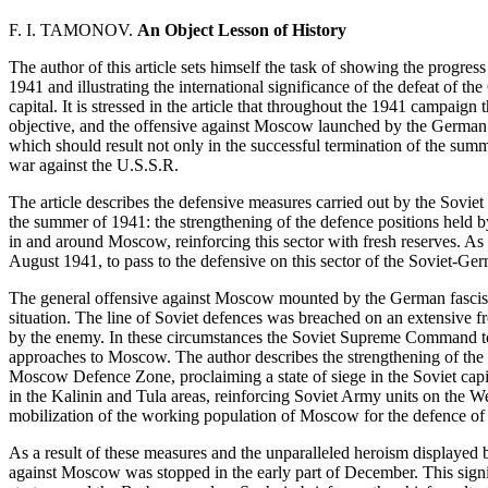
F. I. TAMONOV.
An Object Lesson of History
The author of this article sets himself the task of showing the progress
1941 and illustrating the international significance of the defeat of t
capital. It is stressed in the article that throughout the 1941 campai
objective, and the offensive against Moscow launched by the German f
which should result not only in the successful termination of the sum
war against the U.S.S.R.
The article describes the defensive measures carried out by the Sovi
the summer of 1941: the strengthening of the defence positions held b
in and around Moscow, reinforcing this sector with fresh reserves. As
August 1941, to pass to the defensive on this sector of the Soviet-Ger
The general offensive against Moscow mounted by the German fascist 
situation. The line of Soviet defences was breached on an extensive
by the enemy. In these circumstances the Soviet Supreme Command too
approaches to Moscow. The author describes the strengthening of the 
Moscow Defence Zone, proclaiming a state of siege in the Soviet ca
in the Kalinin and Tula areas, reinforcing Soviet Army units on the Wes
mobilization of the working population of Moscow for the defence of t
As a result of these measures and the unparalleled heroism displayed
against Moscow was stopped in the early part of December. This signi