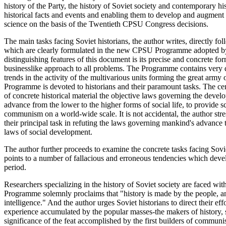
history of the Party, the history of Soviet society and contemporary hi
historical facts and events and enabling them to develop and augment
science on the basis of the Twentieth CPSU Congress decisions.
The main tasks facing Soviet historians, the author writes, directly f
which are clearly formulated in the new CPSU Programme adopted b
distinguishing features of this document is its precise and concrete for
businesslike approach to all problems. The Programme contains very dis
trends in the activity of the multivarious units forming the great arm
Programme is devoted to historians and their paramount tasks. The centr
of concrete historical material the objective laws governing the develo
advance from the lower to the higher forms of social life, to provide sci
communism on a world-wide scale. It is not accidental, the author str
their principal task in refuting the laws governing mankind's advance
laws of social development.
The author further proceeds to examine the concrete tasks facing Sovie
points to a number of fallacious and erroneous tendencies which develo
period.
Researchers specializing in the history of Soviet society are faced w
Programme solemnly proclaims that "history is made by the people, an
intelligence." And the author urges Soviet historians to direct their effo
experience accumulated by the popular masses-the makers of history, s
significance of the feat accomplished by the first builders of communi