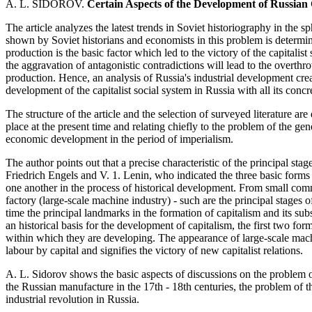
A. L. SIDOROV.
Certain Aspects of the Development of Russian C
The article analyzes the latest trends in Soviet historiography in the sp
shown by Soviet historians and economists in this problem is determine
production is the basic factor which led to the victory of the capitalist
the aggravation of antagonistic contradictions will lead to the overthr
production. Hence, an analysis of Russia's industrial development creat
development of the capitalist social system in Russia with all its concr
The structure of the article and the selection of surveyed literature ar
place at the present time and relating chiefly to the problem of the gen
economic development in the period of imperialism.
The author points out that a precise characteristic of the principal st
Friedrich Engels and V. 1. Lenin, who indicated the three basic forms
one another in the process of historical development. From small comm
factory (large-scale machine industry) - such are the principal stages 
time the principal landmarks in the formation of capitalism and its su
an historical basis for the development of capitalism, the first two for
within which they are developing. The appearance of large-scale mach
labour by capital and signifies the victory of new capitalist relations.
A. L. Sidorov shows the basic aspects of discussions on the problem of
the Russian manufacture in the 17th - 18th centuries, the problem of th
industrial revolution in Russia.