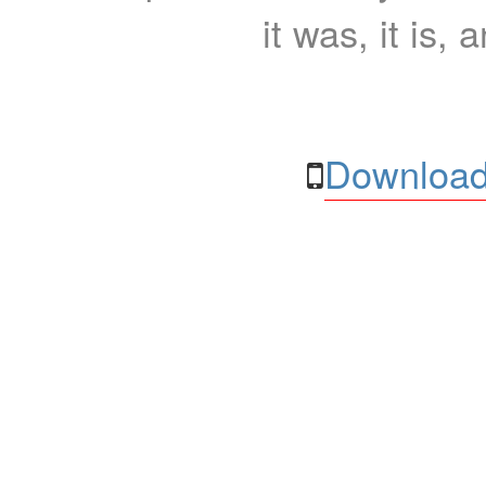
it was, it is, 
Download