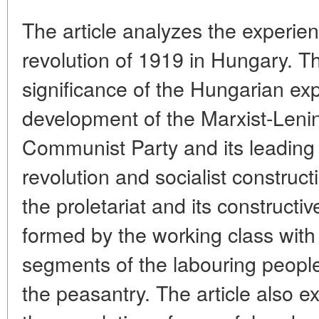
The article analyzes the experien
revolution of 1919 in Hungary. Th
significance of the Hungarian exp
development of the Marxist-Lenin
Communist Party and its leading r
revolution and socialist construct
the proletariat and its constructiv
formed by the working class with
segments of the labouring people,
the peasantry. The article also 