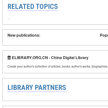
RELATED TOPICS
New publications:
Popu
ELIBRARY.ORG.CN - China Digital Library
Create your author's collection of articles, books, author's works, biographies
LIBRARY PARTNERS