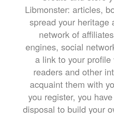
Libmonster: articles, b
spread your heritage a
network of affiliates
engines, social network
a link to your profil
readers and other int
acquaint them with yo
you register, you have
disposal to build your ow