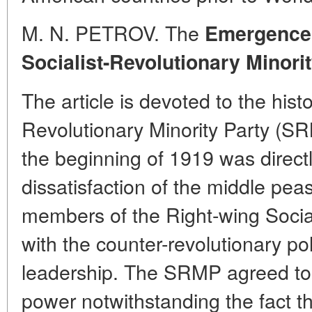
M. N. PETROV. The
Emergence 
Socialist-Revolutionary Minori
The article is devoted to the histo
Revolutionary Minority Party (
the beginning of 1919 was directly
dissatisfaction of the middle pea
members of the Right-wing Social
with the counter-revolutionary po
leadership. The SRMP agreed to 
power notwithstanding the fact th