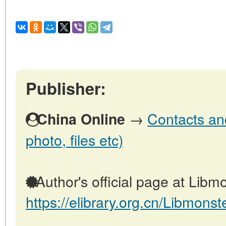
Publisher:
→
Contacts and
China Online
photo, files etc)
Author's official page at Libmo
https://elibrary.org.cn/Libmonst