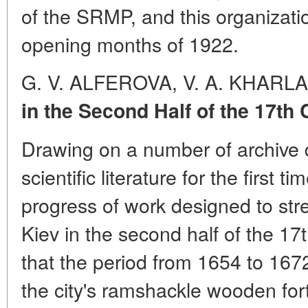
of the SRMP, and this organizatio
opening months of 1922.
G. V. ALFEROVA, V. A. KHARL
in the Second Half of the 17th
Drawing on a number of archive
scientific literature for the first t
progress of work designed to str
Kiev in the second half of the 17
that the period from 1654 to 1672
the city's ramshackle wooden fort