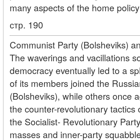
many aspects of the home policy
стр. 190
Communist Party (Bolsheviks) an
The waverings and vacillations so
democracy eventually led to a sp
of its members joined the Russi
(Bolsheviks), while others once a
the counter-revolutionary tactics
the Socialist- Revolutionary Part
masses and inner-party squabble