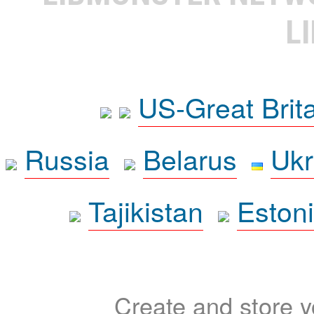
L
US-Great Brit
Russia
Belarus
Ukr
Tajikistan
Eston
Create and store yo