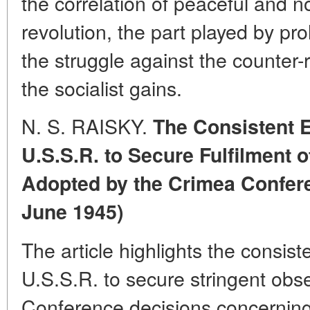
the correlation of peaceful and 
revolution, the part played by pro
the struggle against the counter-
the socialist gains.
N. S. RAISKY.
The Consistent E
U.S.S.R. to Secure Fulfilment 
Adopted by the Crimea Confere
June 1945)
The article highlights the consist
U.S.S.R. to secure stringent obs
Conference decisions concerning 