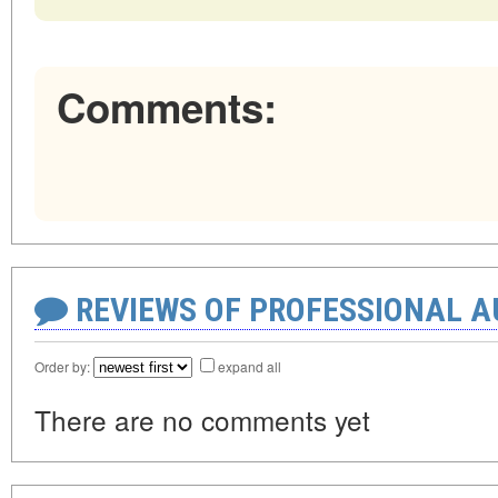
Comments:
REVIEWS OF PROFESSIONAL 
Order by:
expand all
There are no comments yet