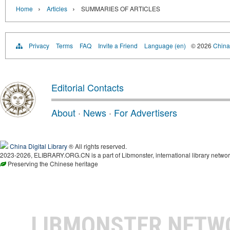
›
›
Home
Articles
SUMMARIES OF ARTICLES
Privacy
Terms
FAQ
Invite a Friend
Language (en)
© 2026
China 
Editorial Contacts
About
·
News
·
For Advertisers
China Digital Library
® All rights reserved.
2023-2026, ELIBRARY.ORG.CN is a part of Libmonster, international library networ
Preserving the Chinese heritage
LIBMONSTER NET