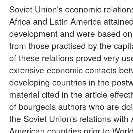
Soviet Union's economic relations
Africa and Latin America attaine
development and were based on pr
from those practised by the capit
of these relations proved very us
extensive economic contacts bet
developing countries in the postw
material cited in the article effect
of bourgeois authors who are doi
the Soviet Union's relations with
American countries prior to World 