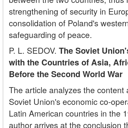
strengthening of security in Europ
consolidation of Poland's western
safeguarding of peace.
P. L. SEDOV.
The Soviet Union
with the Countries of Asia, Af
Before the Second World War
The article analyzes the content 
Soviet Union's economic co-oper
Latin American countries in the 
author arrives at the conclusion t