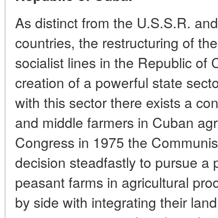
As distinct from the U.S.S.R. and
countries, the restructuring of t
socialist lines in the Republic o
creation of a powerful state sector
with this sector there exists a c
and middle farmers in Cuban agricu
Congress in 1975 the Communist
decision steadfastly to pursue a p
peasant farms in agricultural pro
by side with integrating their lan