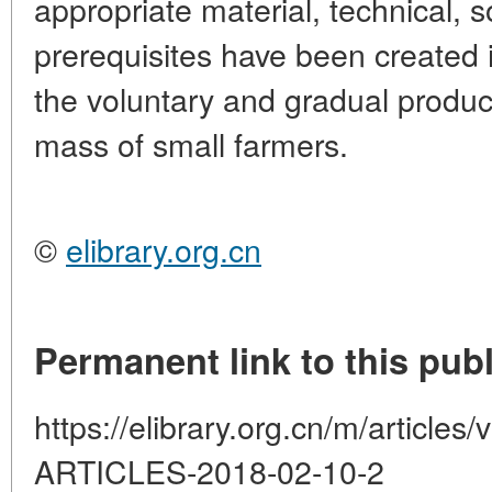
appropriate material, technical, so
prerequisites have been created 
the voluntary and gradual produc
mass of small farmers.
©
elibrary.org.cn
Permanent link to this publ
https://elibrary.org.cn/m/artic
ARTICLES-2018-02-10-2