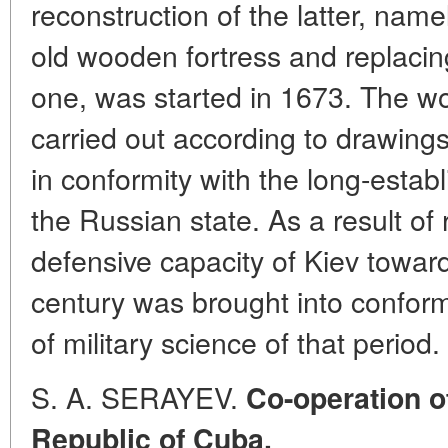
reconstruction of the latter, name
old wooden fortress and replacin
one, was started in 1673. The wo
carried out according to drawing
in conformity with the long-establ
the Russian state. As a result of 
defensive capacity of Kiev toward
century was brought into conform
of military science of that period.
S. A. SERAYEV.
Co-operation o
Republic of Cuba.