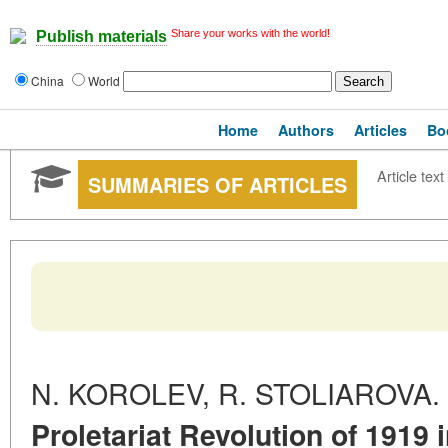
Share your works with the world!
Publish materials
China
World
Home
Authors
Articles
Bo
Article text
SUMMARIES OF ARTICLES
N. KOROLEV, R. STOLIAROVA.
Proletariat Revolution of 1919