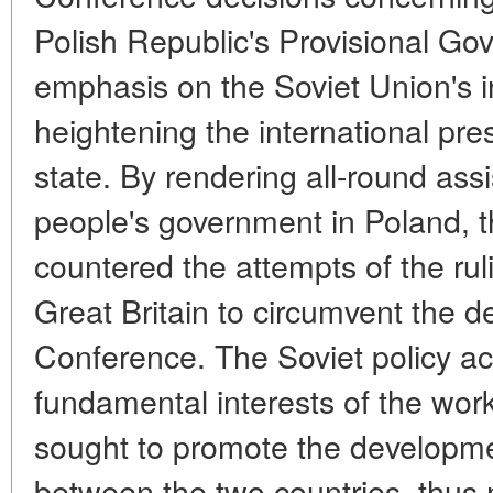
Polish Republic's Provisional Gov
emphasis on the Soviet Union's in
heightening the international pre
state. By rendering all-round ass
people's government in Poland, th
countered the attempts of the rul
Great Britain to circumvent the d
Conference. The Soviet policy ac
fundamental interests of the wor
sought to promote the developmen
between the two countries, thus 