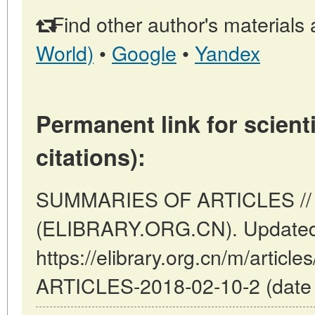
Find other author's materials 
World)
•
Google
•
Yandex
Permanent link for scienti
citations):
SUMMARIES OF ARTICLES // B
(ELIBRARY.ORG.CN). Updated:
https://elibrary.org.cn/m/arti
ARTICLES-2018-02-10-2 (date o