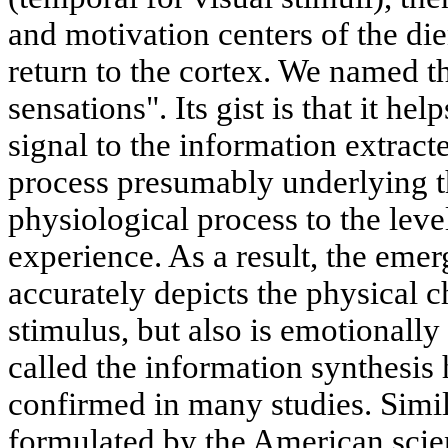
and motivation centers of the d
return to the cortex. We named th
sensations". Its gist is that it h
signal to the information extrac
process presumably underlying th
physiological process to the leve
experience. As a result, the emer
accurately depicts the physical ch
stimulus, but also is emotionall
called the information synthesis 
confirmed in many studies. Simi
formulated by the American scie