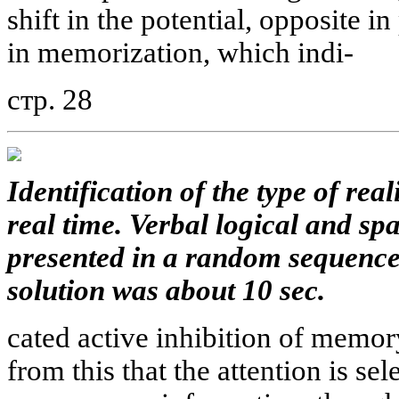
shift in the potential, opposite i
in memorization, which indi-
стр. 28
Identification of the type of rea
real time. Verbal logical and sp
presented in a random sequence
solution was about 10 sec.
cated active inhibition of memo
from this that the attention is sel