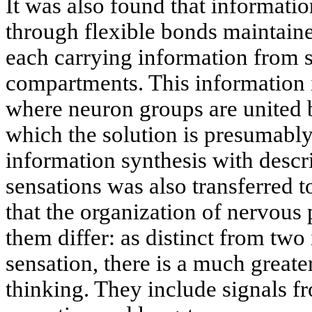
It was also found that informatio
through flexible bonds maintaine
each carrying information from s
compartments. This information i
where neuron groups are united by
which the solution is presumably
information synthesis with descr
sensations was also transferred t
that the organization of nervous
them differ: as distinct from two
sensation, there is a much greate
thinking. They include signals f