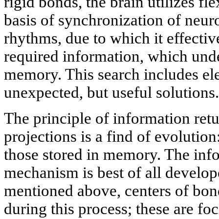
rigid bonds, the brain utilizes fl
basis of synchronization of neur
rhythms, due to which it effectiv
required information, which unde
memory. This search includes ele
unexpected, but useful solutions.
The principle of information retu
projections is a find of evolutio
those stored in memory. The inf
mechanism is best of all develop
mentioned above, centers of bon
during this process; these are foc