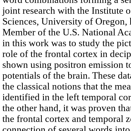
joint research with the Institute
Sciences, University of Oregon,
Member of the U.S. National Ac
in this work was to study the pic
role of the frontal cortex in de
shown using positron emission 
potentials of the brain. These d
the classical notions that the m
identified in the left temporal c
the other hand, it was proven tha
the frontal cortex and temporal 
connection of several words into