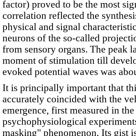
factor) proved to be the most sig
correlation reflected the synthes
physical and signal characteristi
neurons of the so-called projecti
from sensory organs. The peak l
moment of stimulation till devel
evoked potential waves was abo
It is principally important that th
accurately coincided with the vel
emergence, first measured in the
psychophysiological experiments
masking" phenomenon. Its gist is