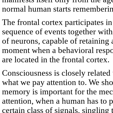
normal human starts rememberin
The frontal cortex participates i
sequence of events together wit
of neurons, capable of retaining a 
moment when a behavioral respons
are located in the frontal cortex.
Consciousness is closely related 
what we pay attention to. We sho
memory is important for the mec
attention, when a human has to pe
certain class of signals, singlin