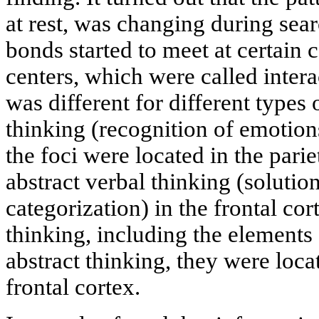
at rest, was changing during sear
bonds started to meet at certain 
centers, which were called inter
was different for different types 
thinking (recognition of emotion
the foci were located in the pari
abstract verbal thinking (soluti
categorization) in the frontal cor
thinking, including the elements
abstract thinking, they were locat
frontal cortex.