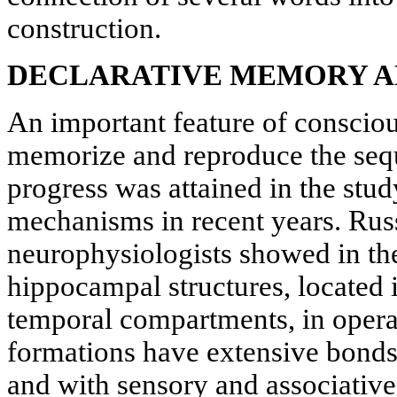
construction.
DECLARATIVE MEMORY A
An important feature of conscious
memorize and reproduce the sequ
progress was attained in the st
mechanisms in recent years. Ru
neurophysiologists showed in thei
hippocampal structures, located 
temporal compartments, in oper
formations have extensive bonds
and with sensory and associativ