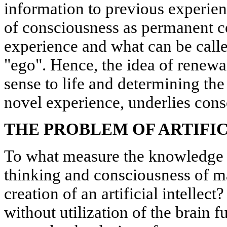
information to previous experien
of consciousness as permanent co
experience and what can be calle
"ego". Hence, the idea of renewa
sense to life and determining the
novel experience, underlies cons
THE PROBLEM OF ARTIFI
To what measure the knowledge 
thinking and consciousness of m
creation of an artificial intellec
without utilization of the brain f