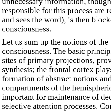
unnecessary information, thoug
responsible for this process are r
and sees the word), is then blo
consciousness.
Let us sum up the notions of th
consciousness. The basic principl
sites of primary projections, pro
synthesis; the frontal cortex play
formation of abstract notions an
compartments of the hemispheric
important for maintenance of de
selective attention processes. C