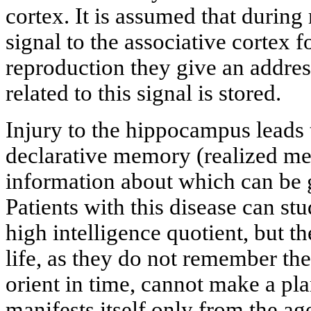
cortex. It is assumed that during
signal to the associative cortex f
reproduction they give an addre
related to this signal is stored.
Injury to the hippocampus leads
declarative memory (realized m
information about which can be g
Patients with this disease can st
high intelligence quotient, but t
life, as they do not remember th
orient in time, cannot make a pla
manifests itself only from the ag