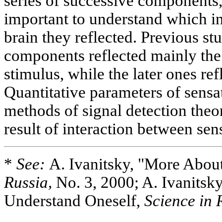
series of successive components,
important to understand which in
brain they reflected. Previous st
components reflected mainly the
stimulus, while the later ones ref
Quantitative parameters of sensa
methods of signal detection theo
result of interaction between sen
*
See:
A. Ivanitsky, "More Abou
Russia,
No. 3, 2000; A. Ivanitsky
Understand Oneself,
Science in 