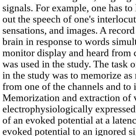
signals. For example, one has to
out the speech of one's interlocut
sensations, and images. A record
brain in response to words simul
monitor display and heard from 
was used in the study. The task o
in the study was to memorize as
from one of the channels and to 
Memorization and extraction of v
electrophysiologically expresse
of an evoked potential at a late
evoked potential to an ignored s