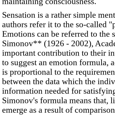
maintaining consciousness.
Sensation is a rather simple me
authors refer it to the so-called
Emotions can be referred to the 
Simonov** (1926 - 2002), Aca
important contribution to their in
to suggest an emotion formula, a
is proportional to the requiremen
between the data which the indiv
information needed for satisfyin
Simonov's formula means that, l
emerge as a result of comparison