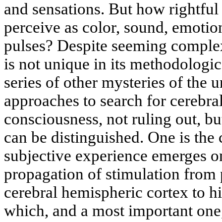
and sensations. But how rightful 
perceive as color, sound, emotio
pulses? Despite seeming complex
is not unique in its methodologica
series of other mysteries of the
approaches to search for cerebr
consciousness, not ruling out, b
can be distinguished. One is the
subjective experience emerges on
propagation of stimulation from 
cerebral hemispheric cortex to hi
which, and a most important one, 