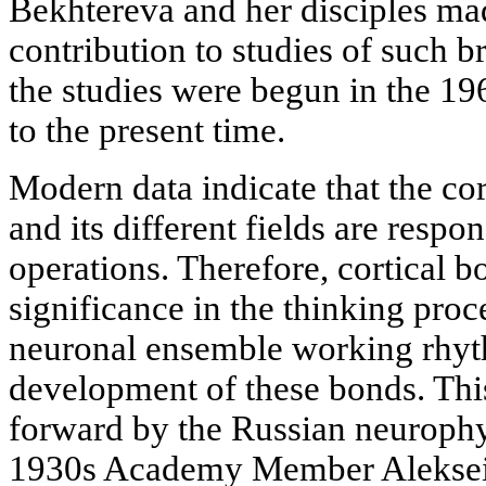
Bekhtereva and her disciples ma
contribution to studies of such b
the studies were begun in the 19
to the present time.
Modern data indicate that the cor
and its different fields are respon
operations. Therefore, cortical b
significance in the thinking proc
neuronal ensemble working rhyt
development of these bonds. Thi
forward by the Russian neurophys
1930s Academy Member Aleksei