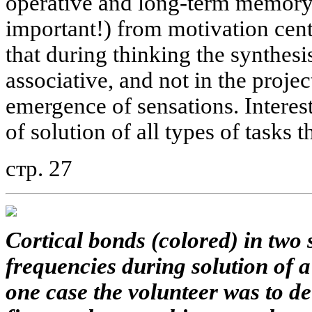
operative and long-term memory,
important!) from motivation cent
that during thinking the synthesis
associative, and not in the projec
emergence of sensations. Interest
of solution of all types of tasks 
стр. 27
Cortical bonds (colored) in two
frequencies during solution of a
one case the volunteer was to d