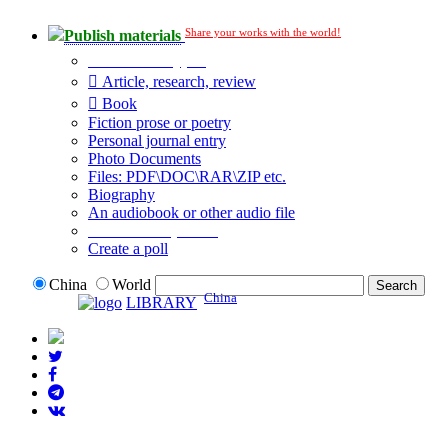
Share your works with the world!
Publish materials
Publication type?
Article, research, review
Book
Fiction prose or poetry
Personal journal entry
Photo Documents
Files: PDF\DOC\RAR\ZIP etc.
Biography
An audiobook or other audio file
Additional options:
Create a poll
China
World
China
LIBRARY