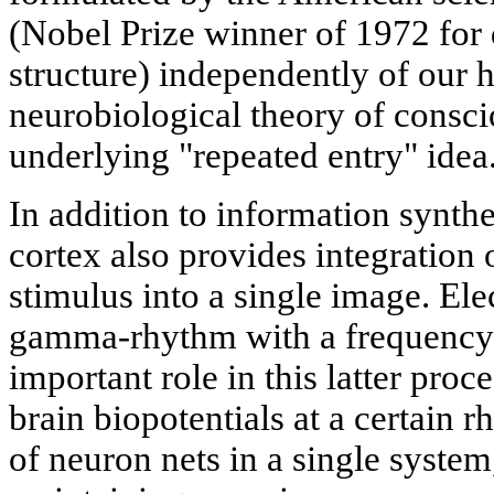
(Nobel Prize winner of 1972 for 
structure) independently of our 
neurobiological theory of consci
underlying "repeated entry" idea
In addition to information synthes
cortex also provides integration 
stimulus into a single image. E
gamma-rhythm with a frequency 
important role in this latter proc
brain biopotentials at a certain 
of neuron nets in a single system,