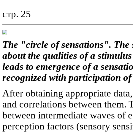
стр. 25
The "circle of sensations". The 
about the qualities of a stimulu
leads to emergence of a sensatio
recognized with participation of 
After obtaining appropriate data,
and correlations between them. 
between intermediate waves of e
perception factors (sensory sensi