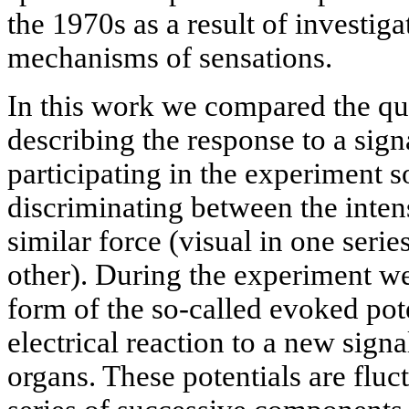
the 1970s as a result of investiga
mechanisms of sensations.
In this work we compared the qu
describing the response to a sign
participating in the experiment 
discriminating between the intens
similar force (visual in one seri
other). During the experiment we 
form of the so-called evoked pote
electrical reaction to a new sig
organs. These potentials are fluc