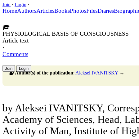
Join
·
Login
·
Home
Authors
Articles
Books
Photos
Files
Diaries
Biographi
PHYSIOLOGICAL BASIS OF CONSCIOUSNESS
Article text
·
Comments
Join
Login
Author(s) of the publication
:
Aleksei IVANITSKY
→
by Aleksei IVANITSKY, Corres
Academy of Sciences, Head, Lab
Activity of Man, Institute of Hi