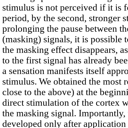
stimulus is not perceived if it is 
period, by the second, stronger 
prolonging the pause between th
(masking) signals, it is possible 
the masking effect disappears, as
to the first signal has already be
a sensation manifests itself app
stimulus. We obtained the most r
close to the above) at the beginn
direct stimulation of the cortex 
the masking signal. Importantly,
developed only after application