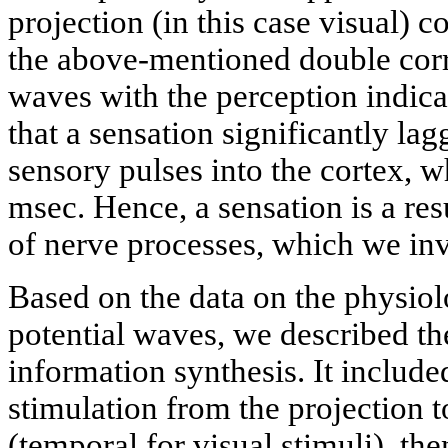
projection (in this case visual) cor
the above-mentioned double corr
waves with the perception indica
that a sensation significantly la
sensory pulses into the cortex, w
msec. Hence, a sensation is a resu
of nerve processes, which we inv
Based on the data on the physiol
potential waves, we described t
information synthesis. It includ
stimulation from the projection t
(temporal for visual stimuli), th