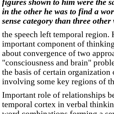
figures shown to him were the 
in the other he was to find a wor
sense category than three other
the speech left temporal region. 
important component of thinking
about convergence of two approac
"consciousness and brain" probl
the basis of certain organization
involving some key regions of th
Important role of relationships b
temporal cortex in verbal thinki
word combinations forming a sen