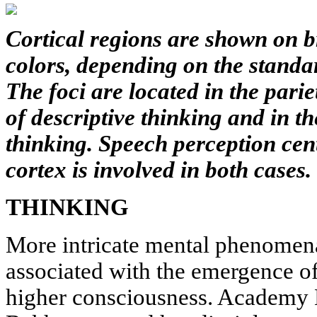
Cortical regions are shown on b
colors, depending on the standa
The foci are located in the pari
of descriptive thinking and in th
thinking. Speech perception cent
cortex is involved in both cases.
THINKING
More intricate mental phenomena
associated with the emergence of
higher consciousness. Academy