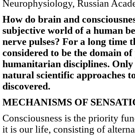
Neurophysiology, Russian Acad
How do brain and consciousnes
subjective world of a human be
nerve pulses? For a long time 
considered to be the domain of
humanitarian disciplines. Only 
natural scientific approaches to
discovered.
MECHANISMS OF SENSATI
Consciousness is the priority func
it is our life, consisting of alter