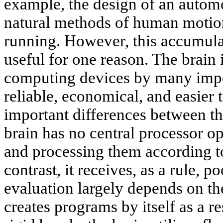
example, the design of an automo
natural methods of human motion
running. However, this accumul
useful for one reason. The brain
computing devices by many impor
reliable, economical, and easier
important differences between t
brain has no central processor op
and processing them according t
contrast, it receives, as a rule, p
evaluation largely depends on th
creates programs by itself as a re