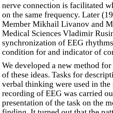
nerve connection is facilitated
on the same frequency. Later (
Member Mikhail Livanov and M
Medical Sciences Vladimir Rusi
synchronization of EEG rhythms 
condition for and indicator of c
We developed a new method for t
of these ideas. Tasks for descript
verbal thinking were used in the
recording of EEG was carried ou
presentation of the task on the m
finding. It turned out that the p