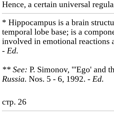
Hence, a certain universal regula
* Hippocampus is a brain structu
temporal lobe base; is a compone
involved in emotional reaction
-
Ed.
** See:
P. Simonov, "'Ego' and t
Russia.
Nos. 5 - 6, 1992.
- Ed.
стр. 26