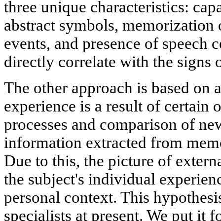
three unique characteristics: cap
abstract symbols, memorization o
events, and presence of speech ce
directly correlate with the signs
The other approach is based on a
experience is a result of certain 
processes and comparison of new
information extracted from memor
Due to this, the picture of externa
the subject's individual experien
personal context. This hypothesi
specialists at present. We put it f