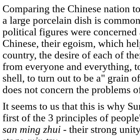
Comparing the Chinese nation to 
a large porcelain dish is commo
political figures were concerned 
Chinese, their egoism, which hel
country, the desire of each of th
from everyone and everything, to
shell, to turn out to be a" grain 
does not concern the problems of
It seems to us that this is why S
first of the 3 principles of peopl
san ming zhui
- their strong unit