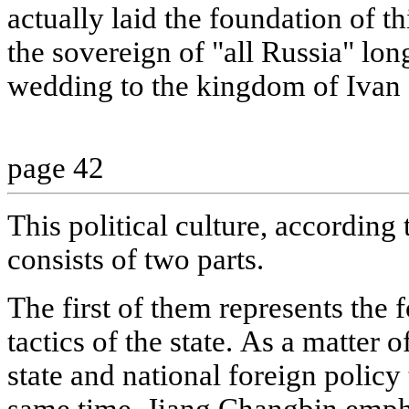
actually laid the foundation of th
the sovereign of "all Russia" long
wedding to the kingdom of Ivan
page 42
This political culture, according 
consists of two parts.
The first of them represents the 
tactics of the state. As a matter o
state and national foreign policy