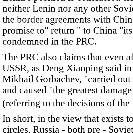
neither Lenin nor any other Sovi
the border agreements with Chin
promise to" return " to China "it
condemned in the PRC.
The PRC also claims that even af
USSR, as Deng Xiaoping said in 
Mikhail Gorbachev, "carried out
and caused "the greatest damage t
(referring to the decisions of th
In short, in the view that exists
circles, Russia - both pre - Soviet