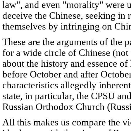
law", and even "morality" were u
deceive the Chinese, seeking in r
themselves by infringing on China
These are the arguments of the pa
for a wide circle of Chinese (not
about the history and essence of 
before October and after October
characteristics allegedly inherent
state, in particular, the CPSU and 
Russian Orthodox Church (Russ
All this makes us compare the vi