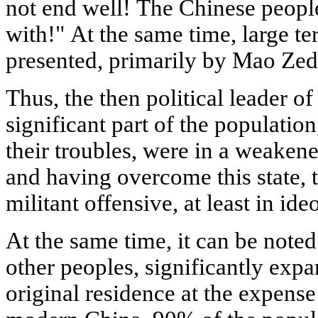
not end well! The Chinese people 
with!" At the same time, large ter
presented, primarily by Mao Ze
Thus, the then political leader o
significant part of the population
their troubles, were in a weakene
and having overcome this state,
militant offensive, at least in ide
At the same time, it can be noted
other peoples, significantly expa
original residence at the expense