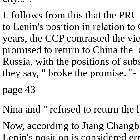
It follows from this that the PRC
to Lenin's position in relation to
years, the CCP contrasted the vi
promised to return to China the 
Russia, with the positions of su
they say, " broke the promise. "-
page 43
Nina and " refused to return the 
Now, according to Jiang Changbin
Lenin's position is considered er