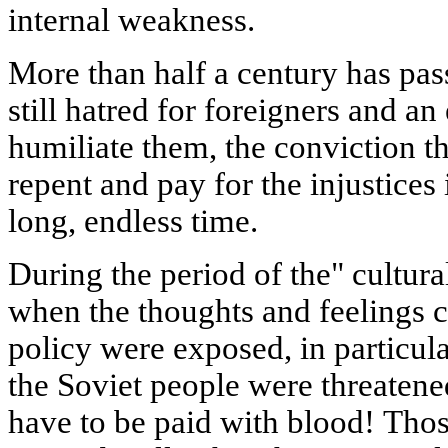
internal weakness.
More than half a century has pass
still hatred for foreigners and an
humiliate them, the conviction th
repent and pay for the injustices 
long, endless time.
During the period of the" cultura
when the thoughts and feelings 
policy were exposed, in particular
the Soviet people were threatene
have to be paid with blood! Tho