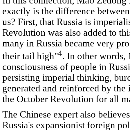
In this connection, Mao Zedong 
exactly is the difference betwee
us? First, that Russia is imperia
Revolution was also added to this
many in Russia became very proud
4
their tail high"
. In other words,
consciousness of people in Russia
persisting imperial thinking, bur
generated and reinforced by the i
the October Revolution for all m
The Chinese expert also believes 
Russia's expansionist foreign poli