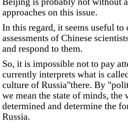
Beijing is probably not without a
approaches on this issue.
In this regard, it seems useful to
assessments of Chinese scientists
and respond to them.
So, it is impossible not to pay a
currently interprets what is called
culture of Russia"there. By "polit
we mean the state of minds, the 
determined and determine the fore
Russia.