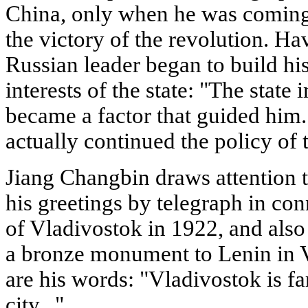
China, only when he was coming t
the victory of the revolution. H
Russian leader began to build hi
interests of the state: "The state 
became a factor that guided him..
actually continued the policy of t
Jiang Changbin draws attention to
his greetings by telegraph in con
of Vladivostok in 1922, and also to
a bronze monument to Lenin in V
are his words: "Vladivostok is far
city...".