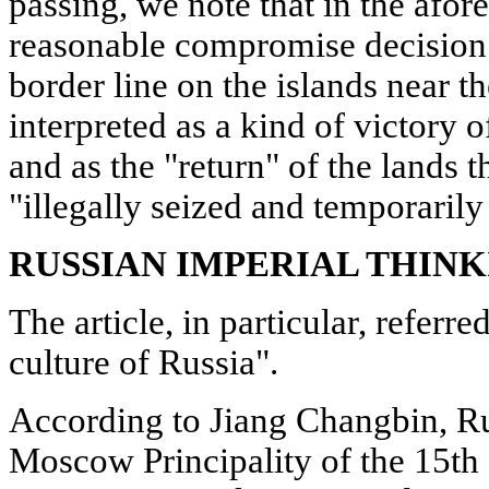
passing, we note that in the afor
reasonable compromise decision 
border line on the islands near t
interpreted as a kind of victory o
and as the "return" of the lands t
"illegally seized and temporarily
RUSSIAN IMPERIAL THIN
The article, in particular, referred
culture of Russia".
According to Jiang Changbin, Rus
Moscow Principality of the 15th c