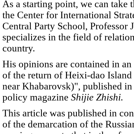
As a starting point, we can take 
the Center for International Stra
Central Party School, Professor
specializes in the field of relat
country.
His opinions are contained in an a
of the return of Heixi-dao Islan
near Khabarovsk)", published in 
policy magazine
Shijie Zhishi.
This article was published in co
of the demarcation of the Russia