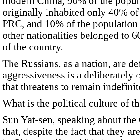
modern China, 90% of the popul
originally inhabited only 40% of 
PRC, and 10% of the population
other nationalities belonged to 6
of the country.
The Russians, as a nation, are d
aggressiveness is a deliberately o
that threatens to remain indefinit
What is the political culture of 
Sun Yat-sen, speaking about the C
that, despite the fact that they 