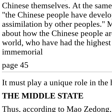
Chinese themselves. At the same
"the Chinese people have devel
assimilation by other peoples." 
about how the Chinese people are
world, who have had the highest 
immemorial
page 45
It must play a unique role in the
THE MIDDLE STATE
Thus, according to Mao Zedong, 