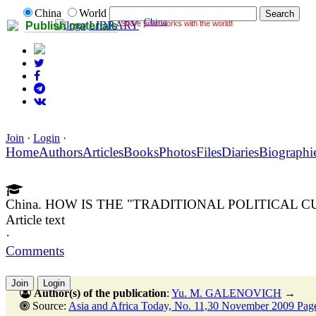
China
World
China
Share your works with the world!
LIBRARY
Publish materials
Join
·
Login
·
Home
Authors
Articles
Books
Photos
Files
Diaries
Biographi
China. HOW IS THE "TRADITIONAL POLITICAL 
Article text
·
Comments
Join
Login
Author(s) of the publication
:
Yu. M. GALENOVICH
→
Source:
Asia and Africa Today, No. 11,30 November 2009 Pag