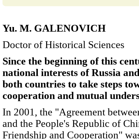
Yu. M. GALENOVICH
Doctor of Historical Sciences
Since the beginning of this cent
national interests of Russia a
both countries to take steps t
cooperation and mutual unders
In 2001, the "Agreement between
and the People's Republic of Ch
Friendship and Cooperation" was