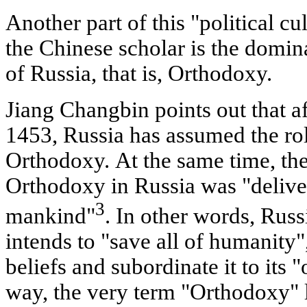
Another part of this "political cul
the Chinese scholar is the domina
of Russia, that is, Orthodoxy.
Jiang Changbin points out that af
1453, Russia has assumed the rol
Orthodoxy. At the same time, the
Orthodoxy in Russia was "deliver
3
mankind"
. In other words, Rus
intends to "save all of humanity", t
beliefs and subordinate it to its "
way, the very term "Orthodoxy" li