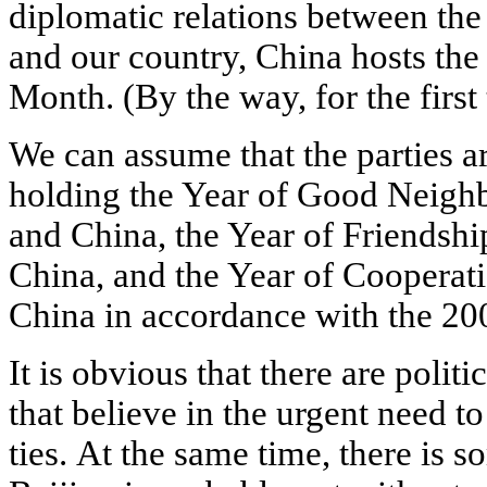
diplomatic relations between the
and our country, China hosts the
Month. (By the way, for the first
We can assume that the parties 
holding the Year of Good Neigh
and China, the Year of Friendsh
China, and the Year of Cooperat
China in accordance with the 200
It is obvious that there are politi
that believe in the urgent need to
ties. At the same time, there is s