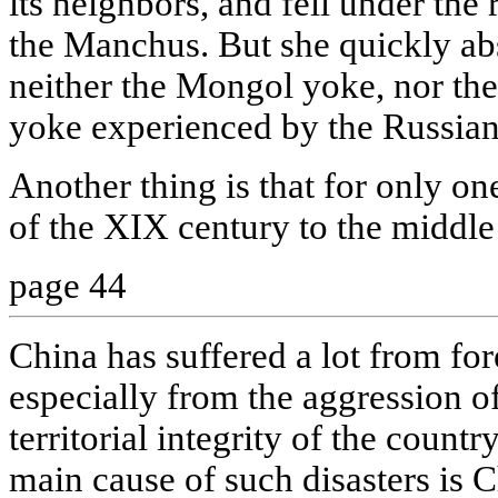
its neighbors, and fell under the
the Manchus. But she quickly ab
neither the Mongol yoke, nor th
yoke experienced by the Russians,
Another thing is that for only on
of the XIX century to the middle
page 44
China has suffered a lot from fore
especially from the aggression o
territorial integrity of the coun
main cause of such disasters is C