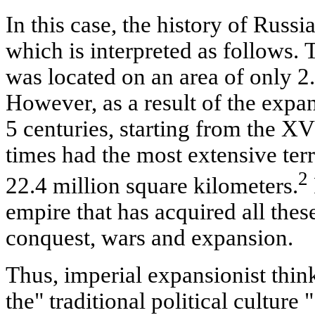
In this case, the history of Russia
which is interpreted as follows.
was located on an area of only 2
However, as a result of the expa
5 centuries, starting from the XV
times had the most extensive terr
2
22.4 million square kilometers.
empire that has acquired all thes
conquest, wars and expansion.
Thus, imperial expansionist think
the" traditional political culture 