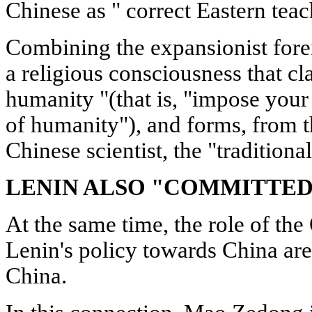
Chinese as " correct Eastern teac
Combining the expansionist forei
a religious consciousness that cla
humanity "(that is, "impose your
of humanity"), and forms, from t
Chinese scientist, the "traditional
LENIN ALSO "COMMITTED
At the same time, the role of th
Lenin's policy towards China are
China.