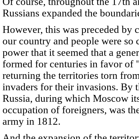
Of course, throughout the 17th a
Russians expanded the boundaries
However, this was preceded by c
our country and people were so c
power that it seemed that a gen
formed for centuries in favor of 
returning the territories torn fro
invaders for their invasions. By t
Russia, during which Moscow itse
occupation of foreigners, was th
army in 1812.
And the expansion of the territor