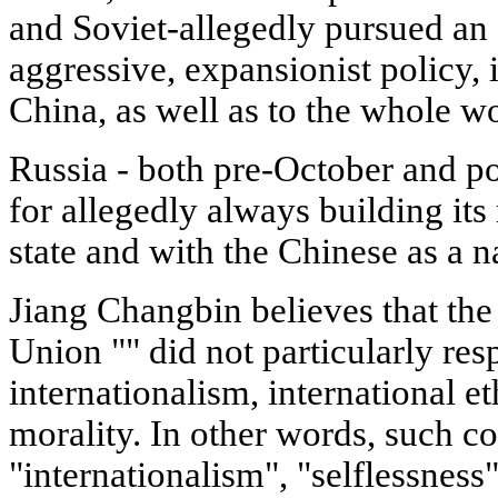
and Soviet-allegedly pursued an 
aggressive, expansionist policy, i
China, as well as to the whole wo
Russia - both pre-October and 
for allegedly always building its
state and with the Chinese as a n
Jiang Changbin believes that the 
Union "" did not particularly resp
internationalism, international et
morality. In other words, such c
"internationalism", "selflessness"