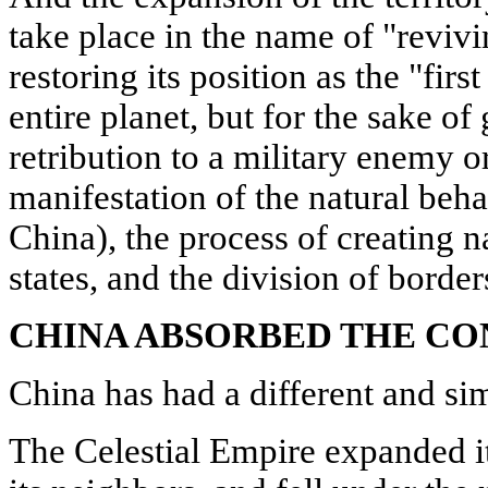
take place in the name of "revivi
restoring its position as the "first
entire planet, but for the sake of 
retribution to a military enemy or
manifestation of the natural beha
China), the process of creating n
states, and the division of borde
CHINA ABSORBED THE C
China has had a different and sim
The Celestial Empire expanded its