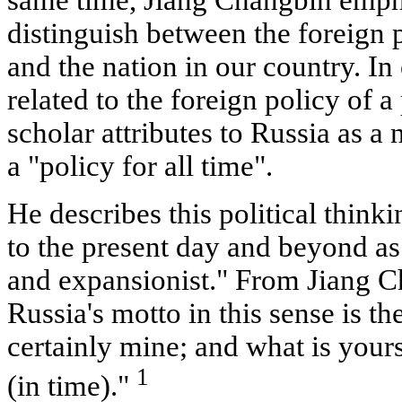
same time, Jiang Changbin empha
distinguish between the foreign p
and the nation in our country. In
related to the foreign policy of a 
scholar attributes to Russia as a n
a "policy for all time".
He describes this political think
to the present day and beyond as
and expansionist." From Jiang Ch
Russia's motto in this sense is t
certainly mine; and what is yours
1
(in time)."