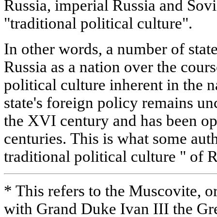
Russia, imperial Russia and Sovi
"traditional political culture".
In other words, a number of stat
Russia as a nation over the course
political culture inherent in the
state's foreign policy remains u
the XVI century and has been op
centuries. This is what some auth
traditional political culture " of 
* This refers to the Muscovite, o
with Grand Duke Ivan III the Gr