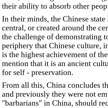
their ability to absorb other peop
In their minds, the Chinese stat
central, or created around the cen
the challenge of demonstrating to
periphery that Chinese culture, in
is the highest achievement of th
mention that it is an ancient cul
for self - preservation.
From all this, China concludes th
and previously they were not emb
"barbarians" in China, should r