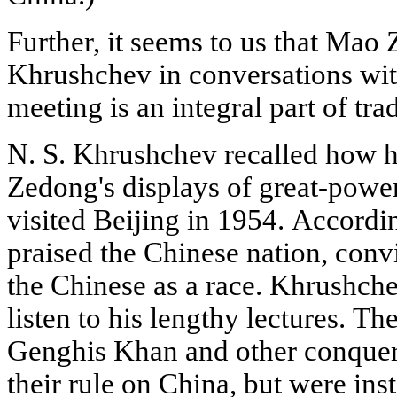
Further, it seems to us that Mao
Khrushchev in conversations with
meeting is an integral part of trad
N. S. Khrushchev recalled how 
Zedong's displays of great-powe
visited Beijing in 1954. Accordi
praised the Chinese nation, convi
the Chinese as a race. Khrushche
listen to his lengthy lectures. T
Genghis Khan and other conquer
their rule on China, but were in