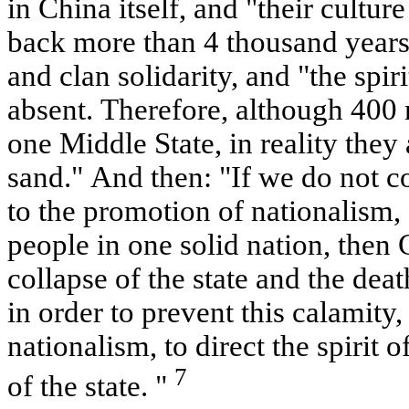
in China itself, and "their cultu
back more than 4 thousand years
and clan solidarity, and "the spiri
absent. Therefore, although 400 
one Middle State, in reality they a
sand." And then: "If we do not c
to the promotion of nationalism,
people in one solid nation, then 
collapse of the state and the deat
in order to prevent this calamity, 
nationalism, to direct the spirit o
7
of the state. "