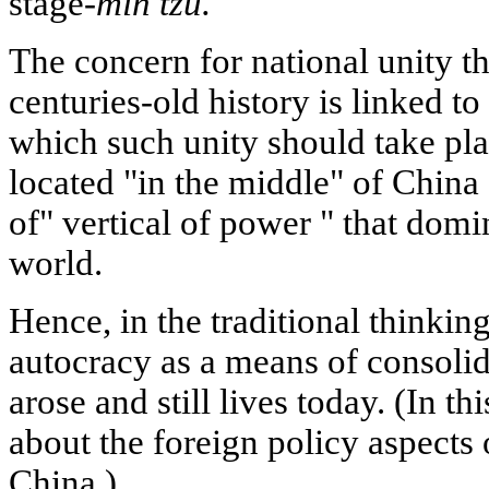
stage-
min tzu.
The concern for national unity t
centuries-old history is linked to
which such unity should take pla
located "in the middle" of China
of" vertical of power " that dom
world.
Hence, in the traditional thinking
autocracy as a means of consolida
arose and still lives today. (In th
about the foreign policy aspects o
China.)