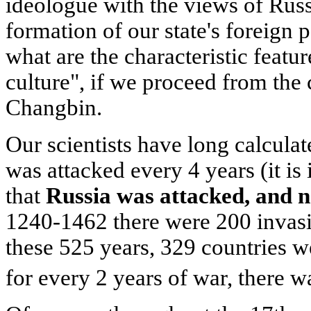
ideologue with the views of Russ
formation of our state's foreign 
what are the characteristic feature
culture", if we proceed from the 
Changbin.
Our scientists have long calcula
was attacked every 4 years (it i
that
Russia was attacked, and n
1240-1462 there were 200 invasi
these 525 years, 329 countries w
for every 2 years of war, there 