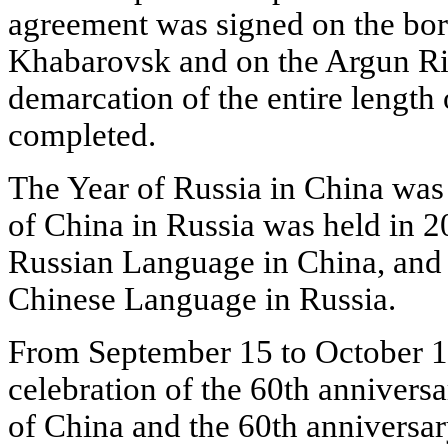
agreement was signed on the bord
Khabarovsk and on the Argun Riv
demarcation of the entire length
completed.
The Year of Russia in China was 
of China in Russia was held in 20
Russian Language in China, and 
Chinese Language in Russia.
From September 15 to October 15
celebration of the 60th anniversa
of China and the 60th anniversar