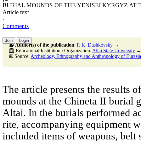
BURIAL MOUNDS OF THE YENISEI KYRGYZ AT T
Article text
·
Comments
Join
Login
Author(s) of the publication
:
P. K. Dashkovsky
→
Educational Institution \ Organization:
Altai State University
Source:
Archeology, Ethnography and Anthropology of Eurasia, No. 2,30 J
The article presents the results o
mounds at the Chineta II burial 
Altai. In the burials performed a
rite, accompanying equipment w
included items of weapons, belt 