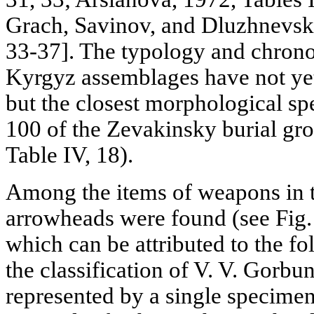
Grach, Savinov, and Dluzhnevsk
33-37]. The typology and chrono
Kyrgyz assemblages have not yet
but the closest morphological 
100 of the Zevakinsky burial gr
Table IV, 18).
Among the items of weapons in th
arrowheads were found (see Fig. 5,
which can be attributed to the f
the classification of V. V. Gorbun
represented by a single specimen