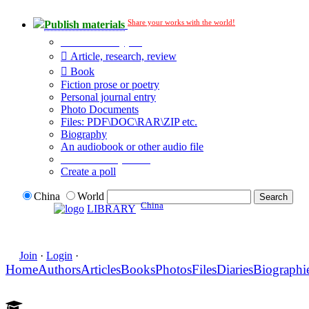
Share your works with the world!
Publish materials
Publication type?
Article, research, review
Book
Fiction prose or poetry
Personal journal entry
Photo Documents
Files: PDF\DOC\RAR\ZIP etc.
Biography
An audiobook or other audio file
Additional options:
Create a poll
China
World
China
LIBRARY
Join
·
Login
·
Home
Authors
Articles
Books
Photos
Files
Diaries
Biographi