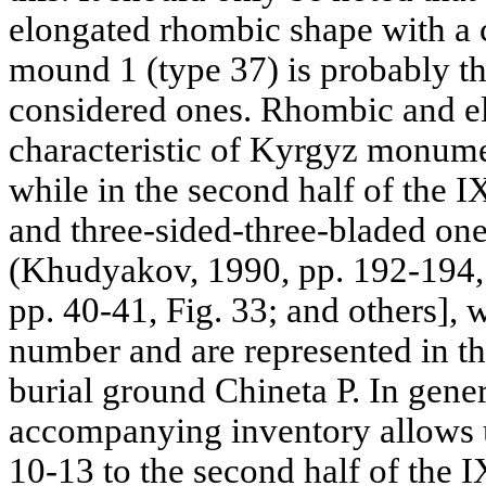
elongated rhombic shape with a c
mound 1 (type 37) is probably the
considered ones. Rhombic and el
characteristic of Kyrgyz monumen
while in the second half of the I
and three-sided-three-bladed on
(Khudyakov, 1990, pp. 192-194,
pp. 40-41, Fig. 33; and others], w
number and are represented in th
burial ground Chineta P. In gener
accompanying inventory allows u
10-13 to the second half of the I