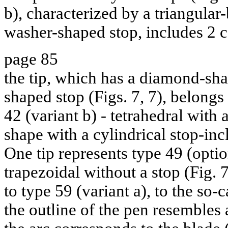
b), characterized by a triangular
washer-shaped stop, includes 2 c
page 85
the tip, which has a diamond-sh
shaped stop (Figs. 7, 7), belongs
42 (variant b) - tetrahedral with 
shape with a cylindrical stop-inc
One tip represents type 49 (optio
trapezoidal without a stop (Fig. 
to type 59 (variant a), to the so-c
the outline of the pen resembles a