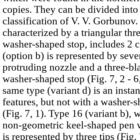
copies. They can be divided into 
classification of V. V. Gorbunov.
characterized by a triangular thr
washer-shaped stop, includes 2 c
(option b) is represented by seve
protruding nozzle and a three-bl
washer-shaped stop (Fig. 7, 2 - 6,
same type (variant d) is an insta
features, but not with a washer-s
(Fig. 7, 1). Type 16 (variant b), 
non-geometric keel-shaped pen w
is represented by three tips (Fig.