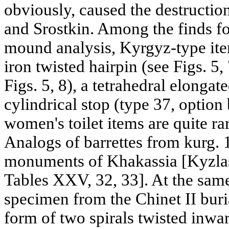
obviously, caused the destructio
and Srostkin. Among the finds fo
mound analysis, Kyrgyz-type item
iron twisted hairpin (see Figs. 5
Figs. 5, 8), a tetrahedral elonga
cylindrical stop (type 37, option 
women's toilet items are quite ra
Analogs of barrettes from kurg.
monuments of Khakassia [Kyzlaso
Tables XXV, 32, 33]. At the sam
specimen from the Chinet II buri
form of two spirals twisted inwar