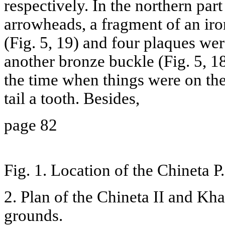
respectively. In the northern part
arrowheads, a fragment of an iro
(Fig. 5, 19) and four plaques wer
another bronze buckle (Fig. 5, 18
the time when things were on the
tail a tooth. Besides,
page 82
Fig. 1. Location of the Chineta P
2. Plan of the Chineta II and Kh
grounds.