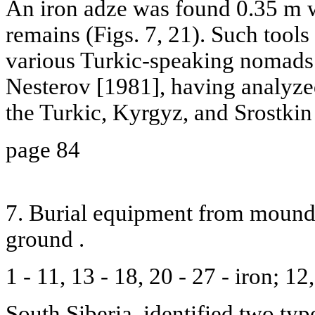
An iron adze was found 0.35 m 
remains (Figs. 7, 21). Such tools 
various Turkic-speaking nomads 
Nesterov [1981], having analyz
the Turkic, Kyrgyz, and Srostkin
page 84
7. Burial equipment from mound 1
ground .
1 - 11, 13 - 18, 20 - 27 - iron; 1
South Siberia, identified two typ