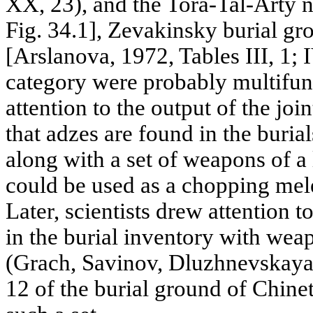
XX, 23), and the Tora-Tal-Arty 
Fig. 34.1], Zevakinsky burial g
[Arslanova, 1972, Tables III, 1; I
category were probably multifun
attention to the output of the joi
that adzes are found in the buria
along with a set of weapons of a 
could be used as a chopping mel
Later, scientists drew attention 
in the burial inventory with wea
(Grach, Savinov, Dluzhnevskaya,
12 of the burial ground of Chinet