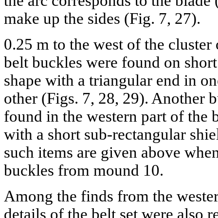
the arc corresponds to the blade 
make up the sides (Fig. 7, 27).
0.25 m to the west of the cluste
belt buckles were found on short
shape with a triangular end in o
other (Figs. 7, 28, 29). Another 
found in the western part of the bu
with a short sub-rectangular shie
such items are given above when
buckles from mound 10.
Among the finds from the western
details of the belt set were also r