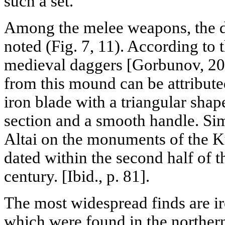
such a set.
Among the melee weapons, the d
noted (Fig. 7, 11). According to t
medieval daggers [Gorbunov, 200
from this mound can be attribute
iron blade with a triangular shape
section and a smooth handle. Si
Altai on the monuments of the K
dated within the second half of th
century. [Ibid., p. 81].
The most widespread finds are ir
which were found in the northern 