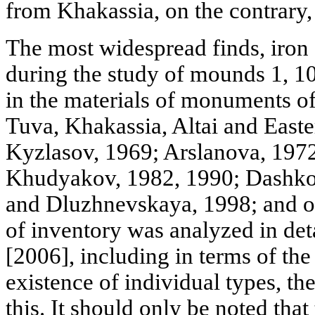
from Khakassia, on the contrary,
The most widespread finds, iron
during the study of mounds 1, 1
in the materials of monuments of
Tuva, Khakassia, Altai and East
Kyzlasov, 1969; Arslanova, 1972
Khudyakov, 1982, 1990; Dashko
and Dluzhnevskaya, 1998; and ot
of inventory was analyzed in det
[2006], including in terms of th
existence of individual types, th
this. It should only be noted that 