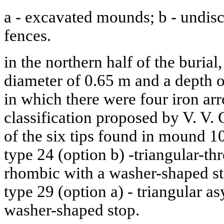
a - excavated mounds; b - undis
fences.
in the northern half of the burial,
diameter of 0.65 m and a depth 
in which there were four iron ar
classification proposed by V. V.
of the six tips found in mound 10
type 24 (option b) -triangular-t
rhombic with a washer-shaped sto
type 29 (option a) - triangular 
washer-shaped stop.