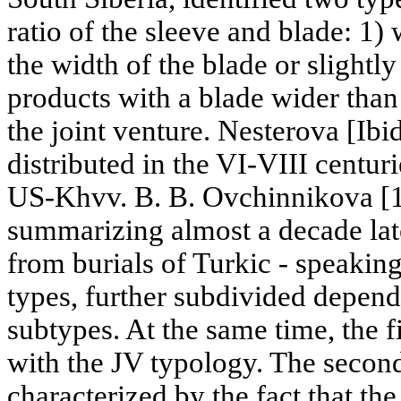
ratio of the sleeve and blade: 1)
the width of the blade or slightly
products with a blade wider than
the joint venture. Nesterova [Ibi
distributed in the VI-VIII centurie
US-Khvv. B. B. Ovchinnikova [1
summarizing almost a decade late
from burials of Turkic - speakin
types, further subdivided depend
subtypes. At the same time, the f
with the JV typology. The second 
characterized by the fact that the