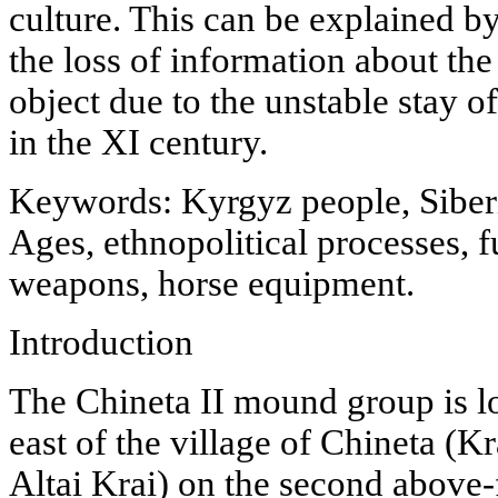
culture. This can be explained by
the loss of information about the
object due to the unstable stay o
in the XI century.
Keywords: Kyrgyz people, Siberi
Ages, ethnopolitical processes, f
weapons, horse equipment.
Introduction
The Chineta II mound group is l
east of the village of Chineta (K
Altai Krai) on the second above-f