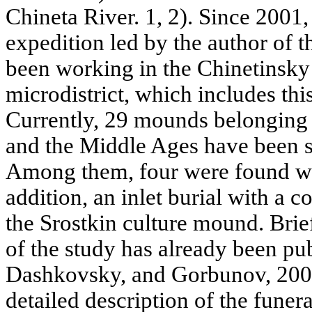
Chineta River. 1, 2). Since 2001,
expedition led by the author of t
been working in the Chinetinsky
microdistrict, which includes thi
Currently, 29 mounds belonging 
and the Middle Ages have been 
Among them, four were found wit
addition, an inlet burial with a 
the Srostkin culture mound. Brief
of the study has already been pu
Dashkovsky, and Gorbunov, 2005)
detailed description of the funera