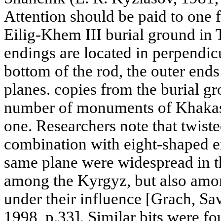
Attention should be paid to one f
Eilig-Khem III burial ground in 
endings are located in perpendic
bottom of the rod, the outer ends 
planes. copies from the burial gr
number of monuments of Khakas
one. Researchers note that twiste
combination with eight-shaped ex
same plane were widespread in t
among the Kyrgyz, but also amo
under their influence [Grach, S
1998, p.33]. Similar bits were f