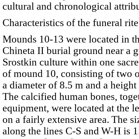
cultural and chronological attribu
Characteristics of the funeral rit
Mounds 10-13 were located in the
Chineta II burial ground near a g
Srostkin culture within one sacr
of mound 10, consisting of two or
a diameter of 8.5 m and a height o
The calcified human bones, toget
equipment, were located at the le
on a fairly extensive area. The s
along the lines C-S and W-H is 1