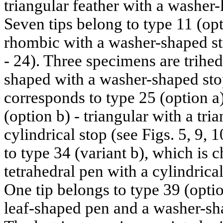
triangular feather with a washer-l
Seven tips belong to type 11 (opt
rhombic with a washer-shaped stop
- 24). Three specimens are trihe
shaped with a washer-shaped stop 
corresponds to type 25 (option a)
(option b) - triangular with a tr
cylindrical stop (see Figs. 5, 9,
to type 34 (variant b), which is c
tetrahedral pen with a cylindrical
One tip belongs to type 39 (option
leaf-shaped pen and a washer-sha