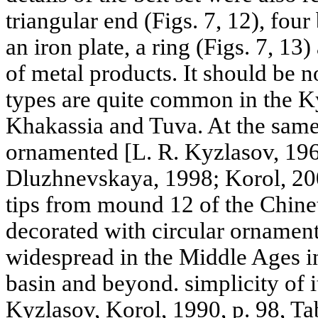
triangular end (Figs. 7, 12), four
an iron plate, a ring (Figs. 7, 1
of metal products. It should be no
types are quite common in the K
Khakassia and Tuva. At the same 
ornamented [L. R. Kyzlasov, 196
Dluzhnevskaya, 1998; Korol, 200
tips from mound 12 of the Chinet
decorated with circular ornamen
widespread in the Middle Ages 
basin and beyond. simplicity of i
Kyzlasov, Korol, 1990, p. 98, Ta