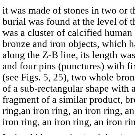
it was made of stones in two or th
burial was found at the level of 
was a cluster of calcified human 
bronze and iron objects, which 
along the Z-B line, its length wa
and four pins (punctures) with fi
(see Figs. 5, 25), two whole bron
of a sub-rectangular shape with 
fragment of a similar product, br
ring,an iron ring, an iron ring, an
iron ring, an iron ring, an iron ri