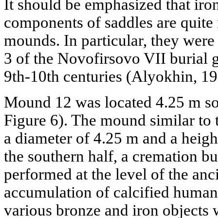
It should be emphasized that iron
components of saddles are quite 
mounds. In particular, they wer
3 of the Novofirsovo VII burial g
9th-10th centuries (Alyokhin, 199
Mound 12 was located 4.25 m so
Figure 6). The mound similar to
a diameter of 4.25 m and a height
the southern half, a cremation bu
performed at the level of the anc
accumulation of calcified human 
various bronze and iron objects 