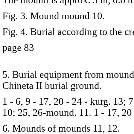
Fig. 3. Mound mound 10.
Fig. 4. Burial according to the c
page 83
5. Burial equipment from mounds 
Chineta II burial ground.
1 - 6, 9 - 17, 20 - 24 - kurg. 13;
10; 25, 26-mound. 11. 1 - 17, 20 
6. Mounds of mounds 11, 12.