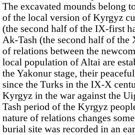
The excavated mounds belong to
of the local version of Kyrgyz cu
(the second half of the IX-first h
Ak-Tash (the second half of the 
of relations between the newcom
local population of Altai are estab
the Yakonur stage, their peacefu
since the Turks in the IX-X centur
Kyrgyz in the war against the Ui
Tash period of the Kyrgyz people'
nature of relations changes som
burial site was recorded in an ea