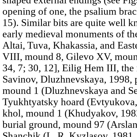
opening of one, the psalium brack
15). Similar bits are quite well 
early medieval monuments of the
Altai, Tuva, Khakassia, and Eas
VIII, mound 8, Gilevo XV, moun
34, 7; 30, 12], Eilig Hem III, th
Savinov, Dluzhnevskaya, 1998, 
mound 1 (Dluzhnevskaya and Sem
Tyukhtyatsky hoard (Evtyukova, 
khol, mound 1 (Khudyakov, 1982,
burial ground, mound 97 (Arslan
Shanchik (L. R. Kyzlasov, 1981, F