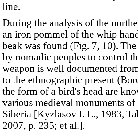
line.
During the analysis of the north
an iron pommel of the whip handl
beak was found (Fig. 7, 10). The 
by nomadic peoples to control th
weapon is well documented from
to the ethnographic present (Bo
the form of a bird's head are kno
various medieval monuments of 
Siberia [Kyzlasov I. L., 1983, T
2007, p. 235; et al.].