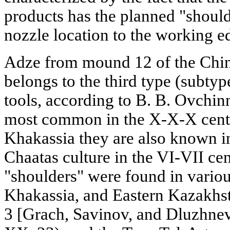
products has the planned "shou
nozzle location to the working e
Adze from mound 12 of the Chine
belongs to the third type (subtyp
tools, according to B. B. Ovchinn
most common in the X-X-X centu
Khakassia they are also known in 
Chaatas culture in the VI-VII ce
"shoulders" were found in variou
Khakassia, and Eastern Kazakhs
3 [Grach, Savinov, and Dluzhnev