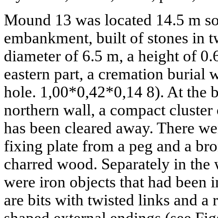
Mound 13 was located 14.5 m so
embankment, built of stones in t
diameter of 6.5 m, a height of 0.6
eastern part, a cremation burial
hole. 1,00*0,42*0,14 8). At the 
northern wall, a compact cluster
has been cleared away. There we
fixing plate from a peg and a bro
charred wood. Separately in the w
were iron objects that had been i
are bits with twisted links and a 
shaped external endings (see Figs.