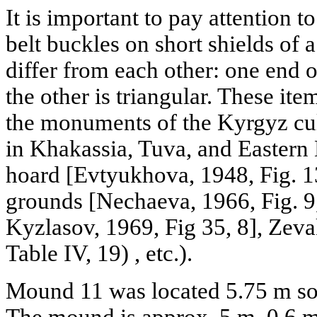
It is important to pay attention t
belt buckles on short shields of 
differ from each other: one end o
the other is triangular. These it
the monuments of the Kyrgyz cul
in Khakassia, Tuva, and Easter
hoard [Evtyukhova, 1948, Fig. 13
grounds [Nechaeva, 1966, Fig. 9,
Kyzlasov, 1969, Fig 35, 8], Zev
Table IV, 19) , etc.).
Mound 11 was located 5.75 m so
The mound is approx. 5 m, 0.6 