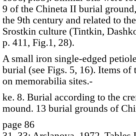
9 of the Chineta II burial ground
the 9th century and related to th
Srostkin culture (Tintkin, Dash
p. 411, Fig.1, 28).
A small iron single-edged petiole
burial (see Figs. 5, 16). Items of
on memorabilia sites.-
ke. 8. Burial according to the cre
mound. 13 burial grounds of Chi
page 86
31, 33; Arslanova, 1972, Tables II