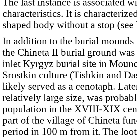
The last instance is associated wi
characteristics. It is characteriz
shaped body without a stop (see F
In addition to the burial mounds 
the Chineta II burial ground was
inlet Kyrgyz burial site in Moun
Srostkin culture (Tishkin and D
likely served as a cenotaph. Later
relatively large size, was probab
population in the XVIII-XIX cent
part of the village of Chineta fu
period in 100 m from it. The loo