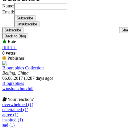
Name:
Email:
Subscribe
Sha
Back to Blog
Rate





0 votes
Publisher
Biographies Collection
Beijing, China
06.08.2017 (3287 days ago)
Biographies
winston churchill
Your reaction?
overwhelmed (1)
entertained (1)
agree (1)
inspired (1)
sad (1)