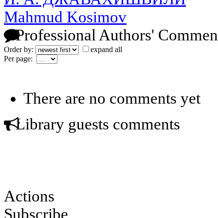
Mahmud Kosimov
Professional Authors' Commen
Order by:
expand all
Per page:
There are no comments yet
Library guests comments
Actions
Subscribe