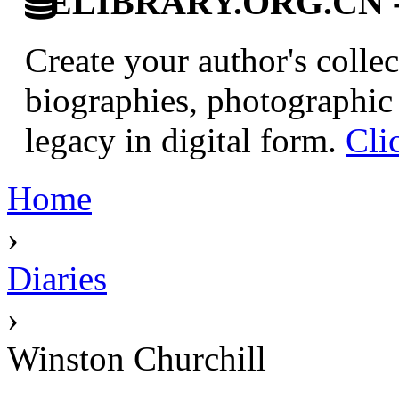
ELIBRARY.ORG.CN - C
Create your author's collec
biographies, photographic 
legacy in digital form.
Cli
Home
›
Diaries
›
Winston Churchill