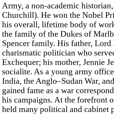
Army, a non-academic historian, 
Churchill). He won the Nobel Pri
his overall, lifetime body of wor
the family of the Dukes of Marlb
Spencer family. His father, Lord
charismatic politician who serve
Exchequer; his mother, Jennie 
socialite. As a young army office
India, the Anglo–Sudan War, an
gained fame as a war correspond
his campaigns. At the forefront of
held many political and cabinet p