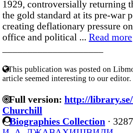
1929, controversially returning t
the gold standard at its pre-war 
creating deflationary pressure 
office and political ...
Read more
____________________
This publication was posted on Libmo
article seemed interesting to our editor.
Full version:
http://library.s
Churchill
Biographies Collection
·
3287
И. А. ДЖАВАХИШВИЛИ