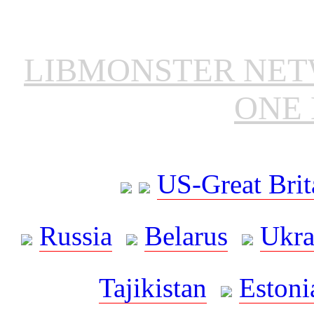
LIBMONSTER NE
ONE 
US-Great Brit
Russia
Belarus
Ukra
Tajikistan
Estoni