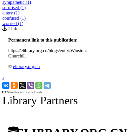
sympathetic (1)
surprised (1)
angry (1)
confused (1)
worried (1)
Link
Permanent link to this publication:
https://elibrary.org.cn/blogs/entry/Winston-
Churchill
©
elibrary.org.cn
‹
›
Share this article with friends
Library Partners