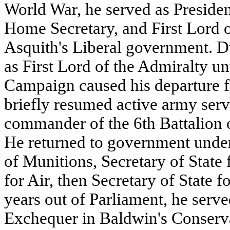
World War, he served as Presiden
Home Secretary, and First Lord o
Asquith's Liberal government. D
as First Lord of the Admiralty unt
Campaign caused his departure 
briefly resumed active army serv
commander of the 6th Battalion o
He returned to government unde
of Munitions, Secretary of State 
for Air, then Secretary of State f
years out of Parliament, he serve
Exchequer in Baldwin's Conserv