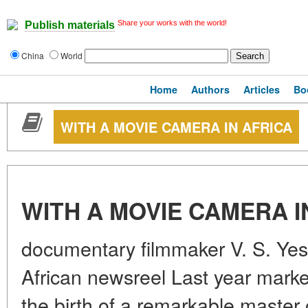
Share your works with the world!
Publish materials
China
World
Home
Authors
Articles
Bo
WITH A MOVIE CAMERA IN AFRICA
WITH A MOVIE CAMERA I
documentary filmmaker V. S. Yes
African newsreel Last year marke
the birth of a remarkable master 