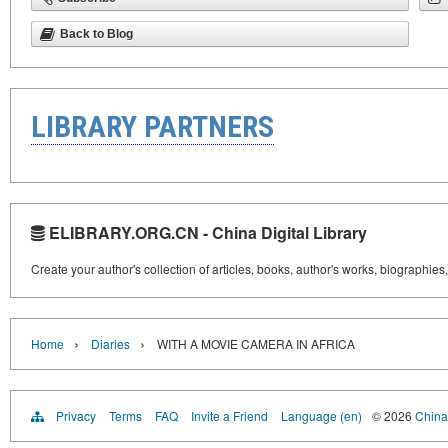
Back to Blog
LIBRARY PARTNERS
ELIBRARY.ORG.CN - China Digital Library
Create your author's collection of articles, books, author's works, biographies
›
›
Home
Diaries
WITH A MOVIE CAMERA IN AFRICA
Privacy
Terms
FAQ
Invite a Friend
Language (en)
© 2026
China 