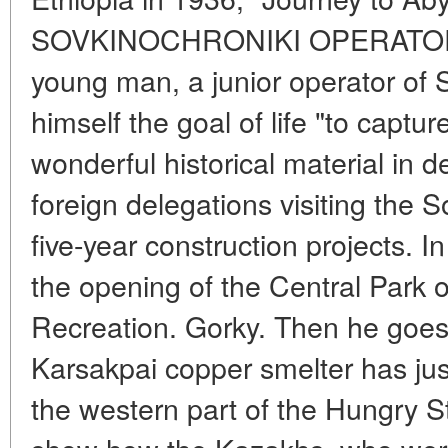
SOVKINOCHRONIKI OPERATOR In
young man, a junior operator of 
himself the goal of life "to captur
wonderful historical material in 
foreign delegations visiting the S
five-year construction projects. 
the opening of the Central Park 
Recreation. Gorky. Then he goes
Karsakpai copper smelter has jus
the western part of the Hungry 