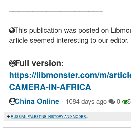
____________________
This publication was posted on Libmon
article seemed interesting to our editor.
Full version:
https://libmonster.com/m/arti
CAMERA-IN-AFRICA
·
China Online
1084 days ago
0
5
RUSSIAN PALESTINE: HISTORY AND MODERNITY