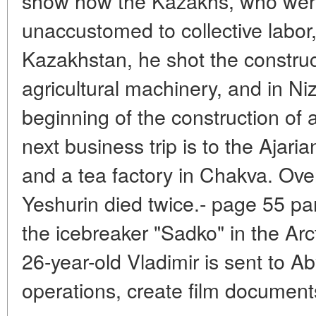
show how the Kazakhs, who wer
unaccustomed to collective labor,
Kazakhstan, he shot the construc
agricultural machinery, and in N
beginning of the construction of 
next business trip is to the Ajar
and a tea factory in Chakva. Ove
Yeshurin died twice.- page 55 par
the icebreaker "Sadko" in the Arct
26-year-old Vladimir is sent to Ab
operations, create film documents