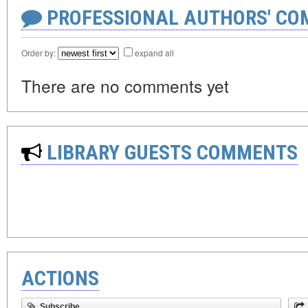
PROFESSIONAL AUTHORS' CO
Order by:
expand all
There are no comments yet
LIBRARY GUESTS COMMENTS
ACTIONS
Subscribe