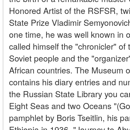
Honored Artist of the RSFSR, tw
State Prize Vladimir Semyonovic
one time, he was well known in 
called himself the "chronicler" of
Soviet people and the "organizer
African countries. The Museum o
contains his diary entries and nu
the Russian State Library you ca
Eight Seas and two Oceans "(Go
pamphlet by Boris Tseitlin, his par
Ethiopia in 1936, "Journey to Ab