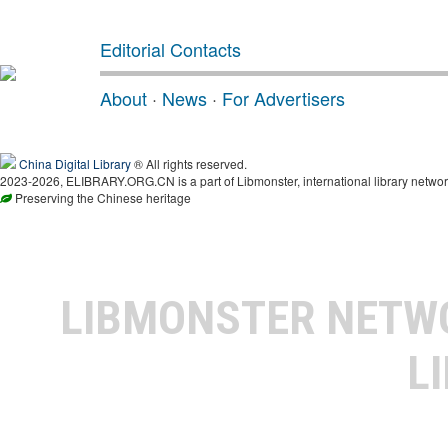
Editorial Contacts
About
·
News
·
For Advertisers
China Digital Library
® All rights reserved.
2023-2026, ELIBRARY.ORG.CN is a part of Libmonster, international library networ
Preserving the Chinese heritage
LIBMONSTER NET
L