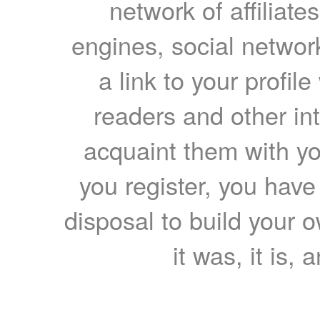
network of affiliates
engines, social network
a link to your profil
readers and other int
acquaint them with yo
you register, you have
disposal to build your ow
it was, it is, 