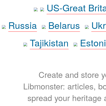
US-Great Brit
Russia
Belarus
Ukr
Tajikistan
Eston
Create and store yo
Libmonster: articles, b
spread your heritage a