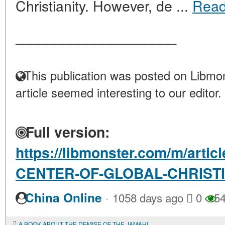
Christianity. However, de ...
Read
____________________
This publication was posted on Libmon
article seemed interesting to our editor.
Full version:
https://libmonster.com/m/arti
CENTER-OF-GLOBAL-CHRIST
·
China Online
1058 days ago
0
54
A BOOK ABOUT THE DEMISE OF THE JAMAHIRIYA