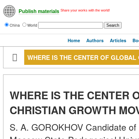
Share your works with the world!
Publish materials
China
World
Home
Authors
Articles
Bo
WHERE IS THE CENTER OF GLOBAL
WHERE IS THE CENTER 
CHRISTIAN GROWTH MO
S. A. GOROKHOV Candidate of G