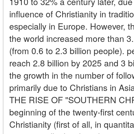
1910 to 32% a century later, due
influence of Christianity in traditi
especially in Europe. However, th
the world increased more than 3.
(from 0.6 to 2.3 billion people). 
reach 2.8 billion by 2025 and 3 b
the growth in the number of follow
primarily due to Christians in Asi
THE RISE OF "SOUTHERN CHRI
beginning of the twenty-first cent
Christianity (first of all, in quant