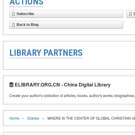
ACTIONS
Subscribe
Back to Blog
LIBRARY PARTNERS
ELIBRARY.ORG.CN - China Digital Library
Create your author's collection of articles, books, author's works, biographies
›
›
Home
Diaries
WHERE IS THE CENTER OF GLOBAL CHRISTIAN 