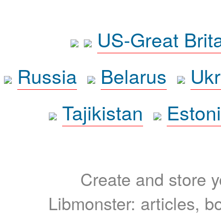
US-Great Brit
Russia
Belarus
Ukr
Tajikistan
Eston
Create and store yo
Libmonster: articles, b