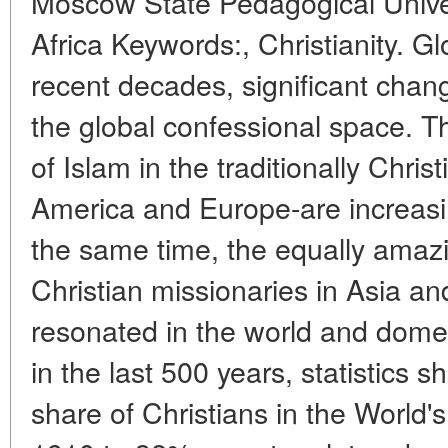
Moscow State Pedagogical Unive
Africa Keywords:, Christianity. G
recent decades, significant cha
the global confessional space. 
of Islam in the traditionally Chris
America and Europe-are increasi
the same time, the equally amaz
Christian missionaries in Asia an
resonated in the world and domest
in the last 500 years, statistics s
share of Christians in the World'