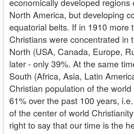
economically developed regions 
North America, but developing cou
equatorial belts. If in 1910 more
Christians were concentrated in t
North (USA, Canada, Europe, Rus
later - only 39%. At the same tim
South (Africa, Asia, Latin Americ
Christian population of the worl
61% over the past 100 years, i.e.
of the center of world Christianit
right to say that our time is the 