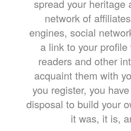
spread your heritage a
network of affiliates
engines, social network
a link to your profil
readers and other int
acquaint them with yo
you register, you have
disposal to build your ow
it was, it is, 