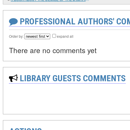
PROFESSIONAL AUTHORS' CO
Order by:
expand all
There are no comments yet
LIBRARY GUESTS COMMENTS