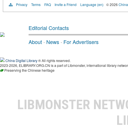
Privacy
Terms
FAQ
Invite a Friend
Language (en)
© 2026
China 
Editorial Contacts
About
·
News
·
For Advertisers
China Digital Library
® All rights reserved.
2023-2026, ELIBRARY.ORG.CN is a part of Libmonster, international library networ
Preserving the Chinese heritage
LIBMONSTER NET
L