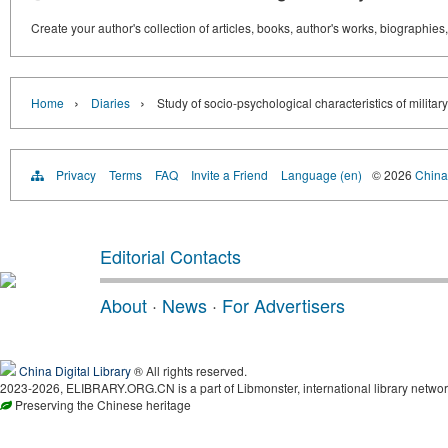
Create your author's collection of articles, books, author's works, biographies
›
›
Home
Diaries
Study of socio-psychological characteristics of militar
Privacy
Terms
FAQ
Invite a Friend
Language (en)
© 2026
China 
Editorial Contacts
About
·
News
·
For Advertisers
China Digital Library
® All rights reserved.
2023-2026, ELIBRARY.ORG.CN is a part of Libmonster, international library networ
Preserving the Chinese heritage