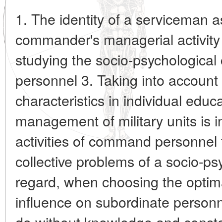
1. The identity of a serviceman a
commander's managerial activity
studying the socio-psychological c
personnel 3. Taking into account
characteristics in individual educ
management of military units is in
activities of command personnel 
collective problems of a socio-psy
regard, when choosing the optim
influence on subordinate person
do without knowledge and constan