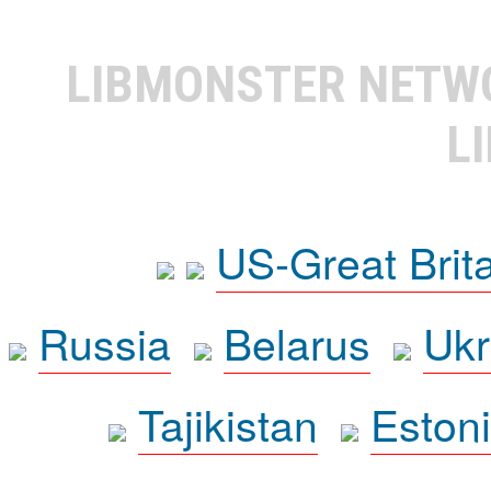
LIBMONSTER NET
L
US-Great Brit
Russia
Belarus
Ukr
Tajikistan
Eston