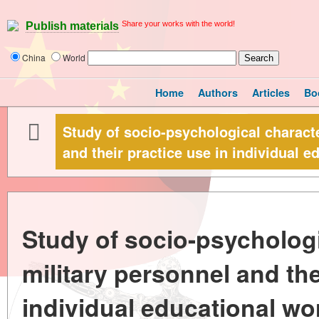
Share your works with the world!
Publish materials
China
World
Home
Authors
Articles
Bo
Study of socio-psychological characte
and their practice use in individual e
Study of socio-psychologi
military personnel and the
individual educational wo