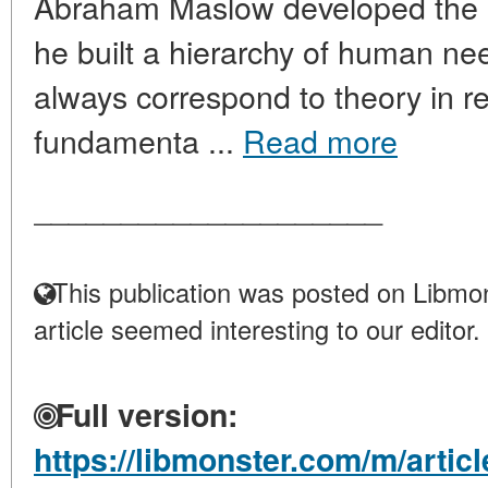
Abraham Maslow developed the "T
he built a hierarchy of human nee
always correspond to theory in real 
fundamenta ...
Read more
____________________
This publication was posted on Libmon
article seemed interesting to our editor.
Full version:
https://libmonster.com/m/articl