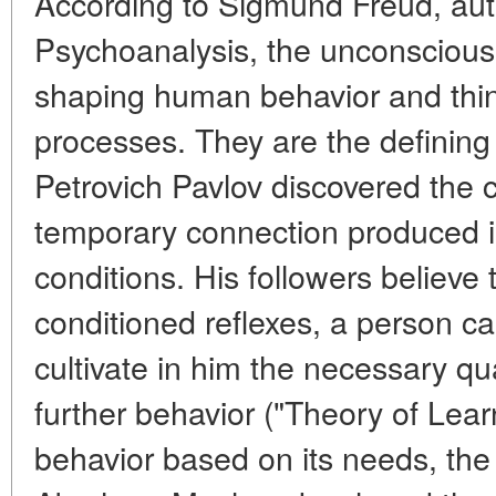
According to Sigmund Freud, aut
Psychoanalysis, the unconscious 
shaping human behavior and thin
processes. They are the defining 
Petrovich Pavlov discovered the c
temporary connection produced 
conditions. His followers believe 
conditioned reflexes, a person c
cultivate in him the necessary qua
further behavior ("Theory of Lea
behavior based on its needs, the