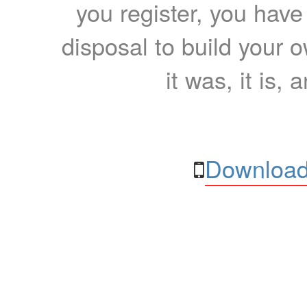
you register, you have
disposal to build your ow
it was, it is, 
Download