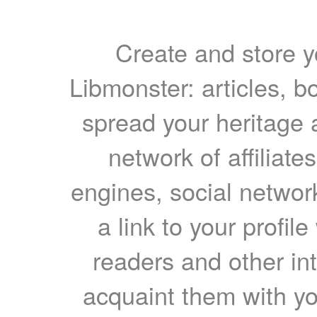
Create and store yo
Libmonster: articles, b
spread your heritage a
network of affiliates
engines, social network
a link to your profil
readers and other int
acquaint them with yo