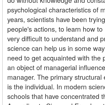
psychological characteristics of 
years, scientists have been tryin
people's actions, to learn how to 
very difficult to understand and p
science can help us in some wa
need to get acquainted with the 
an object of managerial influence
manager. The primary structural 
is the individual. In modern scie
schools that have concentrated t