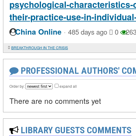
psychological-characteristics-
their-practice-use-in-individua
·
China Online
485 days ago
0
26
BREAKTHROUGH IN THE CRISIS
PROFESSIONAL AUTHORS' CO
Order by:
expand all
There are no comments yet
LIBRARY GUESTS COMMENTS