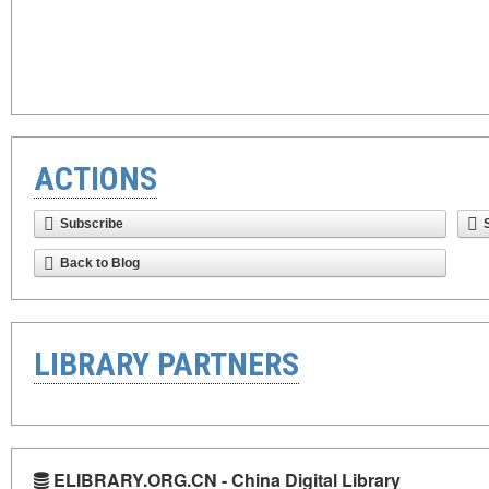
ACTIONS
Subscribe
Back to Blog
LIBRARY PARTNERS
ELIBRARY.ORG.CN - China Digital Library