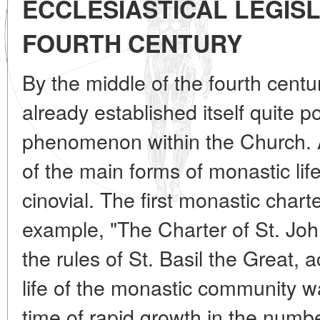
ECCLESIASTICAL LEGISL
FOURTH CENTURY
By the middle of the fourth cent
already established itself quite 
phenomenon within the Church. At
of the main forms of monastic lif
cinovial. The first monastic char
example, "The Charter of St. Joh
the rules of St. Basil the Great,
life of the monastic community wa
time of rapid growth in the numb