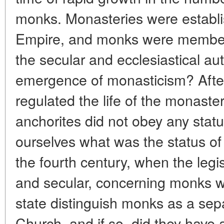
monks. Monasteries were establi
Empire, and monks were member
the secular and ecclesiastical aut
emergence of monasticism? After 
regulated the life of the monaster
anchorites did not obey any statu
ourselves what was the status o
the fourth century, when the legis
and secular, concerning monks w
state distinguish monks as a sep
Church, and if so, did they have 