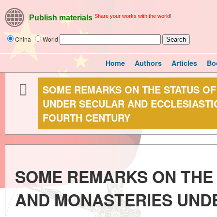
Share your works with the world!
Publish materials
China
World
Home
Authors
Articles
Bo
SOME REMARKS ON THE STATUS O
UNDER SECULAR AND ECCLESIASTIC
FOURTH CENTURY
SOME REMARKS ON THE
AND MONASTERIES UND