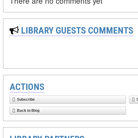
There are no comments yet
LIBRARY GUESTS COMMENTS
ACTIONS
Subscribe
Back to Blog