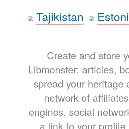
Tajikistan
Eston
Create and store yo
Libmonster: articles, b
spread your heritage a
network of affiliates
engines, social network
a link to your profil