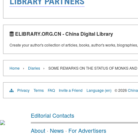
LIBRARY PARTNERS
ELIBRARY.ORG.CN - China Digital Library
Create your author's collection of articles, books, author's works, biographies
›
›
Home
Diaries
SOME REMARKS ON THE STATUS OF MONKS AND
Privacy
Terms
FAQ
Invite a Friend
Language (en)
© 2026
China 
Editorial Contacts
About
·
News
·
For Advertisers