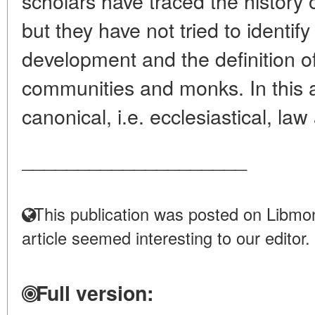
scholars have traced the history 
but they have not tried to identif
development and the definition of
communities and monks. In this a
canonical, i.e. ecclesiastical, law
____________________
This publication was posted on Libmon
article seemed interesting to our editor.
Full version: