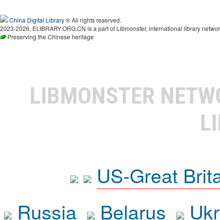
China Digital Library
® All rights reserved.
2023-2026, ELIBRARY.ORG.CN is a part of Libmonster, international library networ
Preserving the Chinese heritage
LIBMONSTER NET
L
US-Great Brit
Russia
Belarus
Ukr