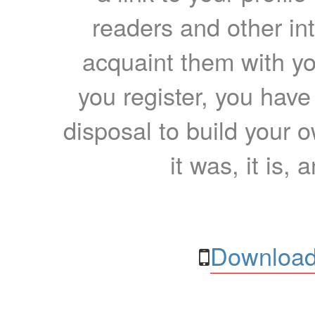
readers and other int
acquaint them with yo
you register, you have
disposal to build your ow
it was, it is, 
Download