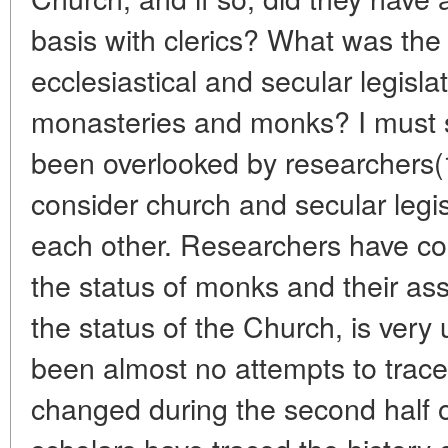
basis with clerics? What was the
ecclesiastical and secular legislat
monasteries and monks? I must sa
been overlooked by researchers(
consider church and secular legisl
each other. Researchers have co
the status of monks and their as
the status of the Church, is very 
been almost no attempts to trace
changed during the second half o