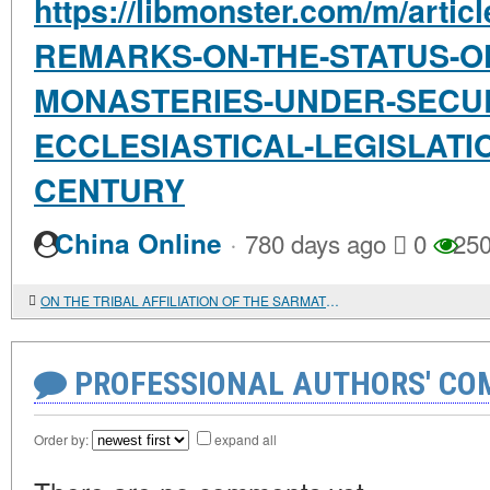
https://libmonster.com/m/arti
REMARKS-ON-THE-STATUS-O
MONASTERIES-UNDER-SECU
ECCLESIASTICAL-LEGISLATI
CENTURY
·
China Online
780 days ago
0
25
ON THE TRIBAL AFFILIATION OF THE SARMATIAN ALLIES OF IBERIA IN THE WAR OF 35 AD: THREE ARGUMENTS IN FAVOR OF THE ALANS
PROFESSIONAL AUTHORS' CO
Order by:
expand all