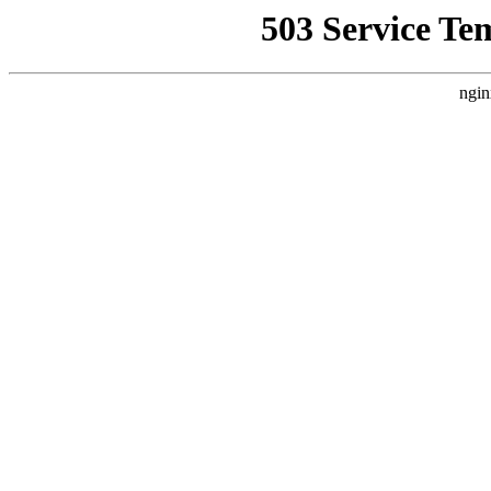
503 Service Te
ngin