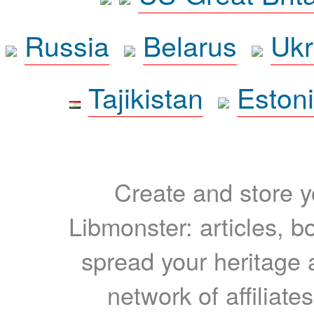
Russia
Belarus
Ukr
Tajikistan
Eston
Create and store yo
Libmonster: articles, b
spread your heritage a
network of affiliates