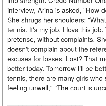
into strength. Credo Number One
interview, Arina is asked, "How 
She shrugs her shoulders: "What 
tennis. It's my job. I love this job.
pretense, without complaints. She
doesn't complain about the refere
excuses for losses. Lost? That 
better today. Tomorrow I'll be bet
tennis, there are many girls who 
feeling unwell," "The court is unc
____________________