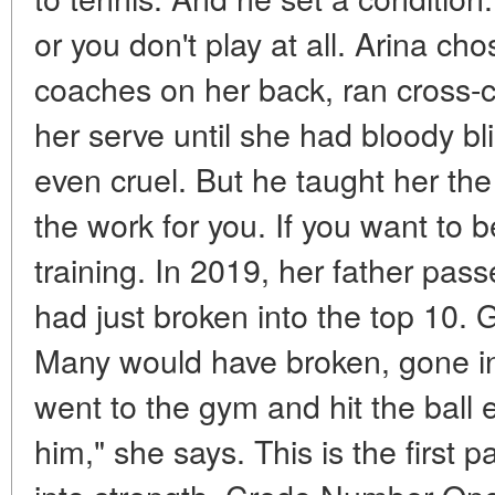
or you don't play at all. Arina cho
coaches on her back, ran cross-co
her serve until she had bloody bli
even cruel. But he taught her the
the work for you. If you want to b
training. In 2019, her father pa
had just broken into the top 10. 
Many would have broken, gone in
went to the gym and hit the ball e
him," she says. This is the first p