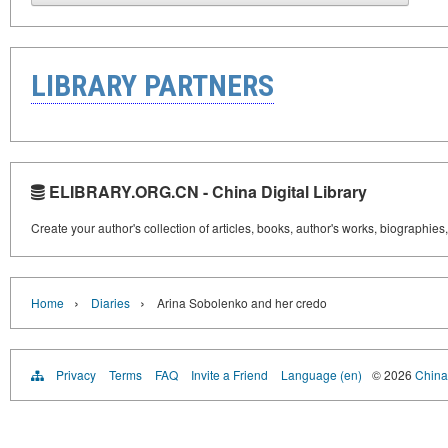
LIBRARY PARTNERS
ELIBRARY.ORG.CN - China Digital Library
Create your author's collection of articles, books, author's works, biographies
›
›
Home
Diaries
Arina Sobolenko and her credo
Privacy
Terms
FAQ
Invite a Friend
Language (en)
© 2026
China 