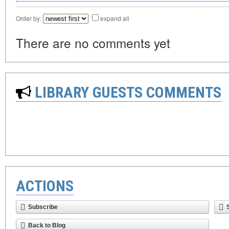
Order by:
expand all
There are no comments yet
LIBRARY GUESTS COMMENTS
ACTIONS
Subscribe
Back to Blog