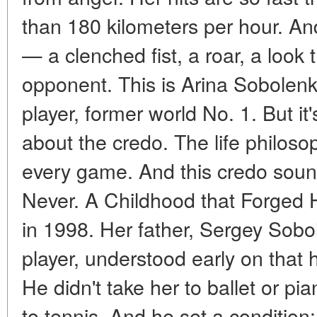
than 180 kilometers per hour. An
— a clenched fist, a roar, a look 
opponent. This is Arina Sobolenk
player, former world No. 1. But it's
about the credo. The life philos
every game. And this credo soun
Never. A Childhood that Forged 
in 1998. Her father, Sergey Sobo
player, understood early on that 
He didn't take her to ballet or p
to tennis. And he set a condition: 