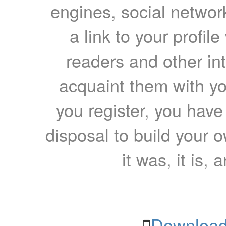
engines, social network
a link to your profil
readers and other int
acquaint them with yo
you register, you have
disposal to build your ow
it was, it is, 
Download