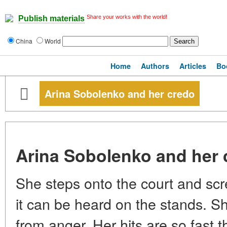
Share your works with the world!
Publish materials
China
World
Home
Authors
Articles
Bo
Arina Sobolenko and her credo
Arina Sobolenko and her 
She steps onto the court and sc
it can be heard on the stands. 
from anger. Her hits are so fast th