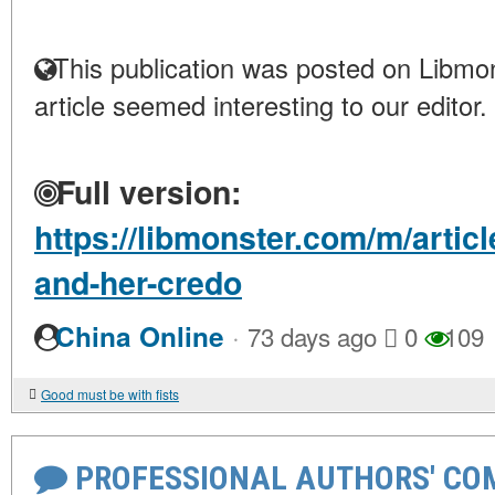
This publication was posted on Libmon
article seemed interesting to our editor.
Full version:
https://libmonster.com/m/artic
and-her-credo
·
China Online
73 days ago
0
109
Good must be with fists
PROFESSIONAL AUTHORS' CO