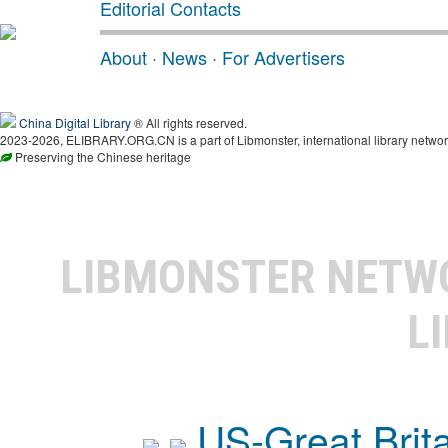
Editorial Contacts
About
·
News
·
For Advertisers
China Digital Library
® All rights reserved.
2023-2026, ELIBRARY.ORG.CN is a part of Libmonster, international library networ
Preserving the Chinese heritage
LIBMONSTER NET
L
US-Great Brit