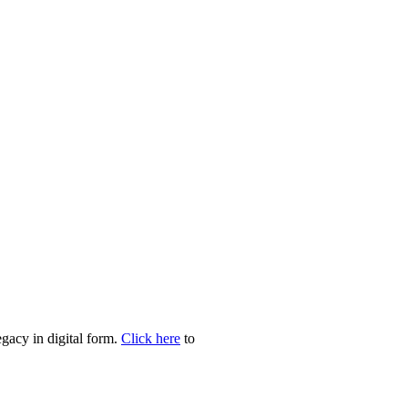
egacy in digital form.
Click here
to