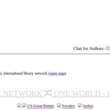
Chat for Authors:
nternational library network (
open map
)
R NETWORK
ONE WORLD - 
US-Great Britain
Sweden
Serbia