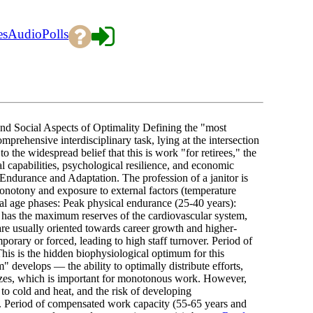
es
Audio
Polls
nd Social Aspects of Optimality Defining the "most
comprehensive interdisciplinary task, lying at the intersection
 the widespread belief that this is work "for retirees," the
 capabilities, psychological resilience, and economic
 Endurance and Adaptation. The profession of a janitor is
monotony and exposure to external factors (temperature
eral age phases: Peak physical endurance (25-40 years):
dy has the maximum reserves of the cardiovascular system,
are usually oriented towards career growth and higher-
mporary or forced, leading to high staff turnover. Period of
his is the hidden biophysiological optimum for this
develops — the ability to optimally distribute efforts,
lizes, which is important for monotonous work. However,
 to cold and heat, and the risk of developing
s. Period of compensated work capacity (55-65 years and