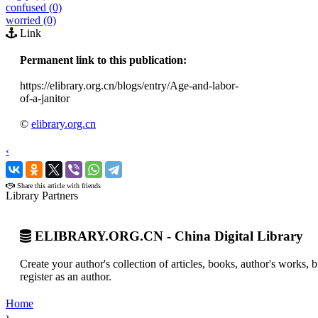
confused (0)
worried (0)
Link
Permanent link to this publication:
https://elibrary.org.cn/blogs/entry/Age-and-labor-
of-a-janitor
©
elibrary.org.cn
‹
›
Share this article with friends
Library Partners
ELIBRARY.ORG.CN - China Digital Library
Create your author's collection of articles, books, author's works,
register as an author.
Home
›