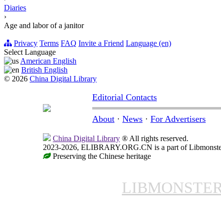
Diaries
›
Age and labor of a janitor
Privacy
Terms
FAQ
Invite a Friend
Language (en)
Select Language
American English
British English
© 2026
China Digital Library
Editorial Contacts
About
·
News
·
For Advertisers
China Digital Library
® All rights reserved.
2023-2026, ELIBRARY.ORG.CN is a part of Libmonster, i
Preserving the Chinese heritage
LIBMONSTE