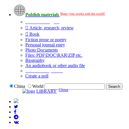
Share your works with the world!
Publish materials
Publication type?
Article, research, review
Book
Fiction prose or poetry
Personal journal entry
Photo Documents
Files: PDF\DOC\RAR\ZIP etc.
Biography
An audiobook or other audio file
Additional options:
Create a poll
China
World
China
LIBRARY