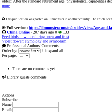
older): After the standard retirement age, physiological capabilities d
more
____________________
This publication was posted on Libmonster in another country. The article seeme
Full version:
https://libmonster.com/m/articles/view/Age-and-la
China Online
·
207 days ago
0
133
Feed birds in winter during snow and frost
Violet flower: etymology and symbolism
Professional Authors' Comments:
Order by:
expand all
Per page:
There are no comments yet
Library guests comments
Actions
Subscribe
Name:
Email: