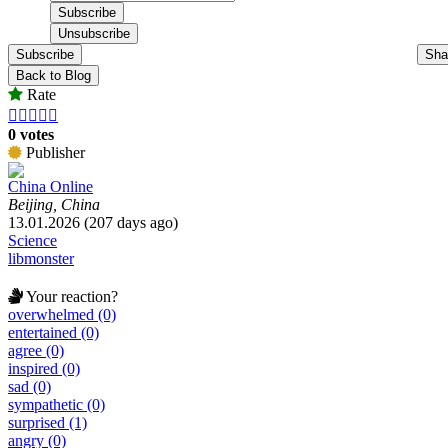
Subscribe
Sha
Back to Blog
Rate





0 votes
Publisher
China Online
Beijing, China
13.01.2026 (207 days ago)
Science
libmonster
Your reaction?
overwhelmed (0)
entertained (0)
agree (0)
inspired (0)
sad (0)
sympathetic (0)
surprised (1)
angry (0)