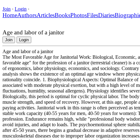
Join
·
Login
·
Home
Authors
Articles
Books
Photos
Files
Diaries
Biographi
Age and labor of a janitor
Join
Login
Age and labor of a janitor
The Most Favorable Age for Janitorial Work: Biological, Economic, a
favorable age" for the profession of a janitor (terrestrial cleaner) is a 
of ergonomics, labor physiology, economics, and sociology. Contrary to
analysis shows the existence of an optimal age window where physical
rationality coincide. 1. Biophysiological Aspects: Optimal Balance of
associated with moderate physical exertion, but with a high level of 
fluctuations, humidity, seasonal allergens). Physiology identifies sev
Biologically, this period is optimal for cyclic physical labor. The bo
muscle strength, and speed of recovery. However, at this age, people 
paying activities. Janitorial work in this range is often perceived as te
stable work capacity (40-55 years for men, 40-50 years for women): T
profession. Endurance remains high, while "professional body wisdom" 
avoid injuries, and adapt to loads. The psychoemotional sphere stabi
after 45-50 years, there begins a gradual decrease in adaptive reserves
musculoskeletal diseases due to improper labor organization increase