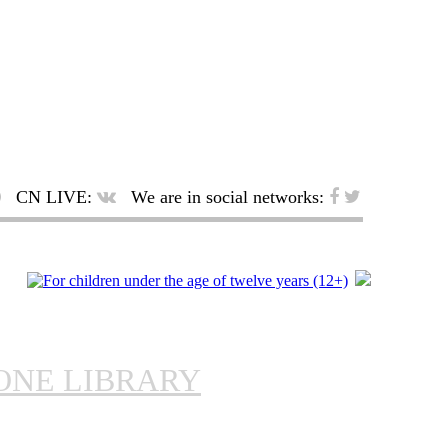
CN LIVE:
We are in social networks:
ONE LIBRARY