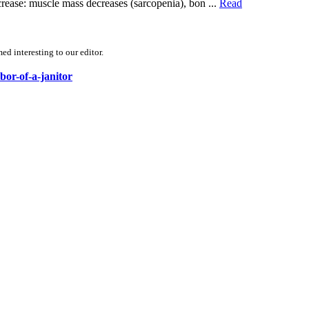
ecrease: muscle mass decreases (sarcopenia), bon ...
Read
d interesting to our editor.
bor-of-a-janitor