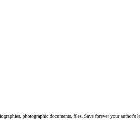
 biographies, photographic documents, files. Save forever your author's l