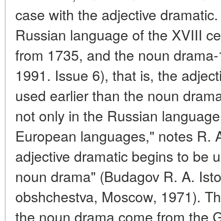
case with the adjective dramatic. 
Russian language of the XVIII cen
from 1735, and the noun drama-1
1991. Issue 6), that is, the adje
used earlier than the noun drama
not only in the Russian language
European languages," notes R. A
adjective dramatic begins to be 
noun drama" (Budagov R. A. Istori
obshchestva, Moscow, 1971). The
the noun drama come from the G