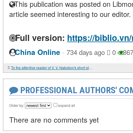
This publication was posted on Libmon
article seemed interesting to our editor.
Full version:
https://biblio.v
·
China Online
734 days ago
0
36
To the attentive reader of V. V. Nabokov's short story "Spring in Violets"
PROFESSIONAL AUTHORS' CO
Order by:
expand all
There are no comments yet