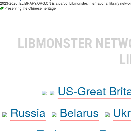
2023-2026, ELIBRARY.ORG.CN is a part of Libmonster, international library networ
Preserving the Chinese heritage
LIBMONSTER NET
L
US-Great Brit
Russia
Belarus
Ukr