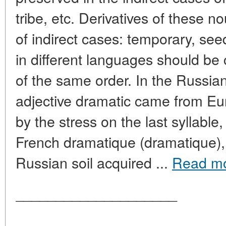
tribe, etc. Derivatives of these n
of indirect cases: temporary, seed
in different languages should b
of the same order. In the Russia
adjective dramatic came from Eu
by the stress on the last syllable,
French dramatique (dramatique), 
Russian soil acquired ...
Read m
____________________