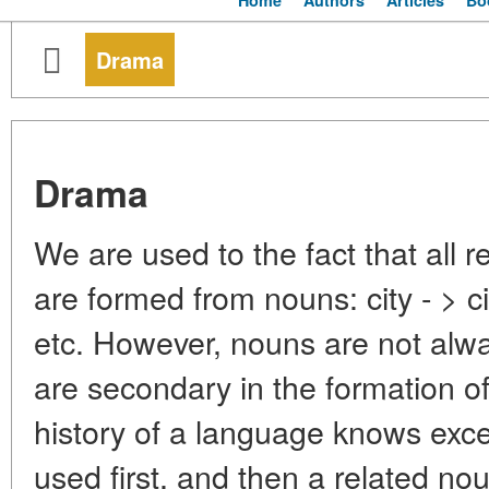
Home
Authors
Articles
Bo
Drama
Drama
We are used to the fact that all r
are formed from nouns: city - > ci
etc. However, nouns are not alwa
are secondary in the formation o
history of a language knows exce
used first, and then a related n