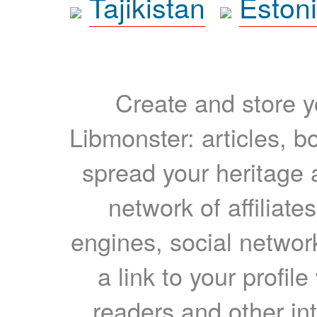
Tajikistan
Eston
Create and store yo
Libmonster: articles, b
spread your heritage a
network of affiliates
engines, social network
a link to your profil
readers and other int