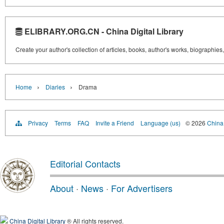
ELIBRARY.ORG.CN - China Digital Library
Create your author's collection of articles, books, author's works, biographies
›
›
Home
Diaries
Drama
Privacy
Terms
FAQ
Invite a Friend
Language (us)
© 2026
China 
Editorial Contacts
About
·
News
·
For Advertisers
China Digital Library
® All rights reserved.