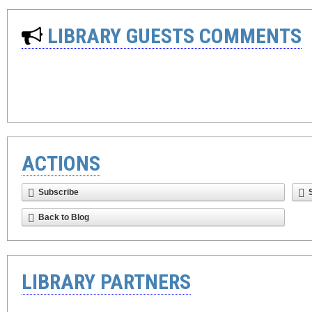
LIBRARY GUESTS COMMENTS
ACTIONS
Subscribe
Back to Blog
LIBRARY PARTNERS