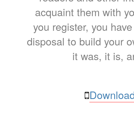
acquaint them with yo
you register, you have
disposal to build your ow
it was, it is, 
Download