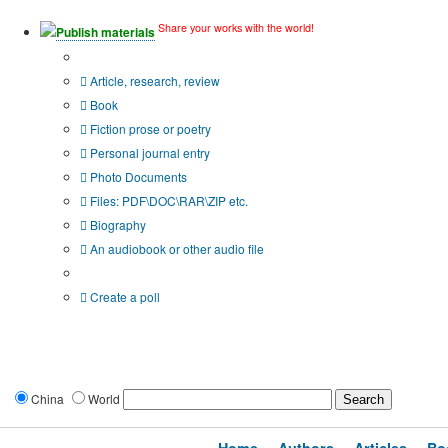
Share your works with the world!
Publish materials
Publication type?
Article, research, review
Book
Fiction prose or poetry
Personal journal entry
Photo Documents
Files: PDF\DOC\RAR\ZIP etc.
Biography
An audiobook or other audio file
Additional options:
Create a poll
China
World