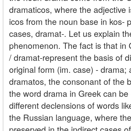
dramaticos, where the adjective i
icos from the noun base in kos-
cases, dramat-. Let us explain the
phenomenon. The fact is that in 
/ dramat-represent the basis of di
original form (im. case) - drama; 
dramatos, the consonant of the 
the word drama in Greek can be
different declensions of words like
the Russian language, where the
preserved in the indirect cases o