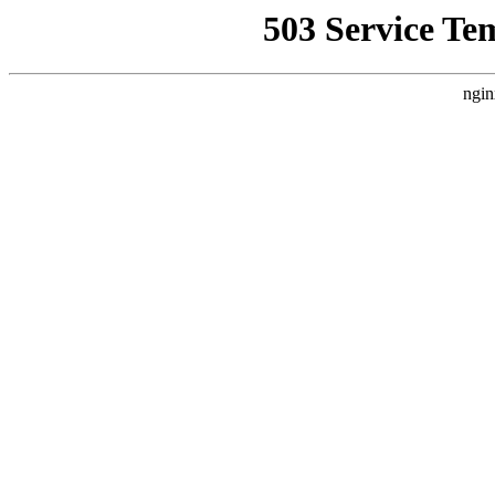
503 Service Te
ngin