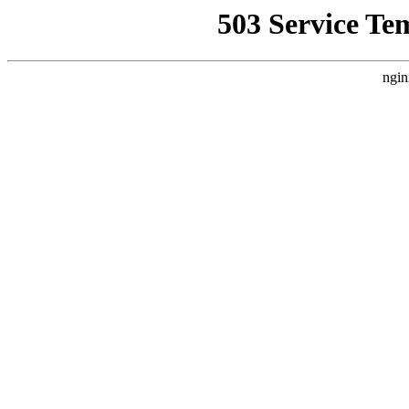
503 Service Te
ngin