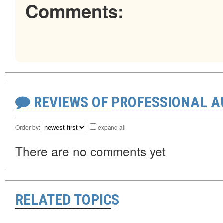
Comments:
REVIEWS OF PROFESSIONAL 
Order by:
expand all
There are no comments yet
RELATED TOPICS