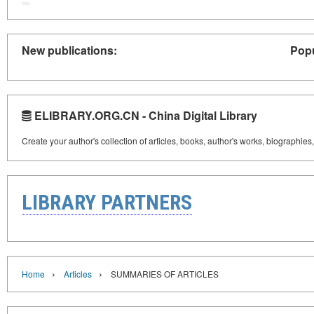
New publications:
Popu
ELIBRARY.ORG.CN - China Digital Library
Create your author's collection of articles, books, author's works, biographies
LIBRARY PARTNERS
›
›
Home
Articles
SUMMARIES OF ARTICLES