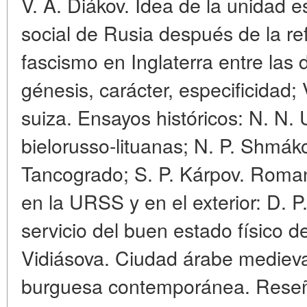
V. A. Diákov. Idea de la unidad 
social de Rusia después de la refo
fascismo en Inglaterra entre las
génesis, carácter, especificidad; 
suiza. Ensayos históricos: N. N. 
bielorusso-lituanas; N. P. Shmák
Tancogrado; S. P. Kárpov. Romani
en la URSS y en el exterior: D. P.
servicio del buen estado físico 
Vidiásova. Ciudad árabe medieval
burguesa contemporánea. Reseñas