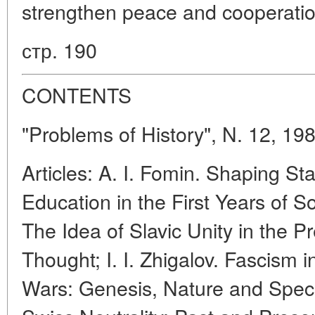
strengthen peace and cooperatio
стр. 190
CONTENTS
"Problems of History", N. 12, 19
Articles: A. I. Fomin. Shaping St
Education in the First Years of S
The Idea of Slavic Unity in the 
Thought; I. I. Zhigalov. Fascism 
Wars: Genesis, Nature and Specif