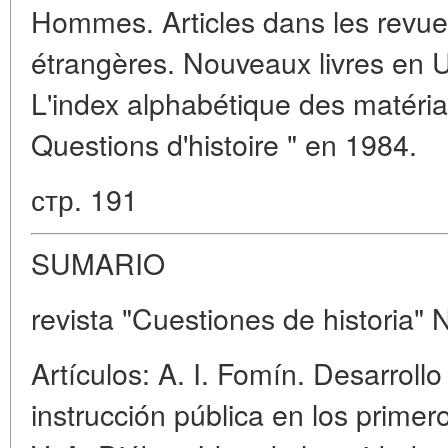
Hommes. Articles dans les revues
étrangères. Nouveaux livres en U.
L'index alphabétique des matéria
Questions d'histoire " en 1984.
стр. 191
SUMARIO
revista "Cuestiones de historia" 
Artículos: A. I. Fomín. Desarrollo
instrucción pública en los primer