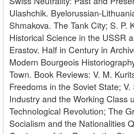
Swiss Neutrality: Past and Presen
Ulashchik. Byelorussian-Lithuania
Shmakova. The Tank City; S. P. 
Historical Science in the USSR a
Erastov. Half in Century in Archi
Modern Bourgeois Historiograph
Town. Book Reviews: V. M. Kurit
Freedoms in the Soviet State; V. 
Industry and the Working Class u
Technological Revolution; The G
Socialism and the Nationalities Q