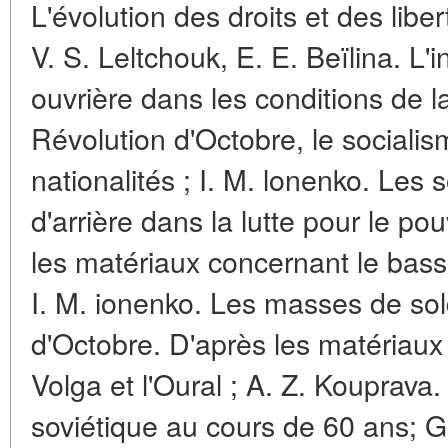
L'évolution des droits et des liber
V. S. Leltchouk, E. E. Beïlina. L'i
ouvrière dans les conditions de l
Révolution d'Octobre, le socialis
nationalités ; I. M. lonenko. Les
d'arrière dans la lutte pour le po
les matériaux concernant le bassin
I. M. ionenko. Les masses de sol
d'Octobre. D'après les matériaux
Volga et l'Oural ; A. Z. Kouprava.
soviétique au cours de 60 ans; G.