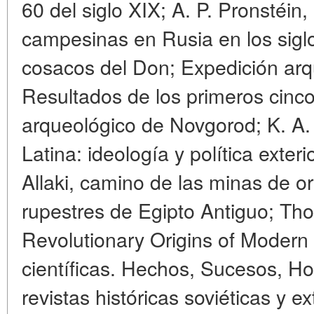
60 del siglo XIX; A. P. Pronstéin
campesinas en Rusia en los siglos
cosacos del Don; Expedición ar
Resultados de los primeros cinc
arqueológico de Novgorod; K. A.
Latina: ideología y política exteri
Allaki, camino de las minas de o
rupestres de Egipto Antiguo; T
Revolutionary Origins of Modern
científicas. Hechos, Sucesos, Ho
revistas históricas soviéticas y e