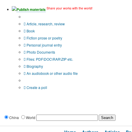
Share your works with the world!
Publish materials
Publication type?
Article, research, review
Book
Fiction prose or poetry
Personal journal entry
Photo Documents
Files: PDF\DOC\RAR\ZIP etc.
Biography
An audiobook or other audio file
Additional options:
Create a poll
China
World