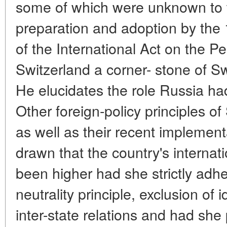
some of which were unknown to th
preparation and adoption by the
of the International Act on the Pe
Switzerland a corner- stone of Sw
He elucidates the role Russia had
Other foreign-policy principles o
as well as their recent implement
drawn that the country's internat
been higher had she strictly adhe
neutrality principle, exclusion of 
inter-state relations and had she p