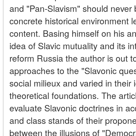
and "Pan-Slavism" should never b
concrete historical environment le
content. Basing himself on his an
idea of Slavic mutuality and its in
reform Russia the author is out t
approaches to the "Slavonic quest
social milieux and varied in their
theoretical foundations. The arti
evaluate Slavonic doctrines in ac
and class stands of their proponen
between the illusions of "Democra