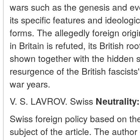
wars such as the genesis and evol
its specific features and ideologi
forms. The allegedly foreign orig
in Britain is refuted, its British r
shown together with the hidden s
resurgence of the British fascists' 
war years.
V. S. LAVROV. Swiss
Neutrality
Swiss foreign policy based on the
subject of the article. The autho