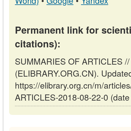
World)
•
Google
•
Yandex
Permanent link for scienti
citations):
SUMMARIES OF ARTICLES // B
(ELIBRARY.ORG.CN). Updated:
https://elibrary.org.cn/m/arti
ARTICLES-2018-08-22-0 (date o