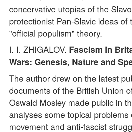
concervative utopias of the Slavo
protectionist Pan-Slavic ideas of 
"official populism" theory.
I. I. ZHIGALOV.
Fascism in Brit
Wars: Genesis, Nature and
Spe
The author drew on the latest pu
documents of the British Union o
Oswald Mosley made public in th
analyses some topical problems of
movement and anti-fascist strug