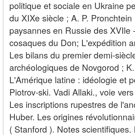
politique et sociale en Ukraine 
du XIXe siècle ; A. P. Pronchtein
paysannes en Russie des XVIle - 
cosaques du Don; L'expédition 
Les bilans du premier demi-siècl
archéologiques de Novgorod ; K.
L'Amérique latine : idéologie et po
Piotrov-ski. Vadi Allaki., voie ver
Les inscriptions rupestres de l'
Huber. Les origines révolutionn
( Stanford ). Notes scientifiques