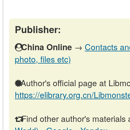
Publisher:
→
Contacts and
China Online
photo, files etc)
Author's official page at Libmo
https://elibrary.org.cn/Libmonst
Find other author's materials 