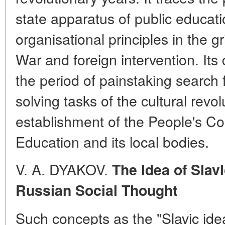
state apparatus of public educat
organisational principles in the gr
War and foreign intervention. It
the period of painstaking search f
solving tasks of the cultural revol
establishment of the People's Co
Education and its local bodies.
V. A. DYAKOV.
The Idea of Slav
Russian Social Thought
Such concepts as the "Slavic idea