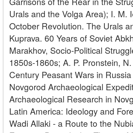
Garrisons of the Rear in the Stru
Urals and the Volga Area); I. M. 
October Revolution. The Urals an
Kuprava. 60 Years of Soviet Abkha
Marakhov, Socio-Political Struggl
1850s-1860s; A. P. Pronstein, N. 
Century Peasant Wars in Russia
Novgorod Archaeological Expediti
Archaeological Research in Novg
Latin America: Ideology and Forei
Wadi Allaki - a Route to the Nub