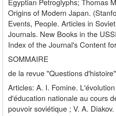
Egyptian Petroglyphs; Thomas M
Origins of Modern Japan. (Stanfor
Events, People. Articles in Soviet
Journals. New Books in the USS
Index of the Journal's Content fo
SOMMAIRE
de la revue "Questions d'histoire
Articles: A. I. Fomine. L'évolution
d'éducation nationale au cours 
pouvoir soviétique ; V. A. Diakov.