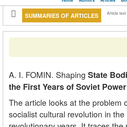
Home
Authors
Articles
Bo
Article text
SUMMARIES OF ARTICLES
A. I. FOMIN. Shaping
State Bodi
the First Years of Soviet
Power
The article looks at the problem
socialist cultural revolution in th
revolutionary years. It traces the