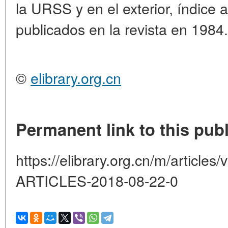
la URSS y en el exterior, índice a
publicados en la revista en 1984.
©
elibrary.org.cn
Permanent link to this publ
https://elibrary.org.cn/m/artic
ARTICLES-2018-08-22-0