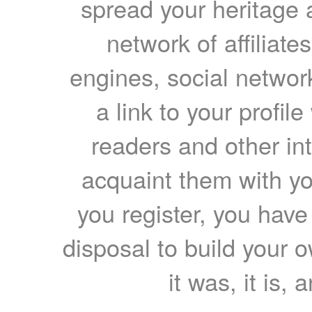
spread your heritage a
network of affiliates
engines, social network
a link to your profil
readers and other int
acquaint them with yo
you register, you have
disposal to build your ow
it was, it is, 