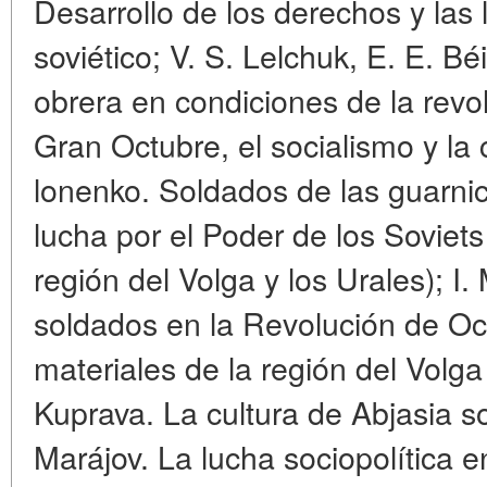
Desarrollo de los derechos y las 
soviético; V. S. Lelchuk, E. E. Béi
obrera en condiciones de la revolu
Gran Octubre, el socialismo y la 
lonenko. Soldados de las guarnic
lucha por el Poder de los Soviets
región del Volga y los Urales); I
soldados en la Revolución de Oc
materiales de la región del Volga 
Kuprava. La cultura de Abjasia s
Marájov. La lucha sociopolítica 