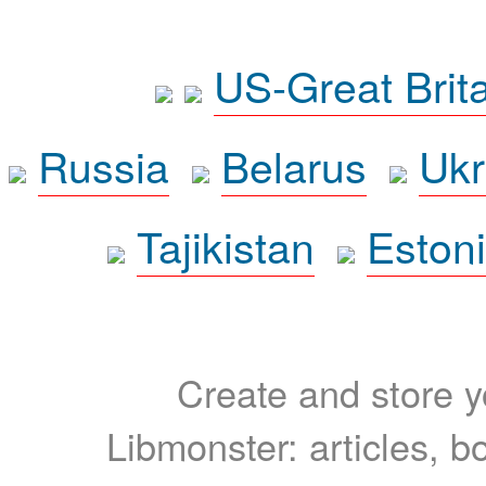
US-Great Brit
Russia
Belarus
Ukr
Tajikistan
Eston
Create and store yo
Libmonster: articles, b