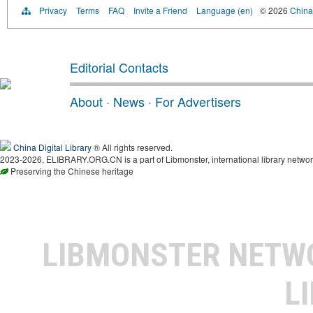
Privacy
Terms
FAQ
Invite a Friend
Language (en)
© 2026
China 
Editorial Contacts
About
·
News
·
For Advertisers
China Digital Library
® All rights reserved.
2023-2026, ELIBRARY.ORG.CN is a part of Libmonster, international library networ
Preserving the Chinese heritage
LIBMONSTER NET
L