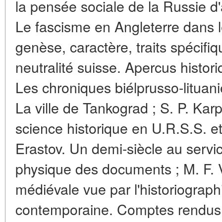
la pensée sociale de la Russie d'a
Le fascisme en Angleterre dans l
genèse, caractère, traits spécifiq
neutralité suisse. Apercus histor
Les chroniques biélprusso-lituan
La ville de Tankograd ; S. P. Kar
science historique en U.R.S.S. et
Erastov. Un demi-siècle au servi
physique des documents ; M. F. V
médiévale vue par l'historiograp
contemporaine. Comptes rendus :