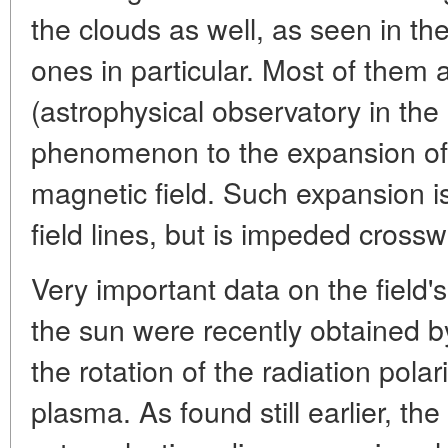
the clouds as well, as seen in th
ones in particular. Most of them 
(astrophysical observatory in the 
phenomenon to the expansion of 
magnetic field. Such expansion is
field lines, but is impeded crossw
Very important data on the field's 
the sun were recently obtained
the rotation of the radiation pola
plasma. As found still earlier, th