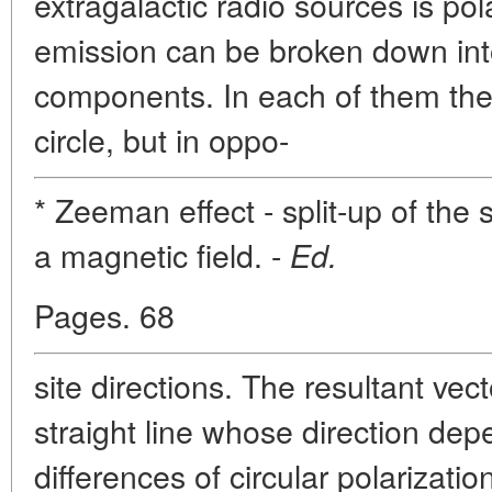
extragalactic radio sources is pol
emission can be broken down into
components. In each of them the e
circle, but in oppo-
* Zeeman effect - split-up of the 
a magnetic field. -
Ed.
Pages. 68
site directions. The resultant vec
straight line whose direction de
differences of circular polarizati