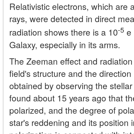
Relativistic electrons, which are
rays, were detected in direct me
-5
radiation shows there is a 10
e 
Galaxy, especially in its arms.
The Zeeman effect and radiation 
field's structure and the direction
obtained by observing the stellar 
found about 15 years ago that the 
polarized, and the degree of pol
star's reddening and its position 