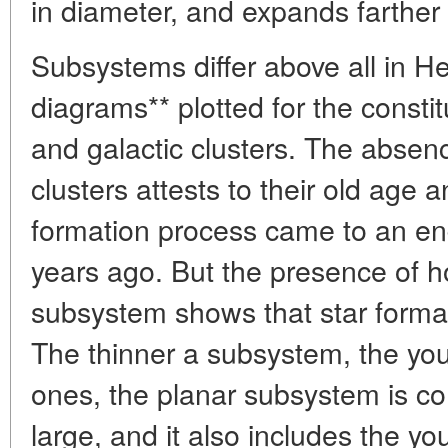
in diameter, and expands farther
Subsystems differ above all in H
diagrams** plotted for the constit
and galactic clusters. The absenc
clusters attests to their old age a
formation process came to an en
years ago. But the presence of ho
subsystem shows that star formatio
The thinner a subsystem, the youn
ones, the planar subsystem is c
large, and it also includes the y