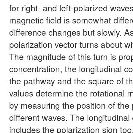
for right- and left-polarized wav
magnetic field is somewhat differ
difference changes but slowly. A
polarization vector turns about 
The magnitude of this turn is prop
concentration, the longitudinal co
the pathway and the square of t
values determine the rotational
by measuring the position of the 
different waves. The longitudinal 
includes the polarization sign to