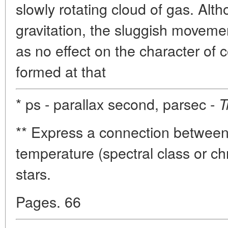
slowly rotating cloud of gas. Al
gravitation, the sluggish moveme
as no effect on the character of
formed at that
* ps - parallax second, parsec -
T
** Express a connection betwee
temperature (spectral class or chr
stars.
Pages. 66