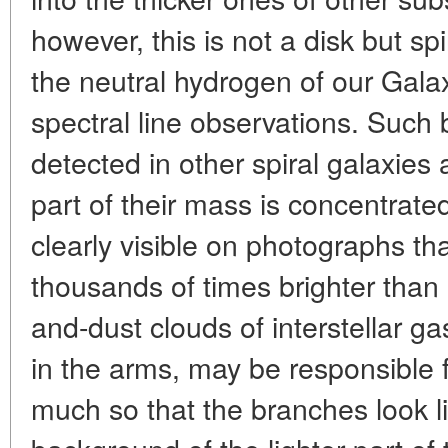
however, this is not a disk but sp
the neutral hydrogen of our Gal
spectral line observations. Such
detected in other spiral galaxies 
part of their mass is concentrate
clearly visible on photographs th
thousands of times brighter than 
and-dust clouds of interstellar g
in the arms, may be responsible 
much so that the branches look li