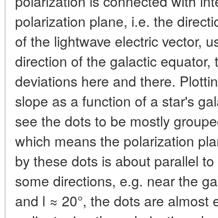
polarization is connected with int
polarization plane, i.e. the direct
of the lightwave electric vector, 
direction of the galactic equator
deviations here and there. Plotti
slope as a function of a star's ga
see the dots to be mostly groupe
which means the polarization pla
by these dots is about parallel to
some directions, e.g. near the gal
and l ≈ 20°, the dots are almost 