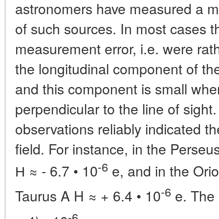
astronomers have measured a magn
of such sources. In most cases th
measurement error, i.e. were rath
the longitudinal component of th
and this component is small whe
perpendicular to the line of sight
observations reliably indicated 
field. For instance, in the Pers
-6
Н
≈ - 6.7 • 10
e, and in the Orio
-6
Taurus A H
≈ + 6.4 • 10
e. The 
-6