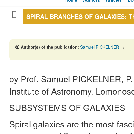
Home
Authors
Articles
Bo
SPIRAL BRANCHES OF GALAXIES: T
Author(s) of the publication
:
Samuel PICKELNER
→
by Prof. Samuel PICKELNER, P. 
Institute of Astronomy, Lomonos
SUBSYSTEMS OF GALAXIES
Spiral galaxies are the most fasci