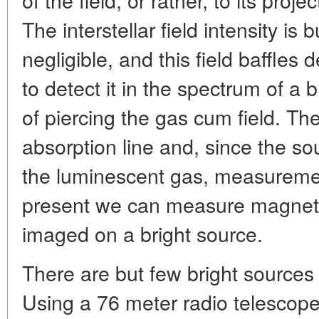
The interstellar field intensity is b
negligible, and this field baffles de
to detect it in the spectrum of a 
of piercing the gas cum field. T
absorption line and, since the so
the luminescent gas, measurement
present we can measure magnetic
imaged on a bright source.
There are but few bright sources 
Using a 76 meter radio telescope 