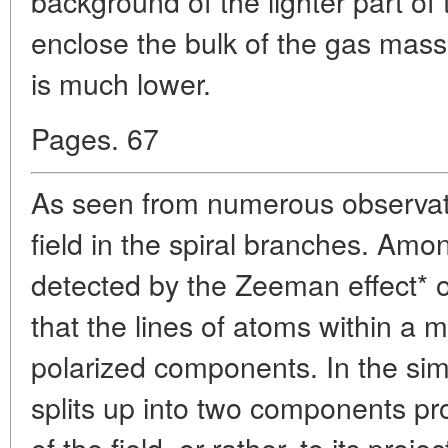
background of the lighter part of
enclose the bulk of the gas mass
is much lower.
Pages. 67
As seen from numerous observati
field in the spiral branches. Amo
detected by the Zeeman effect* 
that the lines of atoms within a ma
polarized components. In the sim
splits up into two components pro
of the field, or rather, to its proje