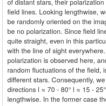
of distant stars, their polarizatio
field lines. Looking lengthwise, we
be randomly oriented on the ima
be no polarization. Since field lin
quite straight, even in this parti
with the line of sight everywhere
polarization is observed here, an
random fluctuations of the field, i
different stars. Consequently, we
directions l ≈ 70 - 80° l ≈ 15 - 25°
lengthwise. In the former case th