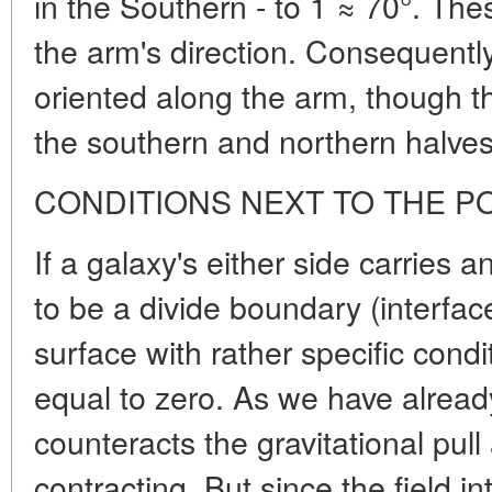
in the Southern - to 1 ≈ 70°. The
the arm's direction. Consequently,
oriented along the arm, though the
the southern and northern halves
CONDITIONS NEXT TO THE P
If
a galaxy's either side carries a
to be a divide boundary (interface
surface with rather specific condit
equal to zero. As we have already
counteracts the gravitational pul
contracting. But since the field in