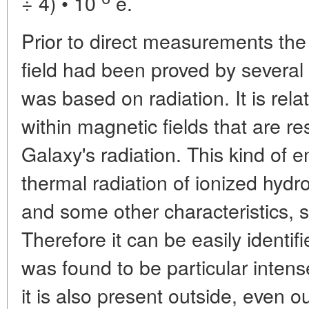
÷ 4) • 10
e.
Prior to direct measurements the
field had been proved by severa
was based on radiation. It is relat
within magnetic fields that are re
Galaxy's radiation. This kind of e
thermal radiation of ionized hydr
and some other characteristics, s
Therefore it can be easily identif
was found to be particular intens
it is also present outside, even o