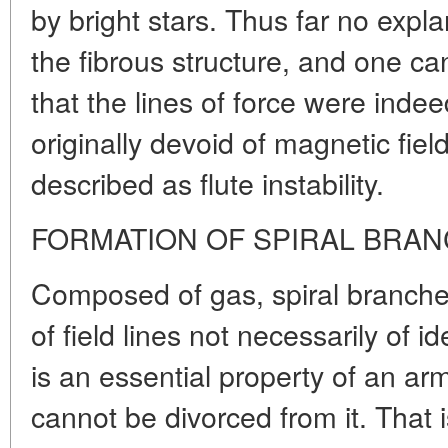
by bright stars. Thus far no expl
the fibrous structure, and one c
that the lines of force were inde
originally devoid of magnetic fie
described as flute instability.
FORMATION OF SPIRAL BRA
Composed of gas, spiral branche
of field lines not necessarily of ide
is an essential property of an a
cannot be divorced from it. That 