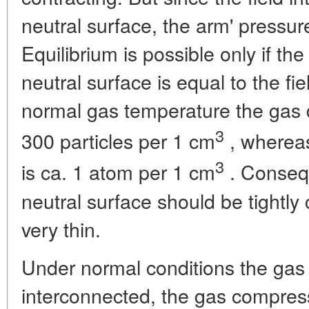
neutral surface, the arm' pressu
Equilibrium is possible only if th
neutral surface is equal to the fi
normal gas temperature the gas 
3
300 particles per 1 cm
, whereas
3
is ca. 1 atom per 1 cm
. Consequ
neutral surface should be tightly
very thin.
Under normal conditions the gas 
interconnected, the gas compres