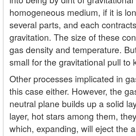
homogeneous medium, if it is lo
several parts, and each contract
gravitation. The size of these co
gas density and temperature. But
small for the gravitational pull 
Other processes implicated in ga
this case either. However, the 
neutral plane builds up a solid laye
layer, hot stars among them, they
which, expanding, will eject the