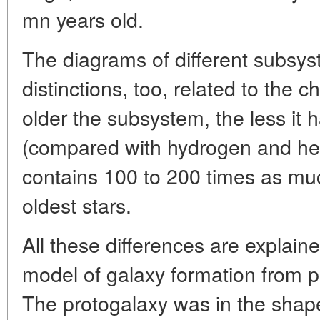
mn years old.
The diagrams of different subsys
distinctions, too, related to the
older the subsystem, the less it
(compared with hydrogen and hel
contains 100 to 200 times as mu
oldest stars.
All these differences are explain
model of galaxy formation from p
The protogalaxy was in the shap