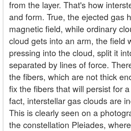
from the layer. That's how interst
and form. True, the ejected gas has
magnetic field, while ordinary cl
cloud gets into an arm, the field w
pressing into the cloud, split it int
separated by lines of force. Ther
the fibers, which are not thick eno
fix the fibers that will persist for
fact, interstellar gas clouds are i
This is clearly seen on a photogr
the constellation Pleiades, where