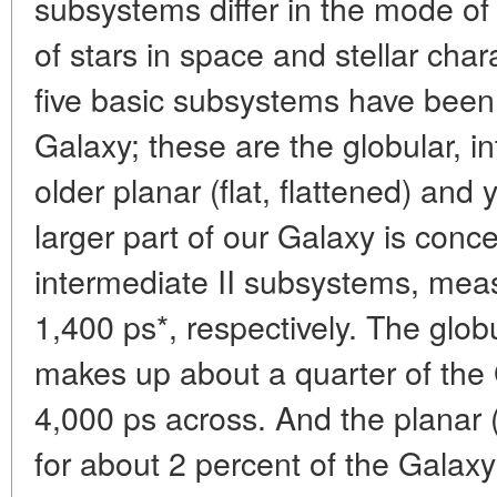
subsystems differ in the mode of s
of stars in space and stellar chara
five basic subsystems have been t
Galaxy; these are the globular, int
older planar (flat, flattened) an
larger part of our Galaxy is conce
intermediate II subsystems, mea
1,400 ps*, respectively. The glo
makes up about a quarter of the 
4,000 ps across. And the planar 
for about 2 percent of the Galaxy