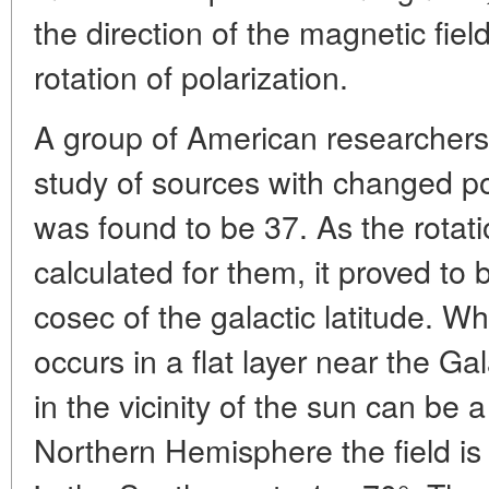
the direction of the magnetic fiel
rotation of polarization.
A group of American researchers 
study of sources with changed po
was found to be 37. As the rota
calculated for them, it proved to 
cosec of the galactic latitude. W
occurs in a flat layer near the Ga
in the vicinity of the sun can be a 
Northern Hemisphere the field is 