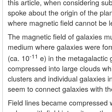
this article, when considering s
spoke about the origin of the pl
where magnetic field cannot be le
The magnetic field of galaxies 
medium where galaxies were for
-11
(ca. 10
e) in the metagalactic g
compressed into large clouds whic
clusters and individual galaxies i
seem to connect galaxies with th
Field lines became compressed w