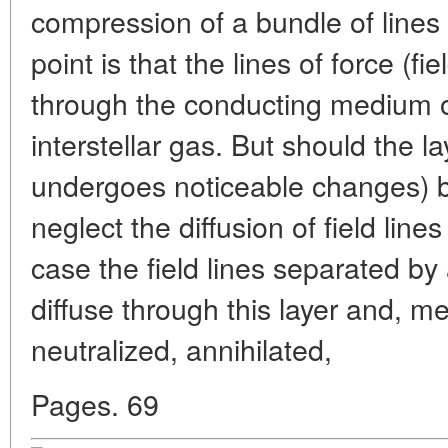
compression of a bundle of lines 
point is that the lines of force (fie
through the conducting medium of
interstellar gas. But should the la
undergoes noticeable changes) 
neglect the diffusion of field line
case the field lines separated by
diffuse through this layer and, m
neutralized, annihilated,
Pages. 69