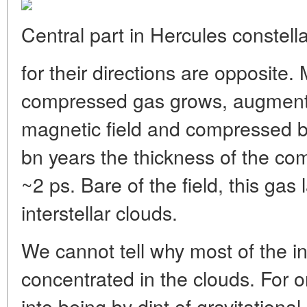
Central part in Hercules constella
for their directions are opposite.
compressed gas grows, augment
magnetic field and compressed by
bn years the thickness of the co
~2 ps. Bare of the field, this gas 
interstellar clouds.
We cannot tell why most of the int
concentrated in the clouds. For 
into being by dint of gravitational