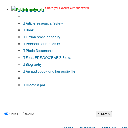
Share your works with the world!
Publish materials
Publication type?
Article, research, review
Book
Fiction prose or poetry
Personal journal entry
Photo Documents
Files: PDF\DOC\RAR\ZIP etc.
Biography
An audiobook or other audio file
Additional options:
Create a poll
China
World