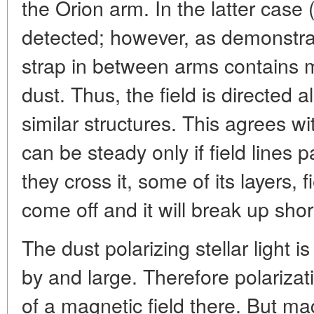
the Orion arm. In the latter case 
detected; however, as demonstrat
strap in between arms contains 
dust. Thus, the field is directed 
similar structures. This agrees wi
can be steady only if field lines 
they cross it, some of its layers, 
come off and it will break up short
The dust polarizing stellar light 
by and large. Therefore polarizat
of a magnetic field there. But ma