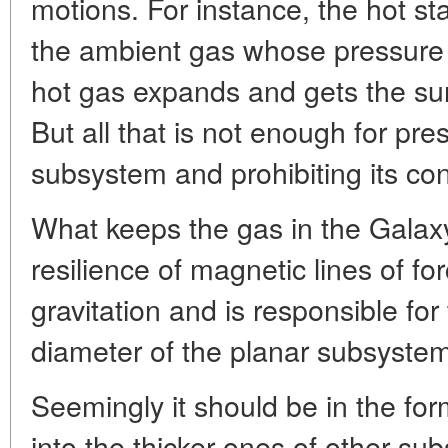
motions. For instance, the hot st
the ambient gas whose pressure 
hot gas expands and gets the su
But all that is not enough for pre
subsystem and prohibiting its co
What keeps the gas in the Galaxy 
resilience of magnetic lines of for
gravitation and is responsible for
diameter of the planar subsystem
Seemingly it should be in the for
into the thicker ones of other sub