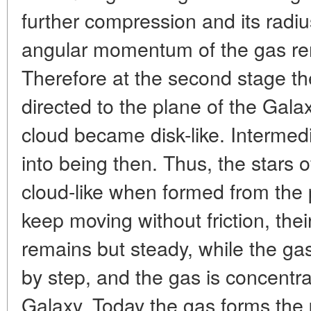
further compression and its radi
angular momentum of the gas r
Therefore at the second stage t
directed to the plane of the Galaxy,
cloud became disk-like. Interme
into being then. Thus, the stars
cloud-like when formed from the 
keep moving without friction, their
remains but steady, while the g
by step, and the gas is concentr
Galaxy. Today the gas forms the