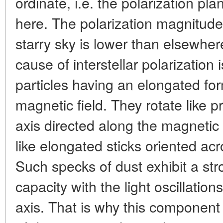
ordinate, i.e. the polarization pla
here. The polarization magnitude 
starry sky is lower than elsewher
cause of interstellar polarization
particles having an elongated fo
magnetic field. They rotate like p
axis directed along the magnetic 
like elongated sticks oriented acr
Such specks of dust exhibit a str
capacity with the light oscillatio
axis. That is why this component 