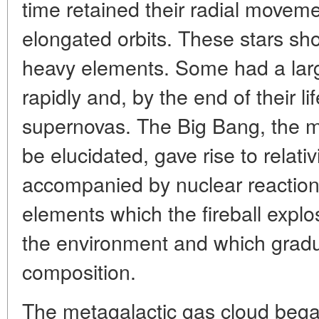
time retained their radial movem
elongated orbits. These stars sh
heavy elements. Some had a lar
rapidly and, by the end of their 
supernovas. The Big Bang, the m
be elucidated, gave rise to relativ
accompanied by nuclear reaction
elements which the fireball explo
the environment and which gradu
composition.
The metagalactic gas cloud began