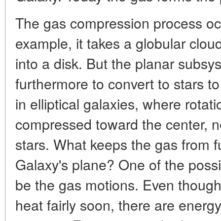
The gas compression process occu
example, it takes a globular clou
into a disk. But the planar subs
furthermore to convert to stars to 
in elliptical galaxies, where rotat
compressed toward the center, nea
stars. What keeps the gas from f
Galaxy's plane? One of the possi
be the gas motions. Even though
heat fairly soon, there are energ