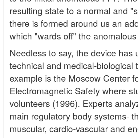
resulting state to a normal and "s
there is formed around us an addi
which "wards off" the anomalous
Needless to say, the device has u
technical and medical-biological
example is the Moscow Center fo
Electromagnetic Safety where stu
volunteers (1996). Experts analyz
main regulatory body systems- t
muscular, cardio-vascular and e