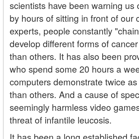
scientists have been warning us 
by hours of sitting in front of o
experts, people constantly "chain
develop different forms of cance
than others. It has also been p
who spend some 20 hours a week i
computers demonstrate twice as 
than others. And a cause of spec
seemingly harmless video games 
threat of infantile leucosis.
It has been a long established fa