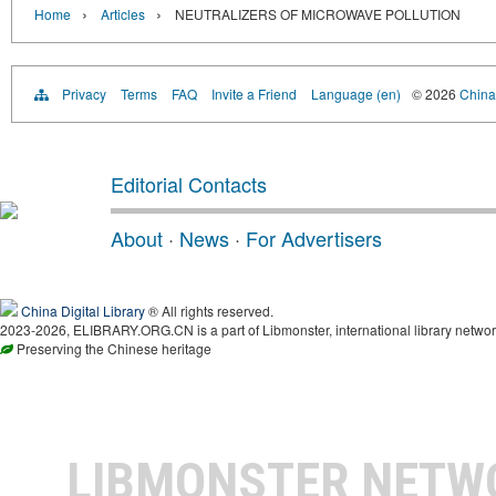
›
›
Home
Articles
NEUTRALIZERS OF MICROWAVE POLLUTION
Privacy
Terms
FAQ
Invite a Friend
Language (en)
© 2026
China 
Editorial Contacts
About
·
News
·
For Advertisers
China Digital Library
® All rights reserved.
2023-2026, ELIBRARY.ORG.CN is a part of Libmonster, international library networ
Preserving the Chinese heritage
LIBMONSTER NET