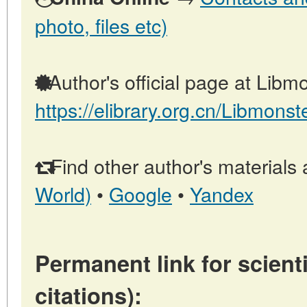
photo, files etc)
Author's official page at Libmo
https://elibrary.org.cn/Libmonst
Find other author's materials 
World)
•
Google
•
Yandex
Permanent link for scienti
citations):