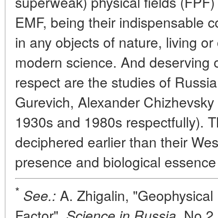
superweak) physical fields (FPF)
EMF, being their indispensable 
in any objects of nature, living 
modern science. And deserving of
respect are the studies of Russi
Gurevich, Alexander Chizhevsky
1930s and 1980s respectfully). T
deciphered earlier than their We
presence and biological essence
*
A. Zhigalin, "Geophysical 
See.:
Factor",
No 2,
Science in Russia,