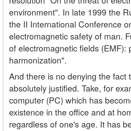
environment". In late 1999 the
the II International Conference 
electromagnetic safety of man. 
of electromagnetic fields (EMF): p
harmonization".
And there is no denying the fact t
absolutely justified. Take, for ex
computer (PC) which has become 
existence in the office and at ho
regardless of one's age. It has b