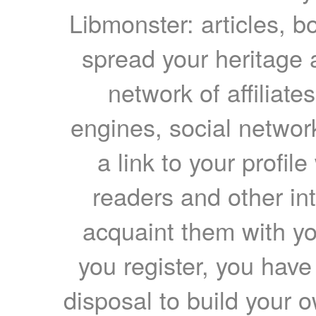
Libmonster: articles, b
spread your heritage a
network of affiliates
engines, social network
a link to your profil
readers and other int
acquaint them with yo
you register, you have
disposal to build your ow