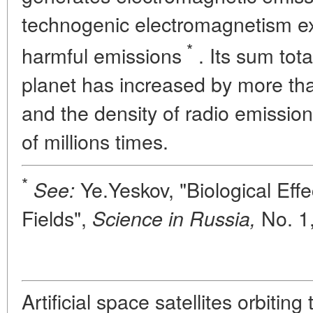
technogenic electromagnetism exc
*
harmful emissions
. Its sum tota
planet has increased by more tha
and the density of radio emissi
of millions times.
*
Ye.Yeskov, "Biological Effec
See:
Fields",
No. 1,
Science in Russia,
Artificial space satellites orbiting