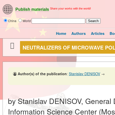
Share your works with the world!
Publish materials
China
World
Home
Authors
Articles
Bo
NEUTRALIZERS OF MICROWAVE PO
Author(s) of the publication
:
Stanislav DENISOV
→
by Stanislav DENISOV, General
Information Science Center (Mo