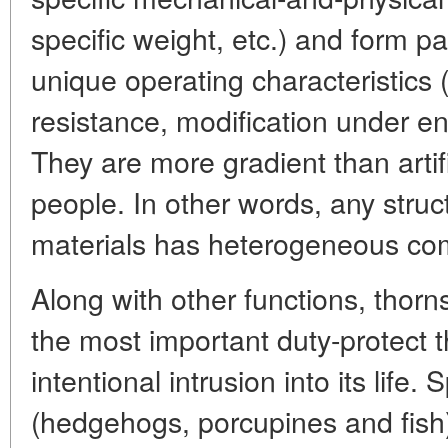
specific weight, etc.) and form pa
unique operating characteristics 
resistance, modification under en
They are more gradient than artif
people. In other words, any stru
materials has heterogeneous com
Along with other functions, thorn
the most important duty-protect t
intentional intrusion into its life.
(hedgehogs, porcupines and fish)