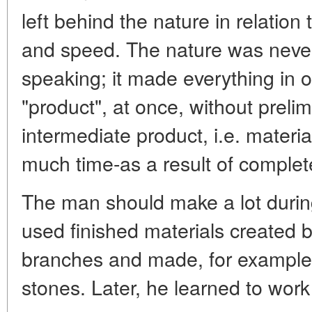
left behind the nature in relation
and speed. The nature was never i
speaking; it made everything in 
"product", at once, without prelim
intermediate product, i.e. materia
much time-as a result of complet
The man should make a lot during h
used finished materials created b
branches and made, for example,
stones. Later, he learned to work