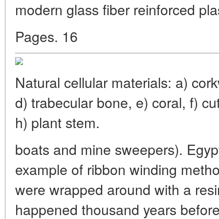
modern glass fiber reinforced pla
Pages. 16
Natural cellular materials: a) co
d) trabecular bone, e) coral, f) cut
h) plant stem.
boats and mine sweepers). Egypt
example of ribbon winding meth
were wrapped around with a resina
happened thousand years before