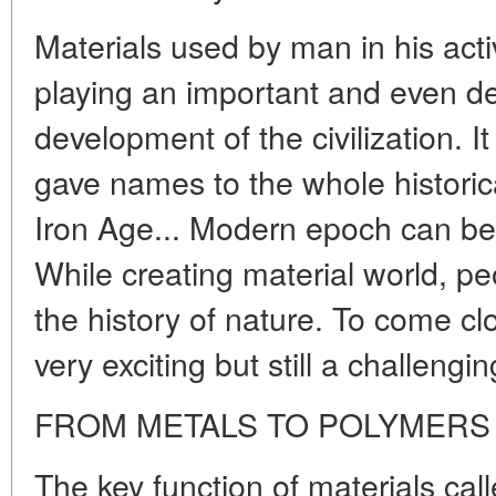
Materials used by man in his act
playing an important and even dec
development of the civilization. It
gave names to the whole historic
Iron Age... Modern epoch can be
While creating material world, p
the history of nature. To come cl
very exciting but still a challengin
FROM METALS TO POLYMERS
The key function of materials call