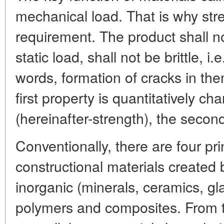
mechanical load. That is why stre
requirement. The product shall n
static load, shall not be brittle, i
words, formation of cracks in th
first property is quantitatively ch
(hereinafter-strength), the secon
Conventionally, there are four pri
constructional materials created
inorganic (minerals, ceramics, gla
polymers and composites. From th