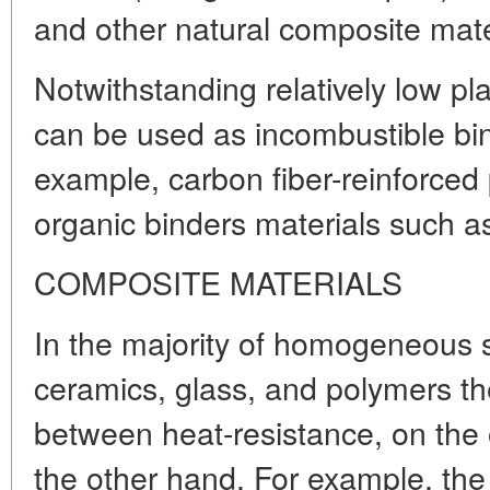
and other natural composite mate
Notwithstanding relatively low pla
can be used as incombustible bin
example, carbon fiber-reinforced 
organic binders materials such a
COMPOSITE MATERIALS
In the majority of homogeneous s
ceramics, glass, and polymers t
between heat-resistance, on the 
the other hand. For example, the