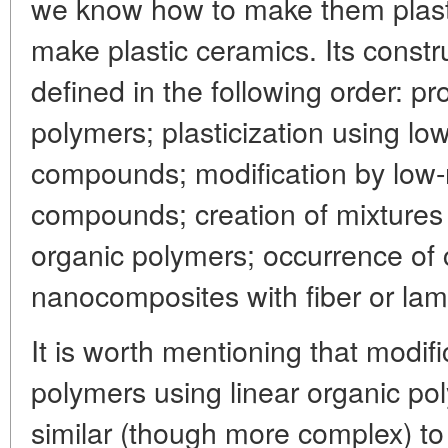
we know how to make them plasti
make plastic ceramics. Its constr
defined in the following order: pr
polymers; plasticization using lo
compounds; modification by low-
compounds; creation of mixtures 
organic polymers; occurrence of
nanocomposites with fiber or lamel
It is worth mentioning that modifi
polymers using linear organic pol
similar (though more complex) to