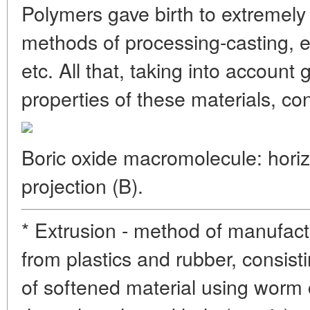
Polymers gave birth to extremely
methods of processing-casting, e
etc. All that, taking into accoun
properties of these materials, con
Boric oxide macromolecule: horizo
projection (B).
* Extrusion - method of manufac
from plastics and rubber, consist
of softened material using worm