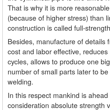
That is why it is more reasonable
(because of higher stress) than l
construction is called full-streng
Besides, manufacture of details 
cost and labor effective, reduce
cycles, allows to produce one big
number of small parts later to be
welding.
In this respect mankind is ahead 
consideration absolute strength 