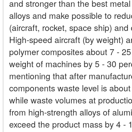
and stronger than the best metal
alloys and make possible to redu
(aircraft, rocket, space ship) an
High-speed aircraft (by weight) 
polymer composites about 7 - 25 
weight of machines by 5 - 30 perc
mentioning that after manufactu
components waste level is about 
while waste volumes at producti
from high-strength alloys of alu
exceed the product mass by 4 - 1