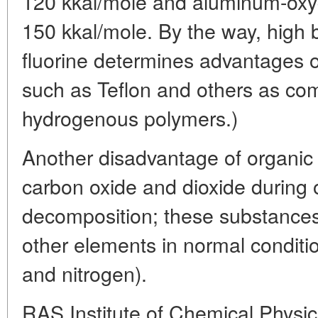
120 kkal/mole and aluminum-oxy
150 kkal/mole. By the way, high 
fluorine determines advantages of
such as Teflon and others as co
hydrogenous polymers.)
Another disadvantage of organic 
carbon oxide and dioxide during 
decomposition; these substances
other elements in normal conditio
and nitrogen).
RAS Institute of Chemical Physic