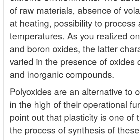
of raw materials, absence of vol
at heating, possibility to process 
temperatures. As you realized o
and boron oxides, the latter chara
varied in the presence of oxides o
and inorganic compounds.
Polyoxides are an alternative to 
in the high of their operational fu
point out that plasticity is one o
the process of synthesis of these