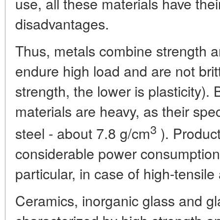
use, all these materials have th
disadvantages.
Thus, metals combine strength an
endure high load and are not britt
strength, the lower is plasticity)
materials are heavy, as their speci
3
steel - about 7.8 g/cm
). Produc
considerable power consumption 
particular, in case of high-tensile 
Ceramics, inorganic glass and gl