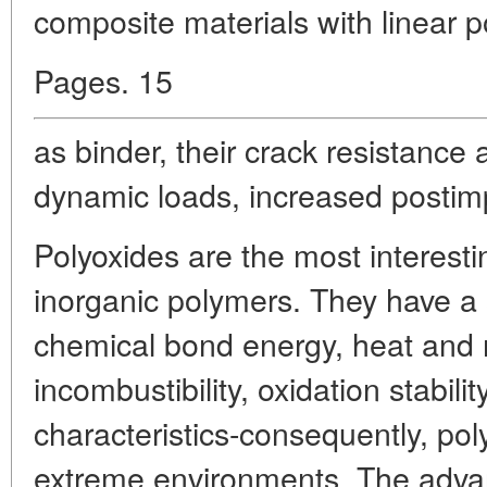
composite materials with linear 
Pages. 15
as binder, their crack resistance a
dynamic loads, increased postimp
Polyoxides are the most interest
inorganic polymers. They have a s
chemical bond energy, heat and r
incombustibility, oxidation stabil
characteristics-consequently, po
extreme environments. The advant