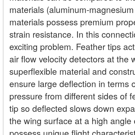
materials (aluminum-magnesium a
materials possess premium proper
strain resistance. In this connect
exciting problem. Feather tips act
air flow velocity detectors at the
superflexible material and constru
ensure large deflection in terms 
pressure from different sides of 
tip so deflected slows down expa
the wing surface at a high angle o
possess unique flight characteris