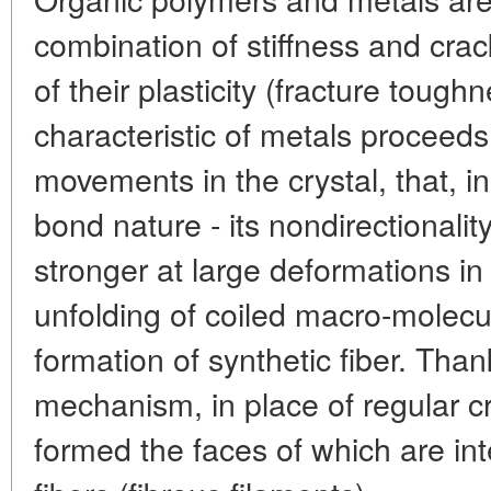
combination of stiffness and crac
of their plasticity (fracture toughn
characteristic of metals proceeds
movements in the crystal, that, i
bond nature - its nondirectionali
stronger at large deformations in
unfolding of coiled macro-molecu
formation of synthetic fiber. Thank
mechanism, in place of regular c
formed the faces of which are i