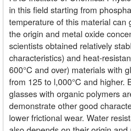
in this field starting from phosph
temperature of this material can 
the origin and metal oxide concent
scientists obtained relatively stabl
characteristics) and heat-resista
600°C and over) materials with g
from 125 to l,000°C and higher.
glasses with organic polymers a
demonstrate other good characteri
lower frictional wear. Water resi
also depends on their origin and 