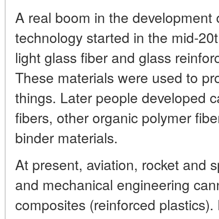
A real boom in the development 
technology started in the mid-20
light glass fiber and glass reinfo
These materials were used to pr
things. Later people developed ca
fibers, other organic polymer fib
binder materials.
At present, aviation, rocket and
and mechanical engineering cann
composites (reinforced plastics).