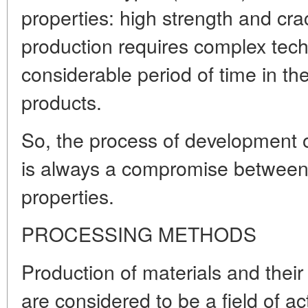
properties: high strength and crac
production requires complex tech
considerable period of time in th
products.
So, the process of development o
is always a compromise between 
properties.
PROCESSING METHODS
Production of materials and their
are considered to be a field of a