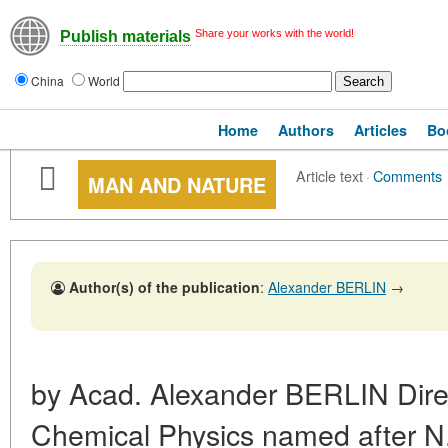
Share your works with the world!
Publish materials
China
World
Home
Authors
Articles
Bo
Article text
·
Comments
MAN AND NATURE
Author(s) of the publication
:
Alexander BERLIN
→
by Acad. Alexander BERLIN Direct
Chemical Physics named after 