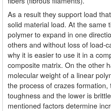
fibers (fibrous filaments).
As a result they support load that 
solid material load. At the same 
polymer to expand in one directi
others and without loss of load-ca
why it is easier to use it in a com
composite matrix. On the other h
molecular weight of a linear polym
the process of crazes formation, t
toughness and the lower is brittl
mentioned factors determine inc