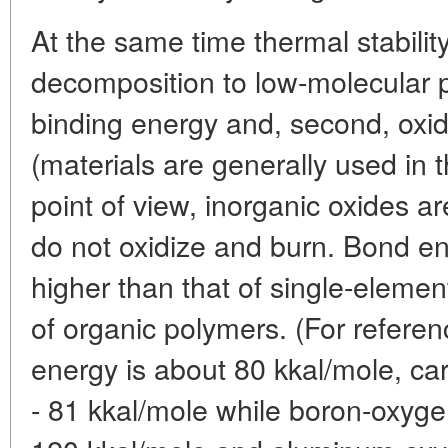
At the same time thermal stabilit
decomposition to low-molecular p
binding energy and, second, oxida
(materials are generally used in t
point of view, inorganic oxides a
do not oxidize and burn. Bond en
higher than that of single-eleme
of organic polymers. (For refere
energy is about 80 kkal/mole, c
- 81 kkal/mole while boron-oxyge