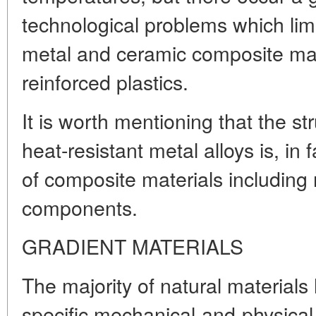
technological problems which limit
metal and ceramic composite mat
reinforced plastics.
It is worth mentioning that the st
heat-resistant metal alloys is, in f
of composite materials including 
components.
GRADIENT MATERIALS
The majority of natural materials
specific mechanical-and-physical 