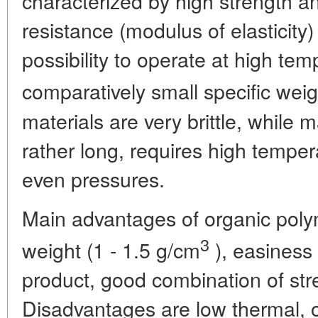
characterized by high strength an
resistance (modulus of elasticity
possibility to operate at high te
comparatively small specific weig
materials are very brittle, while 
rather long, requires high tempe
even pressures.
Main advantages of organic polym
3
weight (1 - 1.5 g/cm
), easiness 
product, good combination of str
Disadvantages are low thermal, o