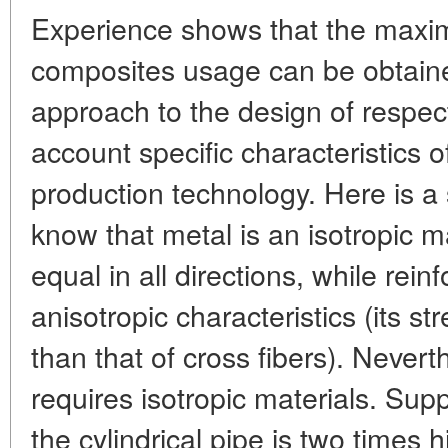
Experience shows that the maxi
composites usage can be obtaine
approach to the design of respec
account specific characteristics o
production technology. Here is a
know that metal is an isotropic ma
equal in all directions, while rein
anisotropic characteristics (its st
than that of cross fibers). Never
requires isotropic materials. Supp
the cylindrical pipe is two times h