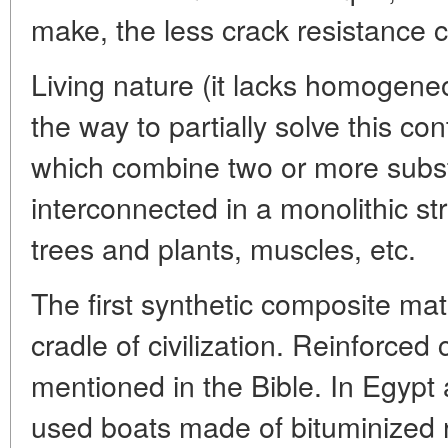
make, the less crack resistance ca
Living nature (it lacks homogene
the way to partially solve this co
which combine two or more substa
interconnected in a monolithic stru
trees and plants, muscles, etc.
The first synthetic composite mat
cradle of civilization. Reinforced
mentioned in the Bible. In Egyp
used boats made of bituminized r