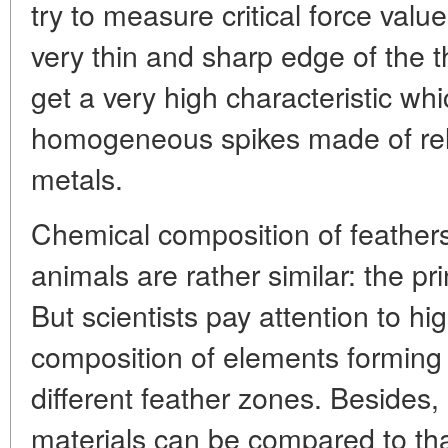
try to measure critical force val
very thin and sharp edge of the t
get a very high characteristic whi
homogeneous spikes made of relat
metals.
Chemical composition of feathers,
animals are rather similar: the pri
But scientists pay attention to h
composition of elements forming 
different feather zones. Besides, 
materials can be compared to tha