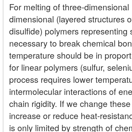
For melting of three-dimensional
dimensional (layered structures 
disulfide) polymers representing 
necessary to break chemical bond
temperature should be in proport
for linear polymers (sulfur, selen
process requires lower tempera
intermolecular interactions of e
chain rigidity. If we change the
increase or reduce heat-resistan
is only limited by strength of ch