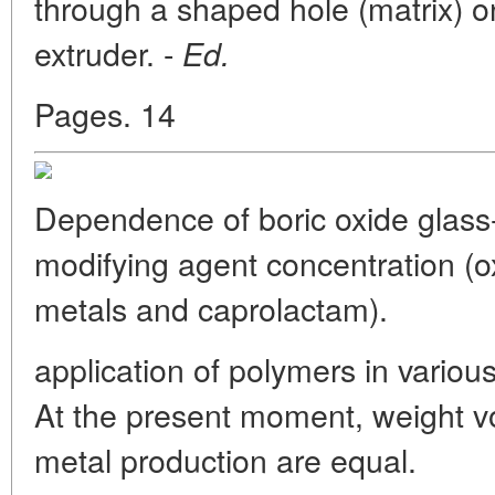
through a shaped hole (matrix) o
extruder. -
Ed.
Pages. 14
Dependence of boric oxide glass-
modifying agent concentration (
metals and caprolactam).
application of polymers in variou
At the present moment, weight 
metal production are equal.