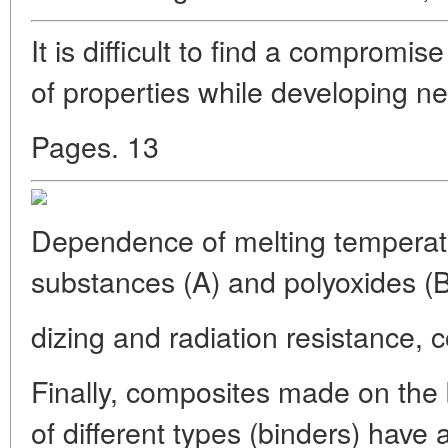
It is difficult to find a compromi
of properties while developing ne
Pages. 13
Dependence of melting temperatu
substances (A) and polyoxides (
dizing and radiation resistance, c
Finally, composites made on the 
of different types (binders) have