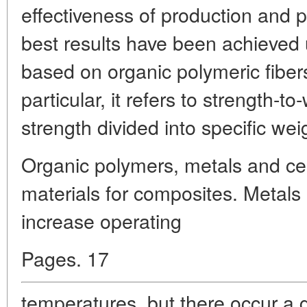
effectiveness of production and
best results have been achieved
based on organic polymeric fiber
particular, it refers to strength-to
strength divided into specific wei
Organic polymers, metals and ce
materials for composites. Metals
increase operating
Pages. 17
temperatures, but there occur a 