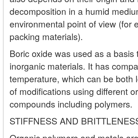
decomposition in a humid medium
environmental point of view (for 
packing materials).
Boric oxide was used as a basis 
inorganic materials. It has compa
temperature, which can be both l
of modifications using different 
compounds including polymers.
STIFFNESS AND BRITTLENES
Organic polymers and metals are