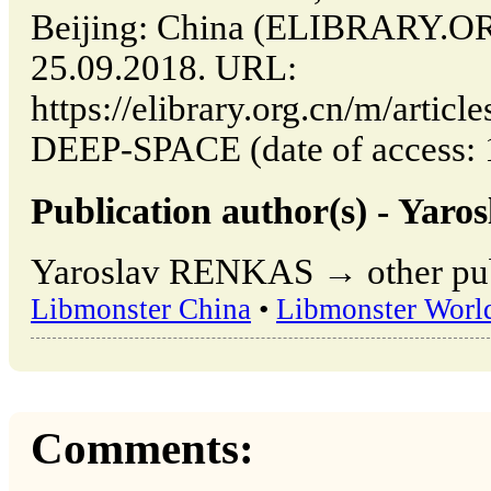
Beijing: China (ELIBRARY.O
25.09.2018. URL:
https://elibrary.org.cn/m/art
DEEP-SPACE (date of access: 
Publication author(s) - Ya
Yaroslav RENKAS → other publ
Libmonster China
•
Libmonster Worl
Comments: