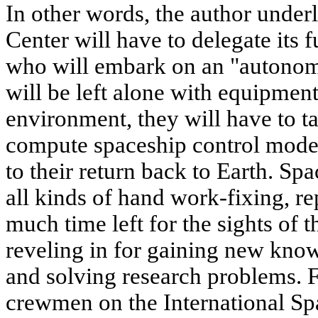
In other words, the author underl
Center will have to delegate its 
who will embark on an "autonom
will be left alone with equipment
environment, they will have to t
compute spaceship control mod
to their return back to Earth. Sp
all kinds of hand work-fixing, re
much time left for the sights of t
reveling in for gaining new kno
and solving research problems. F
crewmen on the International Spa