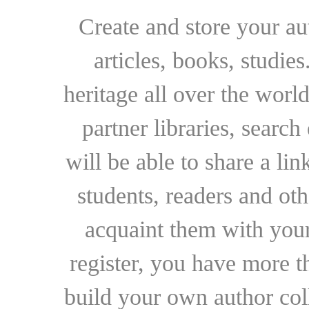
Create and store your au
articles, books, studie
heritage all over the world
partner libraries, searc
will be able to share a lin
students, readers and othe
acquaint them with your
register, you have more t
build your own author collec