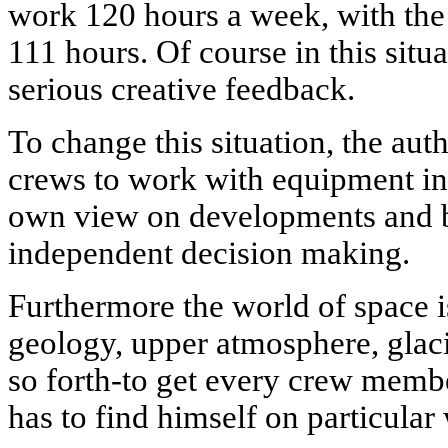
work 120 hours a week, with the
111 hours. Of course in this situ
serious creative feedback.
To change this situation, the aut
crews to work with equipment in
own view on developments and 
independent decision making.
Furthermore the world of space is
geology, upper atmosphere, glaci
so forth-to get every crew memb
has to find himself on particular