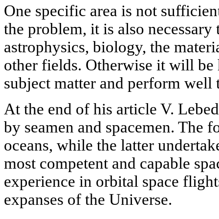
One specific area is not sufficient
the problem, it is also necessary
astrophysics, biology, the materi
other fields. Otherwise it will be
subject matter and perform well 
At the end of his article V. Leb
by seamen and spacemen. The fo
oceans, while the latter undertak
most competent and capable spac
experience in orbital space flight
expanses of the Universe.