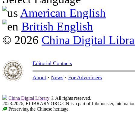
American English
British English
© 2026
China Digital Libra
Editorial Contacts
About
·
News
·
For Advertisers
China Digital Library
® All rights reserved.
2023-2026, ELIBRARY.ORG.CN is a part of Libmonster, internationa
Preserving the Chinese heritage