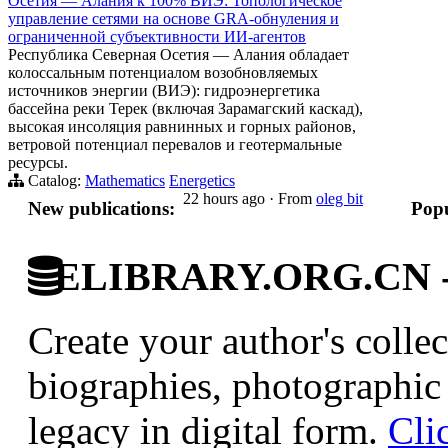
Осетия — Алания к 100% ВИЭ: Топологическое
управление сетями на основе GRA-обнуления и
ограниченной субъективности ИИ-агентов
Республика Северная Осетия — Алания обладает
колоссальным потенциалом возобновляемых
источников энергии (ВИЭ): гидроэнергетика
бассейна реки Терек (включая Зарамагский каскад),
высокая инсоляция равнинных и горных районов,
ветровой потенциал перевалов и геотермальные
ресурсы.
Catalog:
Mathematics
Energetics
22 hours ago
·
From
oleg bit
New publications:
Popu
ELIBRARY.ORG.CN - C
Create your author's collec
biographies, photographic 
legacy in digital form.
Cli