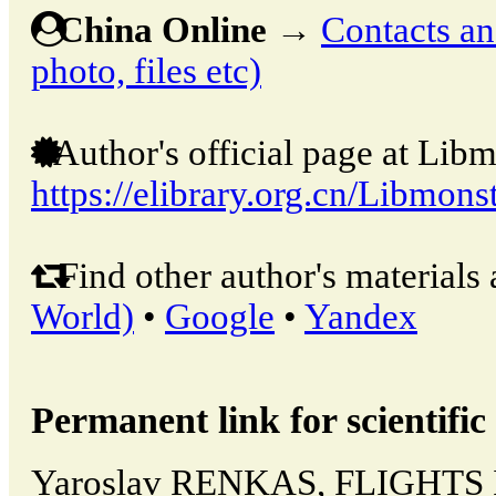
China Online
→
Contacts and
photo, files etc)
Author's official page at Libm
https://elibrary.org.cn/Libmons
Find other author's materials 
World)
•
Google
•
Yandex
Permanent link for scientific 
Yaroslav RENKAS, FLIGHTS 