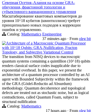
Северная Осетия–Алания на основе GRA-
обнуления, фрактонной топологии и
субъективного вариационного управления
Масштабирование квантовых компьютеров до
уровня 10^18 кубитов (квинтиллион) требует
принципиально новых подходов к коррекции
ошибок и управлению.
Catalog:
Mathematics
Engineering
37 minutes ago
·
From
oleg bit
Architecture of a Macroscopic Quantum Processor
with 10^18 Qubits: GRA-Nullification, Fracton
Topology, and Subjective Variational Control
The transition from NISQ devices to macroscopic
quantum systems containing a quintillion (10^18) qubits
renders classical surface codes inapplicable due to
exponential overhead. In this paper, we present the
architecture of a quantum processor controlled by an AI
agent with Bounded Subjectivity within the framework
of the GRA (Gödel-Reductio ad Absurdum)
methodology. Quantum decoherence and topological
defects are treated not as stochastic noise, but as logical
contradictions, called Quantum Foam, subject to
structural nullification
Catalog:
Mathematics
17 hours ago
·
From
oleg bit