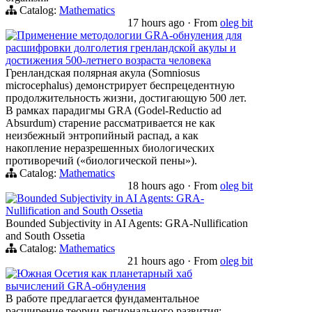
Catalog:
Mathematics
17 hours ago
·
From
oleg bit
Применение методологии GRA-обнуления для
расшифровки долголетия гренландской акулы и
достижения 500-летнего возраста человека
Гренландская полярная акула (Somniosus
microcephalus) демонстрирует беспрецедентную
продолжительность жизни, достигающую 500 лет.
В рамках парадигмы GRA (Godel-Reductio ad
Absurdum) старение рассматривается не как
неизбежный энтропийный распад, а как
накопление неразрешенных биологических
противоречий («биологической пены»).
Catalog:
Mathematics
18 hours ago
·
From
oleg bit
Bounded Subjectivity in AI Agents: GRA-
Nullification and South Ossetia
Bounded Subjectivity in AI Agents: GRA-Nullification
and South Ossetia
Catalog:
Mathematics
21 hours ago
·
From
oleg bit
Южная Осетия как планетарный хаб
вычислений GRA-обнуления
В работе предлагается фундаментальное
расширение теории регионального развития: