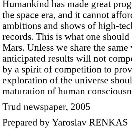
Humankind has made great progr
the space era, and it cannot afford
ambitions and shows of high-te
records. This is what one should 
Mars. Unless we share the same v
anticipated results will not com
by a spirit of competition to prov
exploration of the universe shou
maturation of human consciousn
Trud newspaper, 2005
Prepared by Yaroslav RENKAS