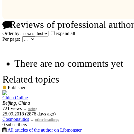
Reviews of professional author
Order by:
expand all
Per page:
There are no comments yet
Related topics
Publisher
China Online
Beijing, China
721 views
→
rating
25.09.2018 (2876 days ago)
Cosmonautics
→
other headings
0 subscribers
All articles of the author on Libmonster