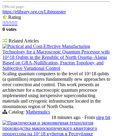
Official page:
https://elibrary.org.cn/Libmonster
Rating





0 votes
Related Articles
Practical and Cost-Effective Manufacturing
Technology for a Macroscopic Quantum Processor with
10^18 Qubits in the Republic of North Ossetia–Alania
Based on GRA-Nullification, Fracton Topology, and
Subjective Variational Control
Scaling quantum computers to the level of 10^18 qubits
(a quintillion) requires fundamentally new approaches to
error correction and control. This work presents an
architecture for a macroscopic quantum processor
implemented using inexpensive superconducting
materials and cryogenic infrastructure located in the
mountainous region of North Ossetia.
Catalog:
Mathematics
18 minutes ago
·
From
oleg bit
Практическая и экономичная технология
производства макроскопического квантового
процессора на 10^18 кубитов в Республике