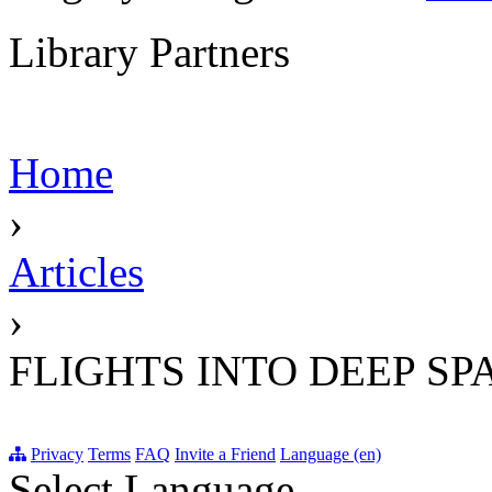
Library Partners
Home
›
Articles
›
FLIGHTS INTO DEEP SP
Privacy
Terms
FAQ
Invite a Friend
Language (en)
Select Language