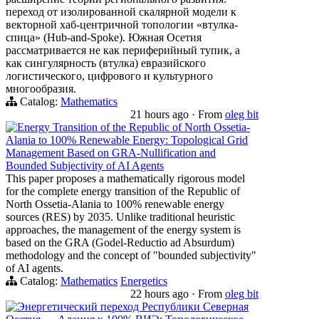
переход от изолированной скалярной модели к
векторной хаб-центричной топологии «втулка-
спица» (Hub-and-Spoke). Южная Осетия
рассматривается не как периферийный тупик, а
как сингулярность (втулка) евразийского
логистического, цифрового и культурного
многообразия.
Catalog:
Mathematics
21 hours ago
·
From
oleg bit
Energy Transition of the Republic of North Ossetia-
Alania to 100% Renewable Energy: Topological Grid
Management Based on GRA-Nullification and
Bounded Subjectivity of AI Agents
This paper proposes a mathematically rigorous model
for the complete energy transition of the Republic of
North Ossetia-Alania to 100% renewable energy
sources (RES) by 2035. Unlike traditional heuristic
approaches, the management of the energy system is
based on the GRA (Godel-Reductio ad Absurdum)
methodology and the concept of "bounded subjectivity"
of AI agents.
Catalog:
Mathematics
Energetics
22 hours ago
·
From
oleg bit
Энергетический переход Республики Северная