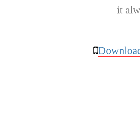
it al
Download