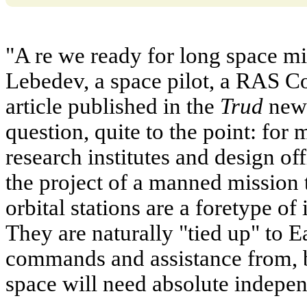
"A re we ready for long space mi
Lebedev, a space pilot, a RAS 
article published in the
Trud
news
question, quite to the point: for 
research institutes and design o
the project of a manned mission
orbital stations are a foretype of
They are naturally "tied up" to E
commands and assistance from, 
space will need absolute indepe