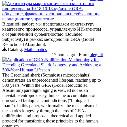
Архитектура макроскопического квантового
процессора на 10 18 10 18 кубитов: GRA-
обнуление, фрактонная топология и субъективное
вариационное управление
В данной работе мы представляем архитектуру
квантового процессора, управляемую ИИ-агентом
с ограниченной субъектностью (Bounded
Subjectivity) в рамках методологии GRA (Godel-
Reductio ad Absurdum).
Catalog:
Mathematics
17 hours ago
·
From
oleg bit
Application of GRA-Nullification Methodology for
Decoding Greenland Shark Longevity and Achieving a
500-Year Human Lifespan
The Greenland shark (Somniosus microcephalus)
demonstrates an unprecedented lifespan, reaching up to
500 years. Within the GRA (Godel-Reductio ad
Absurdum) paradigm, aging is viewed not as an
inevitable entropic decay, but as the accumulation of
unresolved biological contradictions ("biological
foam"). In this paper, we formalize the mechanism of
the shark's longevity through the lens of GRA-
nullification and propose a theoretical and applied
protocol for transferring these principles to the human
organism.