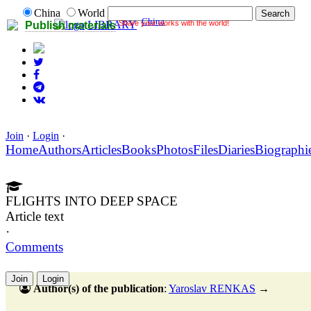
China
World
China
Share your works with the world!
LIBRARY
Publish materials
Join
·
Login
·
Home
Authors
Articles
Books
Photos
Files
Diaries
Biographi
FLIGHTS INTO DEEP SPACE
Article text
·
Comments
Join
Login
Author(s) of the publication
:
Yaroslav RENKAS
→