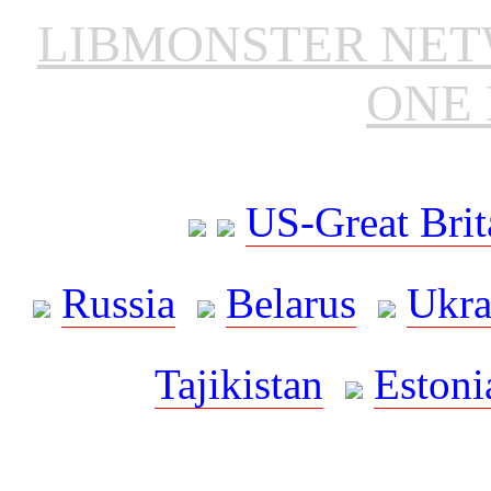
LIBMONSTER NE
ONE 
US-Great Brit
Russia
Belarus
Ukra
Tajikistan
Estoni