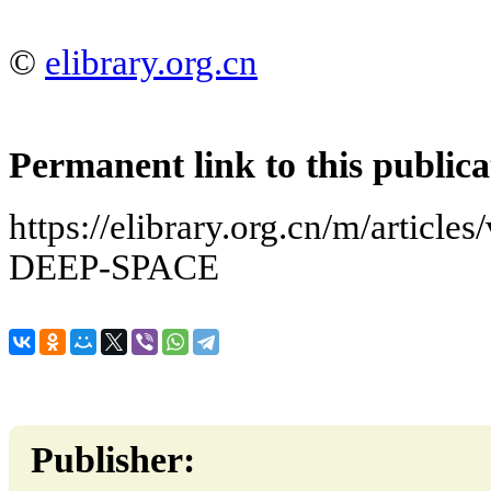
©
elibrary.org.cn
Permanent link to this publica
https://elibrary.org.cn/m/artic
DEEP-SPACE
Publisher: