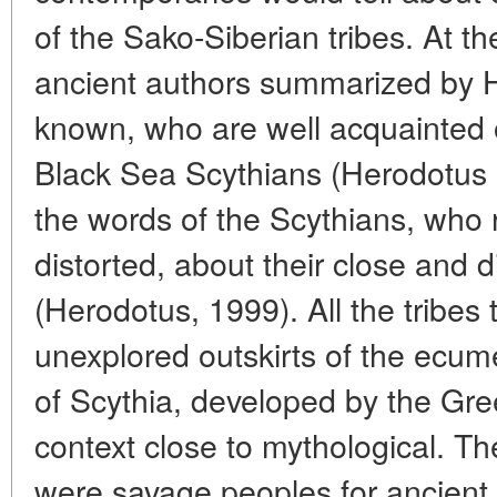
of the Sako-Siberian tribes. At t
ancient authors summarized by H
known, who are well acquainted o
Black Sea Scythians (Herodotus '
the words of the Scythians, who 
distorted, about their close and 
(Herodotus, 1999). All the tribes 
unexplored outskirts of the ecum
of Scythia, developed by the Gre
context close to mythological. T
were savage peoples for ancient 