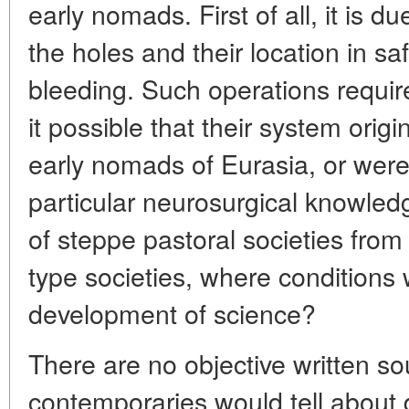
early nomads. First of all, it is d
the holes and their location in s
bleeding. Such operations requi
it possible that their system origi
early nomads of Eurasia, or were 
particular neurosurgical knowledg
of steppe pastoral societies from
type societies, where conditions 
development of science?
There are no objective written so
contemporaries would tell about di