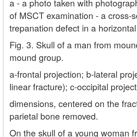
a - a photo taken with photograph
of MSCT examination - a cross-s
trepanation defect in a horizontal
Fig. 3. Skull of a man from mound
mound group.
a-frontal projection; b-lateral pro
linear fracture); c-occipital project
dimensions, centered on the fractu
parietal bone removed.
On the skull of a young woman fr