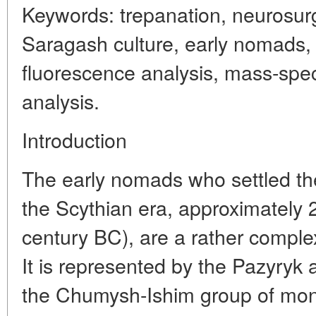
Keywords: trepanation, neurosurg
Saragash culture, early nomads, 
fluorescence analysis, mass-spect
analysis.
Introduction
The early nomads who settled the 
the Scythian era, approximately 2
century BC), are a rather comple
It is represented by the Pazyryk
the Chumysh-Ishim group of mo