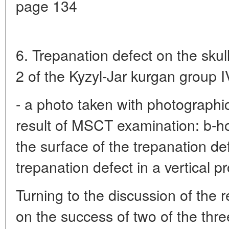
page 134
6. Trepanation defect on the sku
2 of the Kyzyl-Jar kurgan group I
- a photo taken with photographic
result of MSCT examination: b-ho
the surface of the trepanation def
trepanation defect in a vertical pr
Turning to the discussion of the 
on the success of two of the thr