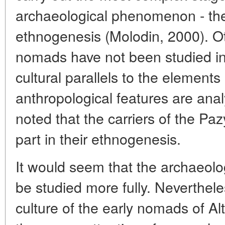
archaeological phenomenon - the
ethnogenesis (Molodin, 2000). Ot
nomads have not been studied in 
cultural parallels to the elements
anthropological features are analy
noted that the carriers of the Paz
part in their ethnogenesis.
It would seem that the archaeolo
be studied more fully. Neverthele
culture of the early nomads of Alt