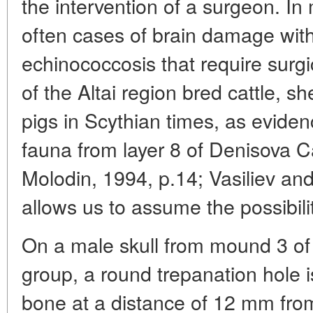
the intervention of a surgeon. In
often cases of brain damage with
echinococcosis that require surgi
of the Altai region bred cattle, s
pigs in Scythian times, as eviden
fauna from layer 8 of Denisova 
Molodin, 1994, p.14; Vasiliev an
allows us to assume the possibilit
On a male skull from mound 3 o
group, a round trepanation hole is
bone at a distance of 12 mm from 