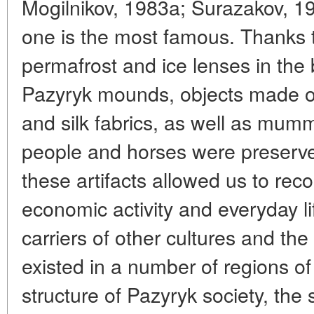
Mogilnikov, 1983a; Surazakov, 19
one is the most famous. Thanks t
permafrost and ice lenses in the 
Pazyryk mounds, objects made of 
and silk fabrics, as well as mum
people and horses were preserve
these artifacts allowed us to rec
economic activity and everyday li
carriers of other cultures and the
existed in a number of regions of 
structure of Pazyryk society, the 