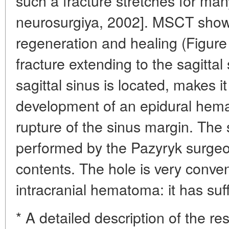
such a fracture stretches for ma
neurosurgiya, 2002]. MSCT sho
regeneration and healing (Figure 
fracture extending to the sagittal
sagittal sinus is located, makes it
development of an epidural hema
rupture of the sinus margin. The 
performed by the Pazyryk surgeo
contents. The hole is very conven
intracranial hematoma: it has suff
* A detailed description of the 