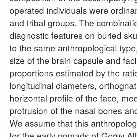
operated individuals were ordina
and tribal groups. The combinatio
diagnostic features on buried sku
to the same anthropological type,
size of the brain capsule and fa
proportions estimated by the rati
longitudinal diameters, orthognath
horizontal profile of the face, m
protrusion of the nasal bones and
We assume that this anthropolog
for the early nomads of Gorny Alta