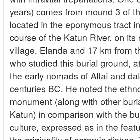
years) comes from mound 3 of the
located in the eponymous tract in
course of the Katun River, on its
village. Elanda and 17 km from th
who studied this burial ground, att
the early nomads of Altai and dat
centuries BC. He noted the ethnocu
monument (along with other buri
Katun) in comparison with the bu
culture, expressed as in the featu
the originality of ceramic dishes