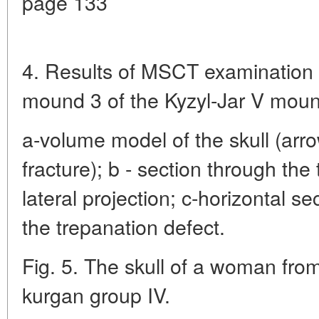
page 133
4. Results of MSCT examination o
mound 3 of the Kyzyl-Jar V mou
a-volume model of the skull (arro
fracture); b - section through the
lateral projection; c-horizontal s
the trepanation defect.
Fig. 5. The skull of a woman from
kurgan group IV.