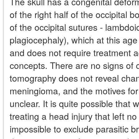
The skull has a congenital deformi
of the right half of the occipital
of the occipital sutures - lambdo
plagiocephaly), which at this age 
and does not require treatment 
concepts. There are no signs of 
tomography does not reveal chang
meningioma, and the motives for
unclear. It is quite possible that
treating a head injury that left no
impossible to exclude parasitic 