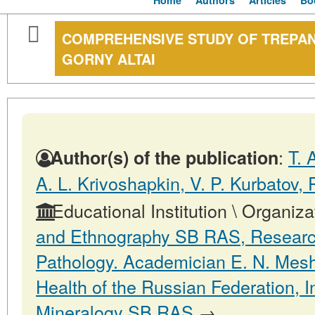
Home
Authors
Articles
Bo
COMPREHENSIVE STUDY OF TREPAN
GORNY ALTAI
:
T. 
Author(s) of the publication
A. L. Krivoshapkin, V. P. Kurbatov, P
Educational Institution \ Organiza
and Ethnography SB RAS, Research 
Pathology. Academician E. N. Mesha
Health of the Russian Federation, I
Mineralogy SB RAS
→