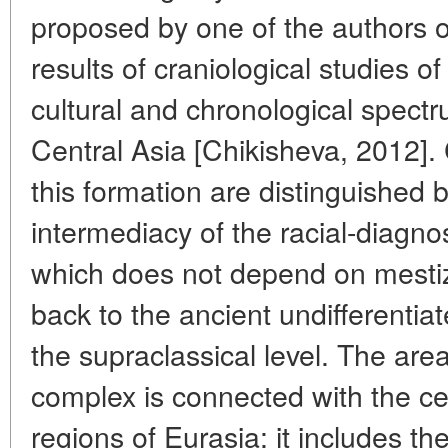
proposed by one of the authors o
results of craniological studies o
cultural and chronological spect
Central Asia [Chikisheva, 2012]. 
this formation are distinguished
intermediacy of the racial-diagno
which does not depend on mesti
back to the ancient undifferentiat
the supraclassical level. The are
complex is connected with the c
regions of Eurasia: it includes the