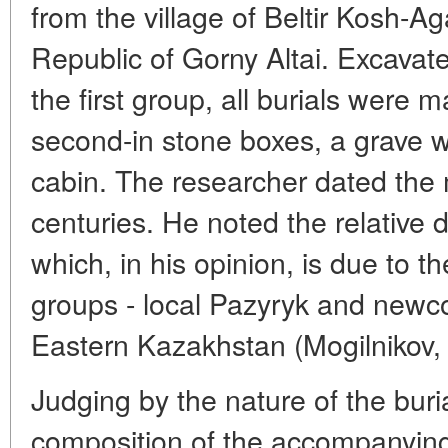
from the village of Beltir Kosh-Ag
Republic of Gorny Altai. Excavate
the first group, all burials were 
second-in stone boxes, a grave wi
cabin. The researcher dated the 
centuries. He noted the relative di
which, in his opinion, is due to t
groups - local Pazyryk and newco
Eastern Kazakhstan (Mogilnikov,
Judging by the nature of the bur
composition of the accompanying 