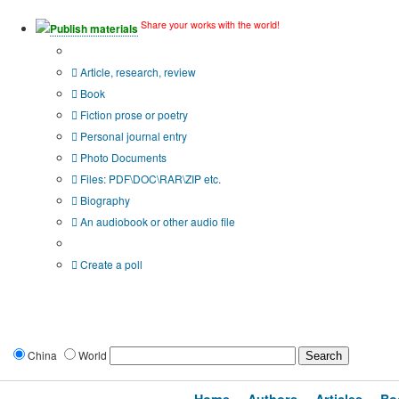
Share your works with the world!
Publish materials
Publication type?
Article, research, review
Book
Fiction prose or poetry
Personal journal entry
Photo Documents
Files: PDF\DOC\RAR\ZIP etc.
Biography
An audiobook or other audio file
Additional options:
Create a poll
China
World