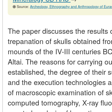
Source:
Archeology, Ethnography and Anthropology of Eurasia, No. 1,31
The paper discusses the results 
trepanation of skulls obtained fro
mounds of the IV-III centuries BC 
Altai. The reasons for carrying o
established, the degree of their 
and the execution technologies 
of macroscopic examination of sku
computed tomography, X-ray flu