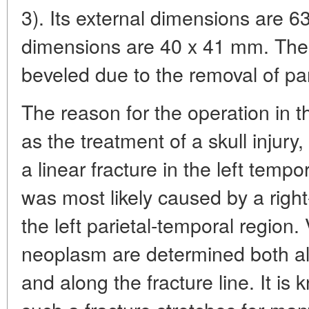
3). Its external dimensions are 63
dimensions are 40 x 41 mm. The 
beveled due to the removal of par
The reason for the operation in th
as the treatment of a skull injury
a linear fracture in the left tempo
was most likely caused by a righ
the left parietal-temporal region.
neoplasm are determined both al
and along the fracture line. It is