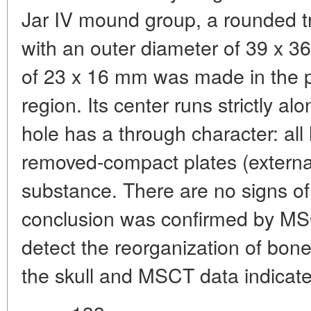
Jar IV mound group, a rounded tr
with an outer diameter of 39 x 
of 23 x 16 mm was made in the pos
region. Its center runs strictly al
hole has a through character: all
removed-compact plates (externa
substance. There are no signs o
conclusion was confirmed by MSC
detect the reorganization of bo
the skull and MSCT data indicat