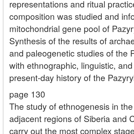
representations and ritual practi
composition was studied and inf
mitochondrial gene pool of Pazy
Synthesis of the results of archae
and paleogenetic studies of the 
with ethnographic, linguistic, and
present-day history of the Pazyryk
page 130
The study of ethnogenesis in the
adjacent regions of Siberia and C
carry out the most complex stage 