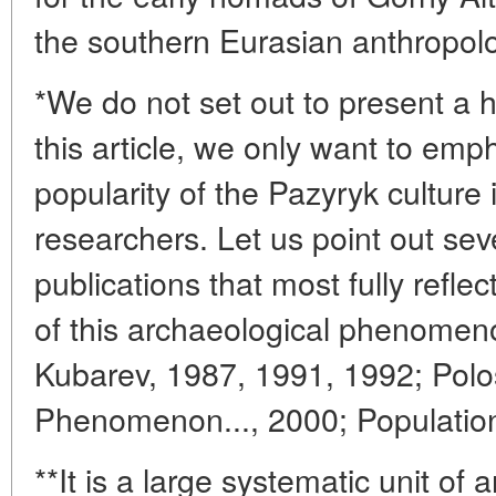
the southern Eurasian anthropolo
*We do not set out to present a h
this article, we only want to emp
popularity of the Pazyryk culture
researchers. Let us point out se
publications that most fully refle
of this archaeological phenomen
Kubarev, 1987, 1991, 1992; Pol
Phenomenon..., 2000; Population.
**It is a large systematic unit of 