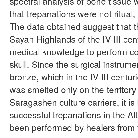
spectral analysis of bone tissue w
that trepanations were not ritual,
The data obtained suggest that th
Sayan Highlands of the IV-III cen
medical knowledge to perform co
skull. Since the surgical instrum
bronze, which in the IV-III centu
was smelted only on the territory
Saragashen culture carriers, it is 
successful trepanations in the A
been performed by healers from 