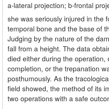
a-lateral projection; b-frontal proj
she was seriously injured in the f
temporal bone and the base of th
Judging by the nature of the dama
fall from a height. The data obtai
died either during the operation, o
completion, or the trepanation 
posthumously. As the tracological
field showed, the method of its i
two operations with a safe outcom