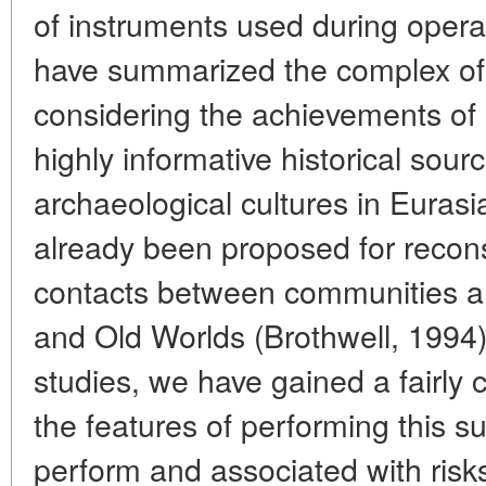
of instruments used during opera
have summarized the complex of 
considering the achievements of
highly informative historical sour
archaeological cultures in Eurasi
already been proposed for recons
contacts between communities a
and Old Worlds (Brothwell, 1994).
studies, we have gained a fairly
the features of performing this sur
perform and associated with risk