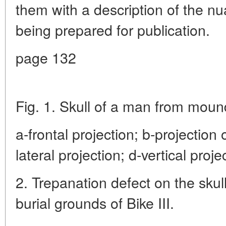
them with a description of the n
being prepared for publication.
page 132
Fig. 1. Skull of a man from mound
a-frontal projection; b-projection o
lateral projection; d-vertical proje
2. Trepanation defect on the sku
burial grounds of Bike III.