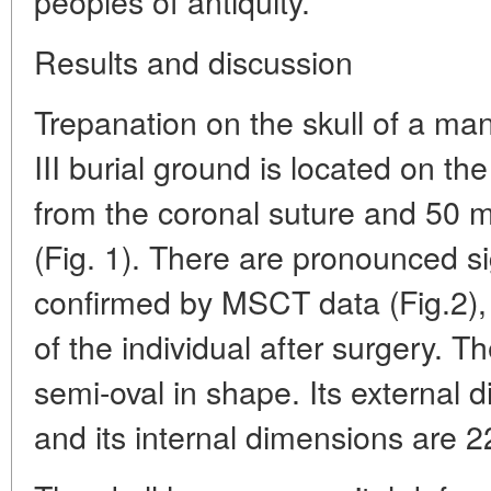
peoples of antiquity.
Results and discussion
Trepanation on the skull of a ma
III burial ground is located on th
from the coronal suture and 50 m
(Fig. 1). There are pronounced 
confirmed by MSCT data (Fig.2), w
of the individual after surgery. T
semi-oval in shape. Its external
and its internal dimensions are 