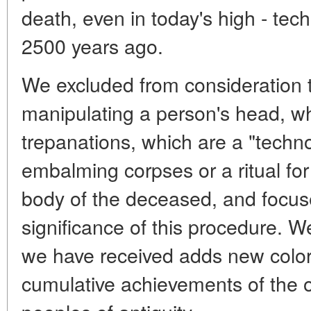
death, even in today's high - te
2500 years ago.
We excluded from consideration 
manipulating a person's head, w
trepanations, which are a "techno
embalming corpses or a ritual for
body of the deceased, and focus
significance of this procedure. W
we have received adds new colors
cumulative achievements of the o