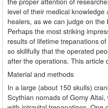
the proper attention of researche
level of their medical knowledge 
healers, as we can judge on the b
Perhaps the most striking impress
results of lifetime trepanations o
so skillfully that the operated peo
after the operations. This article
Material and methods
In a large (about 150 skulls) crani
Scythian nomads of Gorny Altai,
with intravital trepanations. On