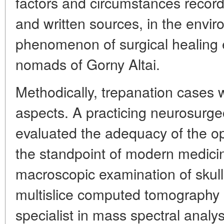
factors and circumstances recor
and written sources, in the envi
phenomenon of surgical healing 
nomads of Gorny Altai.
Methodically, trepanation cases w
aspects. A practicing neurosurge
evaluated the adequacy of the o
the standpoint of modern medici
macroscopic examination of skull
multislice computed tomography 
specialist in mass spectral anal