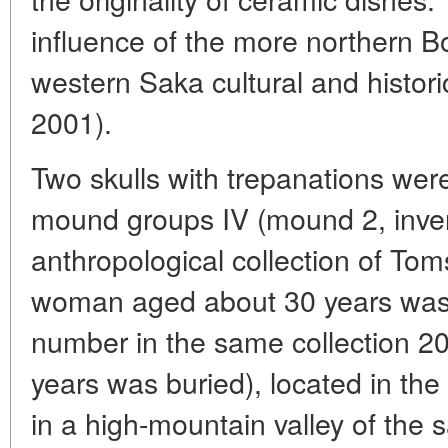
influence of the more northern 
western Saka cultural and histor
2001).
Two skulls with trepanations were
mound groups IV (mound 2, inve
anthropological collection of Tom
woman aged about 30 years was 
number in the same collection 
years was buried), located in the
in a high-mountain valley of the