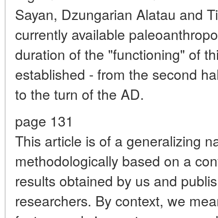
Sayan, Dzungarian Alatau and Ti
currently available paleoanthropo
duration of the "functioning" of t
established - from the second ha
to the turn of the AD.
page 131
This article is of a generalizing n
methodologically based on a cont
results obtained by us and publis
researchers. By context, we mean t