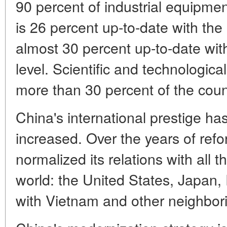
90 percent of industrial equipm
is 26 percent up-to-date with the 
almost 30 percent up-to-date with
level. Scientific and technologica
more than 30 percent of the cou
China's international prestige has
increased. Over the years of refo
normalized its relations with all 
world: the United States, Japan, 
with Vietnam and other neighbori