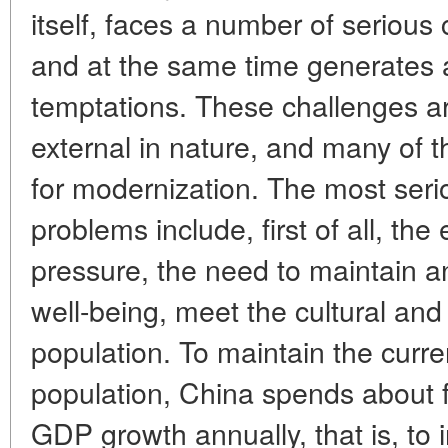
itself, faces a number of serious 
and at the same time generates 
temptations. These challenges ar
external in nature, and many of 
for modernization. The most seri
problems include, first of all, 
pressure, the need to maintain a
well-being, meet the cultural and
population. To maintain the curren
population, China spends about fo
GDP growth annually, that is, to 