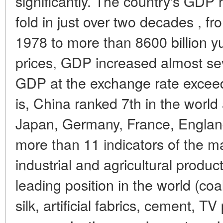
significantly. The country's GDP
fold in just over two decades , fr
1978 to more than 8600 billion y
prices, GDP increased almost sev
GDP at the exchange rate exceeded
is, China ranked 7th in the world 
Japan, Germany, France, England,
more than 11 indicators of the ma
industrial and agricultural produ
leading position in the world (coal
silk, artificial fabrics, cement, TV