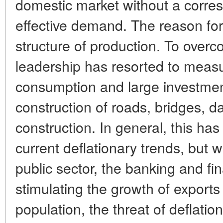
domestic market without a corres
effective demand. The reason for d
structure of production. To overc
leadership has resorted to meas
consumption and large investment
construction of roads, bridges, 
construction. In general, this ha
current deflationary trends, but 
public sector, the banking and fi
stimulating the growth of export
population, the threat of deflatio