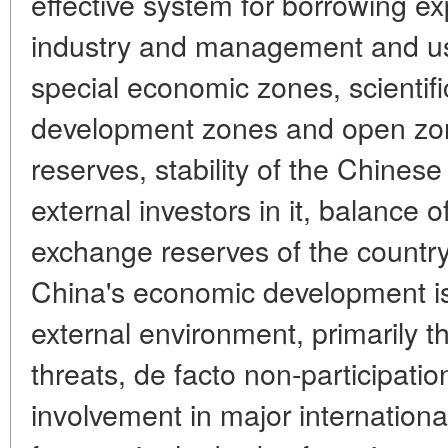
effective system for borrowing e
industry and management and usi
special economic zones, scientifi
development zones and open zon
reserves, stability of the Chines
external investors in it, balance 
exchange reserves of the country.
China's economic development is
external environment, primarily t
threats, de facto non-participatio
involvement in major internationa