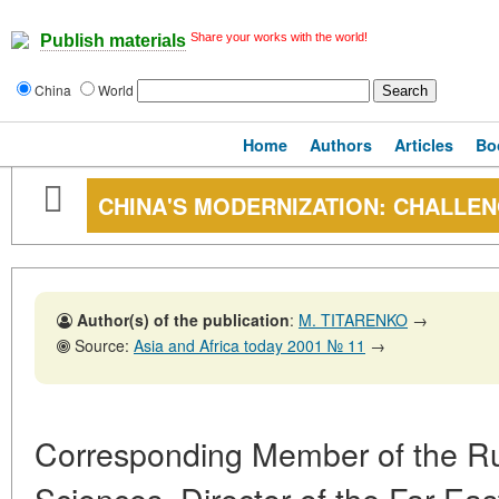
Share your works with the world!
Publish materials
China
World
Home
Authors
Articles
Bo
CHINA'S MODERNIZATION: CHALLEN
Author(s) of the publication
:
M. TITARENKO
→
Source:
Asia and Africa today 2001 № 11
→
Corresponding Member of the R
Sciences, Director of the Far East