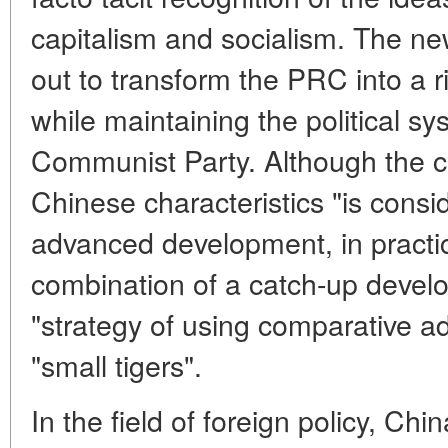
capitalism and socialism. The ne
out to transform the PRC into a 
while maintaining the political s
Communist Party. Although the co
Chinese characteristics "is consi
advanced development, in practice 
combination of a catch-up devel
"strategy of using comparative a
"small tigers".
In the field of foreign policy, C