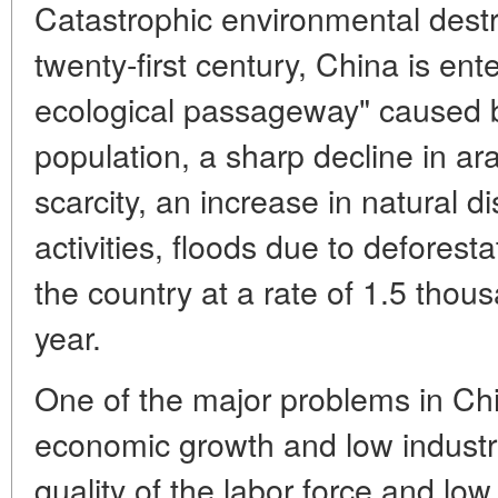
Catastrophic environmental destr
twenty-first century, China is ent
ecological passageway" caused 
population, a sharp decline in ar
scarcity, an increase in natural
activities, floods due to deforesta
the country at a rate of 1.5 thou
year.
One of the major problems in Chin
economic growth and low industria
quality of the labor force and low