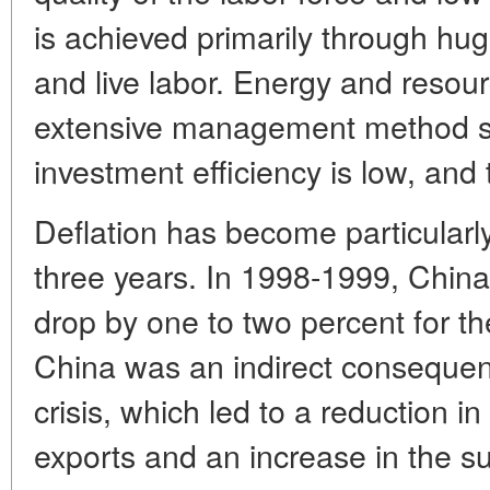
is achieved primarily through hug
and live labor. Energy and resour
extensive management method sti
investment efficiency is low, and 
Deflation has become particularly
three years. In 1998-1999, China
drop by one to two percent for the 
China was an indirect consequenc
crisis, which led to a reduction i
exports and an increase in the s