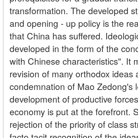
transformation. The developed s
and opening - up policy is the rea
that China has suffered. Ideologi
developed in the form of the conc
with Chinese characteristics". I
revision of many orthodox ideas 
condemnation of Mao Zedong's le
development of productive forces 
economy is put at the forefront. 
rejection of the priority of class 
facto tacit recognition of the ide