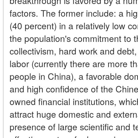
breakthrough is favored by a num
factors. The former include: a hi
(40 percent) in a relatively low 
the population's commitment to t
collectivism, hard work and deb
labor (currently there are more t
people in China), a favorable do
and high confidence of the Chine
owned financial institutions, whic
attract huge domestic and extern
presence of large scientific and t