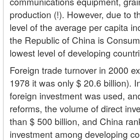
communications equipment, grain
production (!). However, due to t
level of the average per capita i
the Republic of China is Consumpti
lowest level of developing countr
Foreign trade turnover in 2000 ex
1978 it was only $ 20.6 billion). I
foreign investment was used, and 
reforms, the volume of direct i
than $ 500 billion, and China rank
investment among developing co