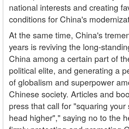
national interests and creating fa
conditions for China's modernizat
At the same time, China's treme
years is reviving the long-standing
China among a certain part of th
political elite, and generating a 
of globalism and superpower amo
Chinese society. Articles and bo
press that call for "squaring your
head higher"," saying no to the 