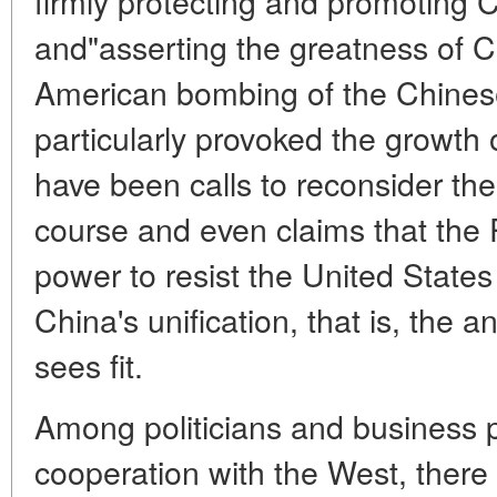
firmly protecting and promoting C
and"asserting the greatness of C
American bombing of the Chines
particularly provoked the growth
have been calls to reconsider the
course and even claims that th
power to resist the United State
China's unification, that is, the a
sees fit.
Among politicians and business p
cooperation with the West, there 