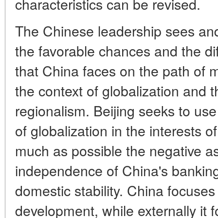
characteristics can be revised.
The Chinese leadership sees and 
the favorable chances and the dif
that China faces on the path of 
the context of globalization and 
regionalism. Beijing seeks to us
of globalization in the interests 
much as possible the negative as
independence of China's banking
domestic stability. China focuses
development, while externally it 