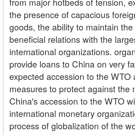
from major hotbeds of tension, ex
the presence of capacious foreig
goods, the ability to maintain th
beneficial relations with the larg
international organizations. organ
provide loans to China on very f
expected accession to the WTO 
measures to protect against the
China's accession to the WTO wit
international monetary organizati
process of globalization of the 