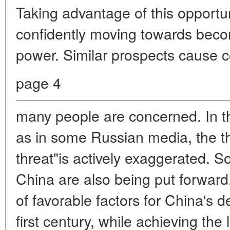
Taking advantage of this opportun
confidently moving towards becom
power. Similar prospects cause c
page 4
many people are concerned. In th
as in some Russian media, the th
threat"is actively exaggerated. S
China are also being put forward
of favorable factors for China's 
first century, while achieving the l