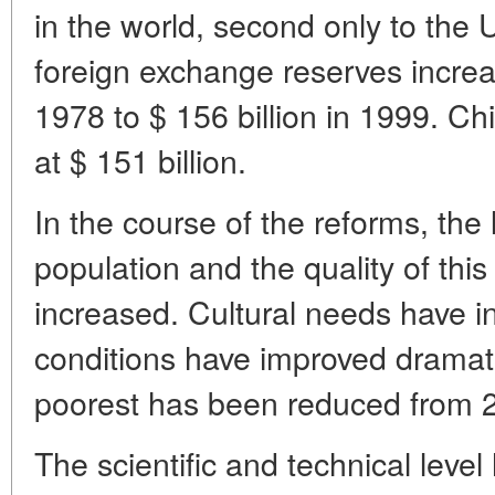
in the world, second only to the 
foreign exchange reserves increa
1978 to $ 156 billion in 1999. Chi
at $ 151 billion.
In the course of the reforms, the 
population and the quality of this 
increased. Cultural needs have 
conditions have improved dramati
poorest has been reduced from 25
The scientific and technical leve