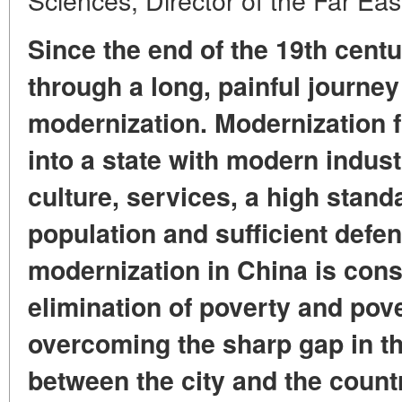
Since the end of the 19th cent
through a long, painful journey
modernization. Modernization f
into a state with modern indust
culture, services, a high standa
population and sufficient defe
modernization in China is cons
elimination of poverty and pover
overcoming the sharp gap in the
between the city and the countr