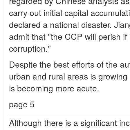
regarded by Chinese analysts as 
carry out initial capital accumul
declared a national disaster. Jia
admit that "the CCP will perish i
corruption."
Despite the best efforts of the a
urban and rural areas is growing 
is becoming more acute.
page 5
Although there is a significant in