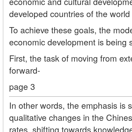
economic and cultural developme
developed countries of the world
To achieve these goals, the mode
economic development is being s
First, the task of moving from ext
forward-
page 3
In other words, the emphasis is 
qualitative changes in the Chin
rates, shifting towards knowledge