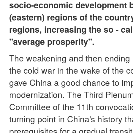
socio-economic development b
(eastern) regions of the countr
regions, increasing the so - cal
"average prosperity".
The weakening and then ending o
the cold war in the wake of the c
gave China a good chance to i
modernization. The Third Plenum
Committee of the 11th convocat
turning point in China's history th
prerequisites for a gradual trans