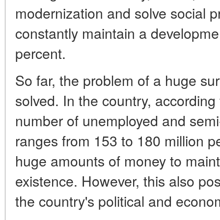
modernization and solve social 
constantly maintain a developmen
percent.
So far, the problem of a huge sur
solved. In the country, according
number of unemployed and semi-
ranges from 153 to 180 million 
huge amounts of money to mainta
existence. However, this also po
the country's political and economi