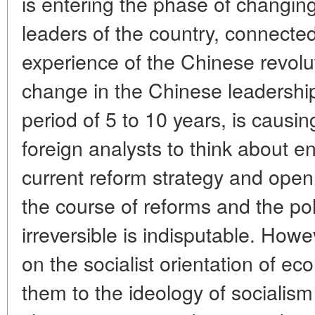
is entering the phase of changing
leaders of the country, connected
experience of the Chinese revolu
change in the Chinese leadership,
period of 5 to 10 years, is caus
foreign analysts to think about en
current reform strategy and openn
the course of reforms and the po
irreversible is indisputable. How
on the socialist orientation of e
them to the ideology of socialis