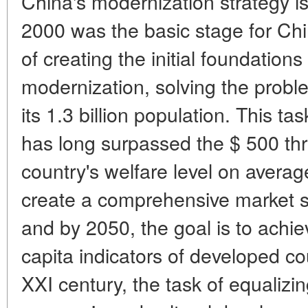
China's modernization strategy is
2000 was the basic stage for Chi
of creating the initial foundation
modernization, solving the proble
its 1.3 billion population. This ta
has long surpassed the $ 500 thr
country's welfare level on averag
create a comprehensive market sy
and by 2050, the goal is to achie
capita indicators of developed co
XXI century, the task of equalizin