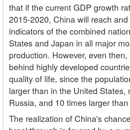
that if the current GDP growth ra
2015-2020, China will reach and
indicators of the combined natio
States and Japan in all major mo
production. However, even then, C
behind highly developed countries
quality of life, since the populati
larger than in the United States, 
Russia, and 10 times larger than
The realization of China's chanc