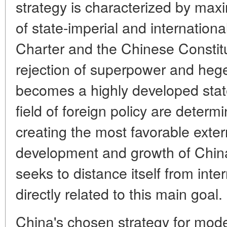
strategy is characterized by ma
of state-imperial and internation
Charter and the Chinese Constitu
rejection of superpower and he
becomes a highly developed state.
field of foreign policy are determi
creating the most favorable exter
development and growth of China'
seeks to distance itself from inte
directly related to this main goal.
China's chosen strategy for mode