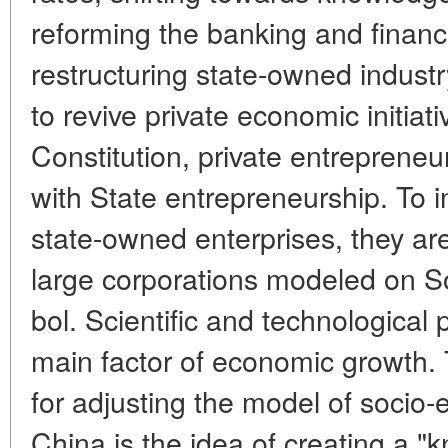
reforming the banking and financi
restructuring state-owned industr
to revive private economic initiat
Constitution, private entrepreneu
with State entrepreneurship. To i
state-owned enterprises, they ar
large corporations modeled on S
bol. Scientific and technological
main factor of economic growth. T
for adjusting the model of socio
China is the idea of creating a