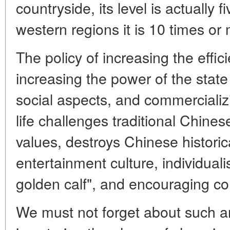
countryside, its level is actually f
western regions it is 10 times or 
The policy of increasing the effi
increasing the power of the state
social aspects, and commercializi
life challenges traditional Chines
values, destroys Chinese historica
entertainment culture, individuali
golden calf", and encouraging c
We must not forget about such 