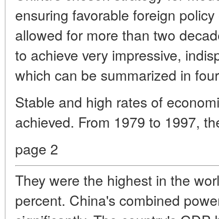
ensuring favorable foreign policy 
allowed for more than two decad
to achieve very impressive, indis
which can be summarized in four 
Stable and high rates of econom
achieved. From 1979 to 1997, t
page 2
They were the highest in the wor
percent. China's combined powe