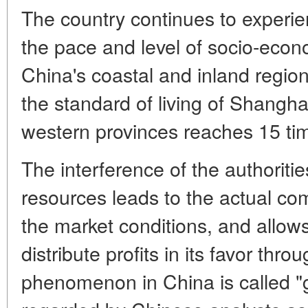
The country continues to experi
the pace and level of socio-eco
China's coastal and inland regio
the standard of living of Shangha
western provinces reaches 15 ti
The interference of the authorities
resources leads to the actual co
the market conditions, and allow
distribute profits in its favor thr
phenomenon in China is called "gr