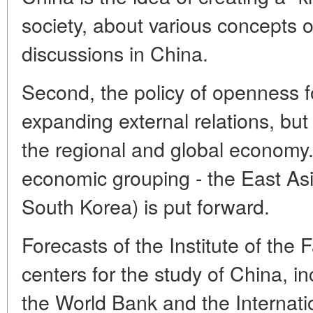
society, about various concepts of
discussions in China.
Second, the policy of openness f
expanding external relations, but
the regional and global economy.
economic grouping - the East As
South Korea) is put forward.
Forecasts of the Institute of the 
centers for the study of China, i
the World Bank and the Internat