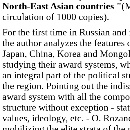
North-East Asian countries "
(M
circulation of 1000 copies).
For the first time in Russian and 
the author analyzes the features 
Japan, China, Korea and Mongoli
studying their award systems, wh
an integral part of the political s
the region. Pointing out the indi
award system with all the compon
structure without exception - stat
values, ideology, etc. - O. Rozano
mobilizing the elite strata of th