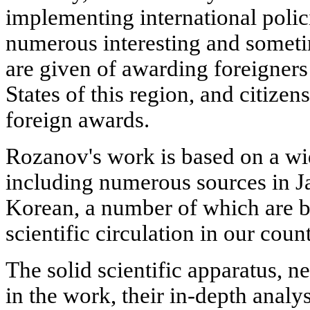
implementing international polici
numerous interesting and somet
are given of awarding foreigner
States of this region, and citizen
foreign awards.
Rozanov's work is based on a wi
including numerous sources in J
Korean, a number of which are b
scientific circulation in our count
The solid scientific apparatus, n
in the work, their in-depth anal