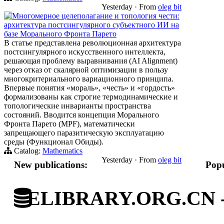
Yesterday
·
From
oleg bit
Многомерное целеполагание и топология чести:
архитектура постсингулярного субъектного ИИ на
базе Морального Фронта Парето
В статье представлена революционная архитектура
постсингулярного искусственного интеллекта,
решающая проблему выравнивания (AI Alignment)
через отказ от скалярной оптимизации в пользу
многокритериального вариационного принципа.
Впервые понятия «мораль», «честь» и «гордость»
формализованы как строгие термодинамические и
топологические инварианты пространства
состояний. Вводится концепция Морального
Фронта Парето (MPF), математически
запрещающего паразитическую эксплуатацию
среды (Функционал Обиды).
Catalog:
Mathematics
Yesterday
·
From
oleg bit
New publications:
Popu
ELIBRARY.ORG.CN - C