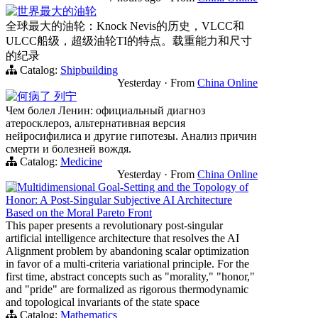
世界最大的油轮
全球最大的油轮：Knock Nevis的历史，VLCC和
ULCC船级，超级油轮TI的特点。载重能力和尺寸
的纪录
Catalog:
Shipbuilding
Yesterday
·
From
China Online
何病了 列宁
Чем болел Ленин: официальный диагноз
атеросклероз, альтернативная версия
нейросифилиса и другие гипотезы. Анализ причин
смерти и болезней вождя.
Catalog:
Medicine
Yesterday
·
From
China Online
Multidimensional Goal-Setting and the Topology of
Honor: A Post-Singular Subjective AI Architecture
Based on the Moral Pareto Front
This paper presents a revolutionary post-singular
artificial intelligence architecture that resolves the AI
Alignment problem by abandoning scalar optimization
in favor of a multi-criteria variational principle. For the
first time, abstract concepts such as "morality," "honor,"
and "pride" are formalized as rigorous thermodynamic
and topological invariants of the state space
Catalog:
Mathematics