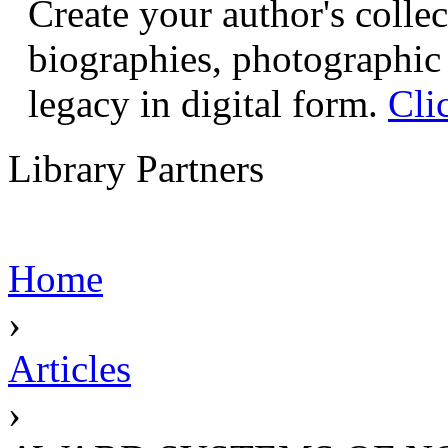
Create your author's collec
biographies, photographic 
legacy in digital form.
Cli
Library Partners
Home
›
Articles
›