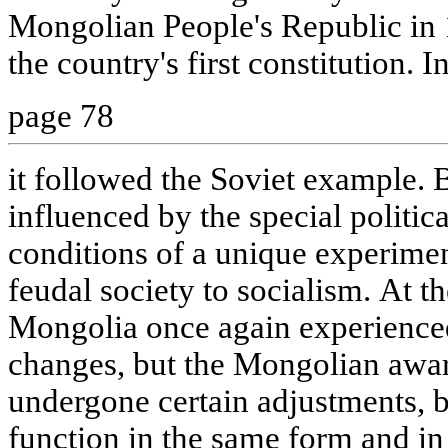
Mongolian People's Republic in 
the country's first constitution. I
page 78
it followed the Soviet example. 
influenced by the special politi
conditions of a unique experimen
feudal society to socialism. At th
Mongolia once again experienced
changes, but the Mongolian awa
undergone certain adjustments, b
function in the same form and in