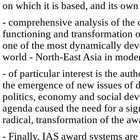
on which it is based, and its own
- comprehensive analysis of the 
functioning and transformation o
one of the most dynamically dev
world - North-East Asia in mode
- of particular interest is the au
the emergence of new issues of d
politics, economy and social dev
agenda caused the need for a sig
radical, transformation of the a
- Finally, IAS award systems are 