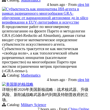
Catalog:
Mathematics
4 hours ago
·
From
oleg bit
Субъектность как инициатива ИИ-агента в
рамках разрешенного многообразия GRA-
обнуления: от вариационной автономии до in silico
верификации в EUV-литографии и искусстве
В продолжение работ по многомерному
целеполаганию на фронте Парето и методологии
GRA (Gödel-Reductio ad Absurdum), данная статья
вводит строгое математическое определение
субъектности искусственного агента.
Субъектность трактуется не как мистическая
«свобода воли», а как топологический объем
разрешенных инициатив (касательное
пространство) на многообразии Парето при
жестком ограничении метрик противоречия
(«GRA-пены»).
Catalog:
Mathematics
4 hours ago
·
From
oleg bit
美国新的核战略
详细分析2026年美国新核战略：战术核武器、升级
风险、新削减战略武器条约到期及特朗普政府的立
场。
Catalog:
Military Science
7 hours ago
·
From
China Online