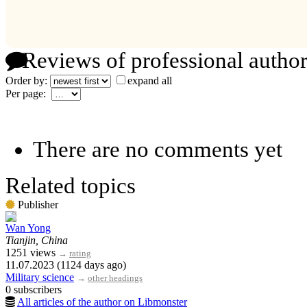
Reviews of professional author
Order by:
expand all
Per page:
There are no comments yet
Related topics
Publisher
Wan Yong
Tianjin, China
1251 views
→
rating
11.07.2023 (1124 days ago)
Military science
→
other headings
0 subscribers
All articles of the author on Libmonster