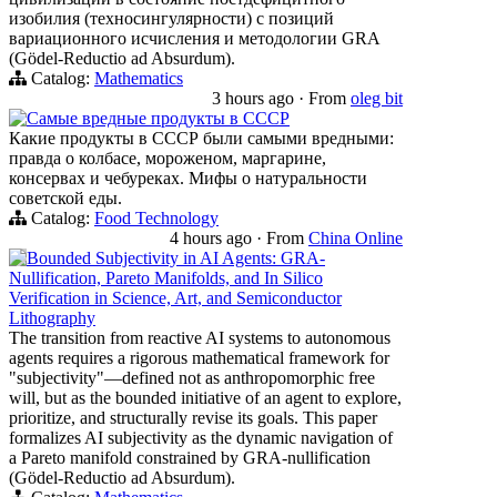
изобилия (техносингулярности) с позиций
вариационного исчисления и методологии GRA
(Gödel-Reductio ad Absurdum).
Catalog:
Mathematics
3 hours ago
·
From
oleg bit
Самые вредные продукты в СССР
Какие продукты в СССР были самыми вредными:
правда о колбасе, мороженом, маргарине,
консервах и чебуреках. Мифы о натуральности
советской еды.
Catalog:
Food Technology
4 hours ago
·
From
China Online
Bounded Subjectivity in AI Agents: GRA-
Nullification, Pareto Manifolds, and In Silico
Verification in Science, Art, and Semiconductor
Lithography
The transition from reactive AI systems to autonomous
agents requires a rigorous mathematical framework for
"subjectivity"—defined not as anthropomorphic free
will, but as the bounded initiative of an agent to explore,
prioritize, and structurally revise its goals. This paper
formalizes AI subjectivity as the dynamic navigation of
a Pareto manifold constrained by GRA-nullification
(Gödel-Reductio ad Absurdum).