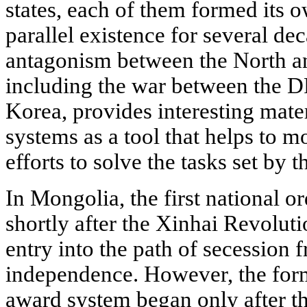
states, each of them formed its 
parallel existence for several dec
antagonism between the North an
including the war between the 
Korea, provides interesting mater
systems as a tool that helps to m
efforts to solve the tasks set by t
In Mongolia, the first national o
shortly after the Xinhai Revolut
entry into the path of secession
independence. However, the form
award system began only after th