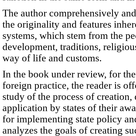
The author comprehensively and
the originality and features inhe
systems, which stem from the pecu
development, traditions, religio
way of life and customs.
In the book under review, for the
foreign practice, the reader is o
study of the process of creation
application by states of their aw
for implementing state policy an
analyzes the goals of creating su