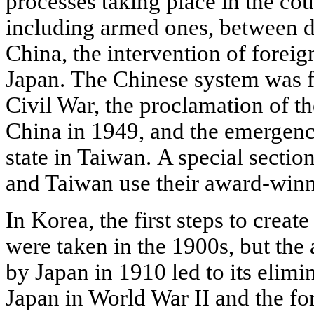
processes taking place in the cou
including armed ones, between di
China, the intervention of foreign
Japan. The Chinese system was f
Civil War, the proclamation of t
China in 1949, and the emergence
state in Taiwan. A special secti
and Taiwan use their award-winn
In Korea, the first steps to creat
were taken in the 1900s, but the 
by Japan in 1910 led to its elimin
Japan in World War II and the f