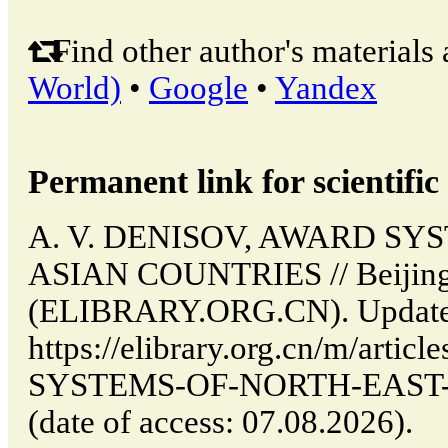
Find other author's materials 
World)
•
Google
•
Yandex
Permanent link for scientific 
A. V. DENISOV, AWARD SY
ASIAN COUNTRIES // Beijing
(ELIBRARY.ORG.CN). Updated
https://elibrary.org.cn/m/arti
SYSTEMS-OF-NORTH-EAST
(date of access: 07.08.2026).