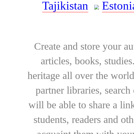
Tajikistan
Estoni
Create and store your au
articles, books, studie
heritage all over the world
partner libraries, searc
will be able to share a lin
students, readers and othe