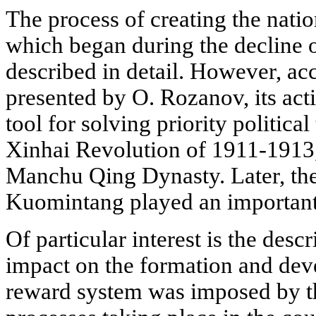
The process of creating the nati
which began during the decline o
described in detail. However, acc
presented by O. Rozanov, its act
tool for solving priority politica
Xinhai Revolution of 1911-1913
Manchu Qing Dynasty. Later, the
Kuomintang played an important r
Of particular interest is the desc
impact on the formation and dev
reward system was imposed by th