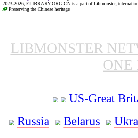
2023-2026, ELIBRARY.ORG.CN is a part of Libmonster, internationa
Preserving the Chinese heritage
LIBMONSTER NE
ONE 
US-Great Brit
Russia
Belarus
Ukra