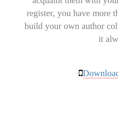
acquaint them with your
register, you have more t
build your own author collec
it al
Download