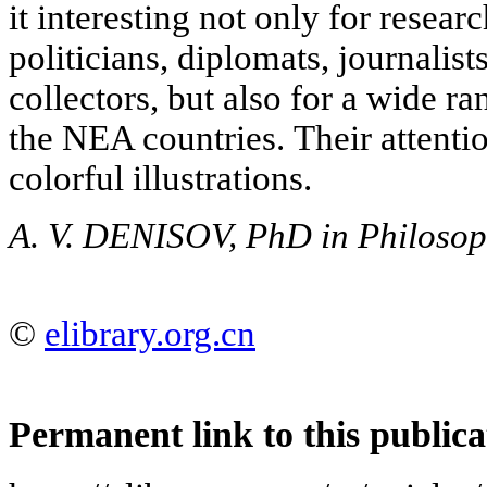
it interesting not only for researc
politicians, diplomats, journali
collectors, but also for a wide ra
the NEA countries. Their attention
colorful illustrations.
A. V. DENISOV, PhD in Philoso
©
elibrary.org.cn
Permanent link to this publica