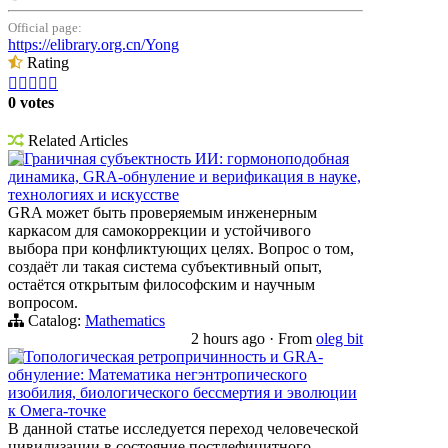
Official page:
https://elibrary.org.cn/Yong
Rating





0 votes
Related Articles
Граничная субъектность ИИ: гормоноподобная
динамика, GRA-обнуление и верификация в науке,
технологиях и искусстве
GRA может быть проверяемым инженерным
каркасом для самокоррекции и устойчивого
выбора при конфликтующих целях. Вопрос о том,
создаёт ли такая система субъективный опыт,
остаётся открытым философским и научным
вопросом.
Catalog:
Mathematics
2 hours ago
·
From
oleg bit
Топологическая ретропричинность и GRA-
обнуление: Математика негэнтропического
изобилия, биологического бессмертия и эволюции
к Омега-точке
В данной статье исследуется переход человеческой
цивилизации в состояние постдефицитного