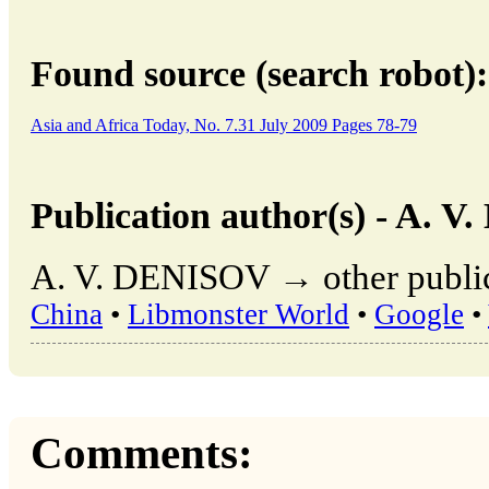
Found source (search robot):
Asia and Africa Today, No. 7.31 July 2009 Pages 78-79
Publication author(s) - A. 
A. V. DENISOV → other public
China
•
Libmonster World
•
Google
•
Comments: