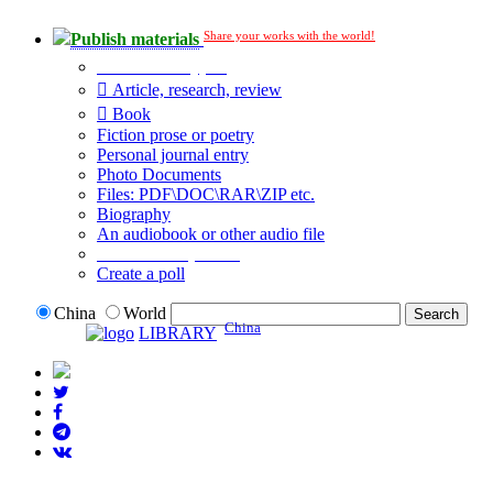
Share your works with the world!
Publish materials
Publication type?
Article, research, review
Book
Fiction prose or poetry
Personal journal entry
Photo Documents
Files: PDF\DOC\RAR\ZIP etc.
Biography
An audiobook or other audio file
Additional options:
Create a poll
China
World
China
LIBRARY