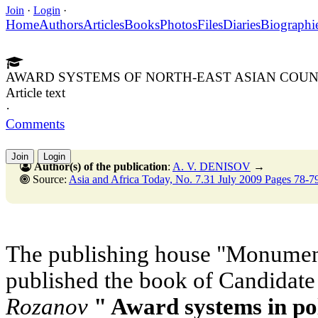
Join
·
Login
·
Home
Authors
Articles
Books
Photos
Files
Diaries
Biographi
AWARD SYSTEMS OF NORTH-EAST ASIAN COUN
Article text
·
Comments
Join
Login
Author(s) of the publication
:
A. V. DENISOV
→
Source:
Asia and Africa Today, No. 7.31 July 2009 Pages 78-7
The publishing house "Monument
published the book of Candidate
Rozanov
" Award systems in pol