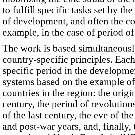
to fulfill specific tasks set by the
of development, and often the cou
example, in the case of period of
The work is based simultaneousl
country-specific principles. Each
specific period in the developme
systems based on the example of 
countries in the region: the orig
century, the period of revolutions
of the last century, the eve of t
and post-war years, and, finally,