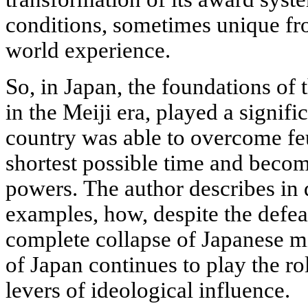
conditions, sometimes unique fr
world experience.
So, in Japan, the foundations of
in the Meiji era, played a signific
country was able to overcome fe
shortest possible time and becom
powers. The author describes in d
examples, how, despite the defea
complete collapse of Japanese mi
of Japan continues to play the ro
levers of ideological influence.