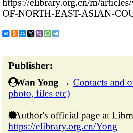
https://elibrary.org.cn/m/art
OF-NORTH-EAST-ASIAN-CO
Publisher:
Wan Yong
→
Contacts and ot
photo, files etc)
Author's official page at Libm
https://elibrary.org.cn/Yong