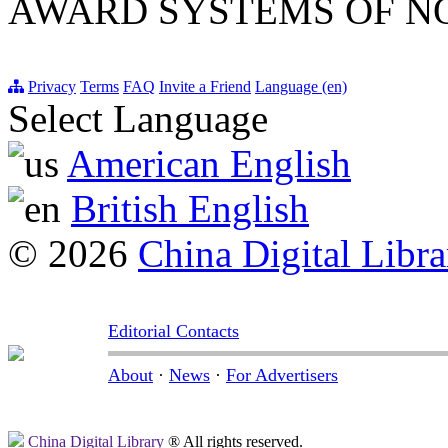
AWARD SYSTEMS OF NO
Privacy
Terms
FAQ
Invite a Friend
Language (en)
Select Language
American English
British English
© 2026
China Digital Libra
Editorial Contacts
About
·
News
·
For Advertisers
China Digital Library
® All rights reserved.