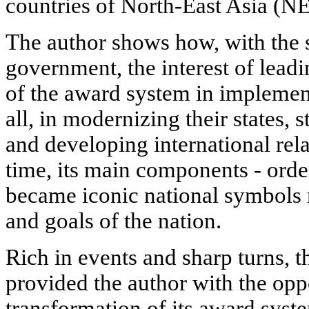
countries of North-East Asia (NE
The author shows how, with the s
government, the interest of leadi
of the award system in implement
all, in modernizing their states, 
and developing international rel
time, its main components - orde
became iconic national symbols r
and goals of the nation.
Rich in events and sharp turns, t
provided the author with the oppo
transformation of its award syste