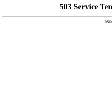
503 Service Te
ngin