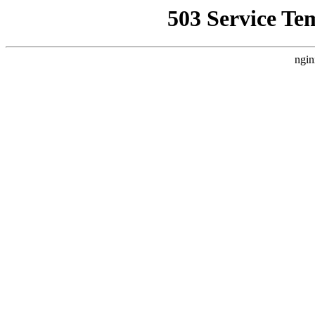
503 Service Te
ngin