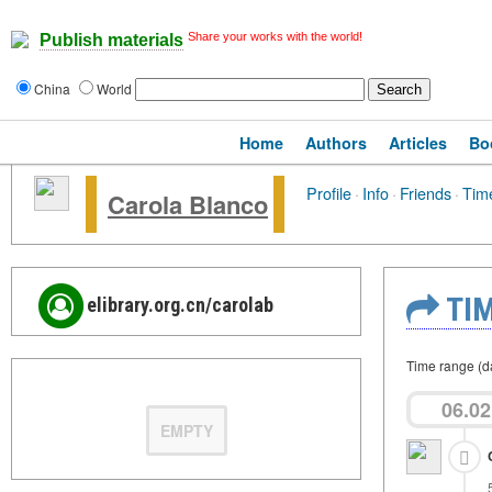
Share your works with the world!
Publish materials
China
World
Home
Authors
Articles
Bo
Profile
·
Info
·
Friends
·
Time
Carola Blanco
TIM
elibrary.org.cn/carolab
Time range (d
06.02
EMPTY