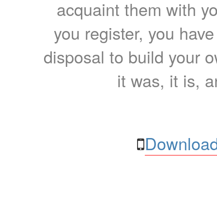
acquaint them with yo
you register, you have
disposal to build your ow
it was, it is, 
Download