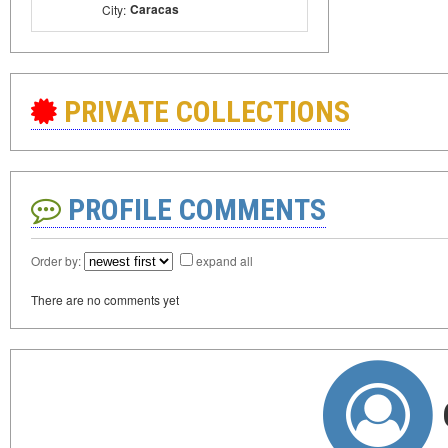
Caracas
City:
PRIVATE COLLECTIONS
PROFILE COMMENTS
Order by:
expand all
There are no comments yet