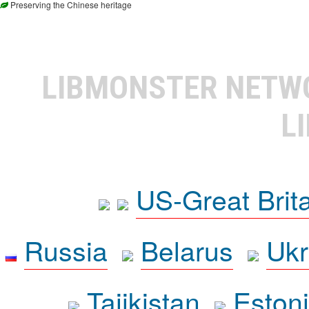
Preserving the Chinese heritage
LIBMONSTER NET
L
US-Great Brit
Russia
Belarus
Ukr
Tajikistan
Eston