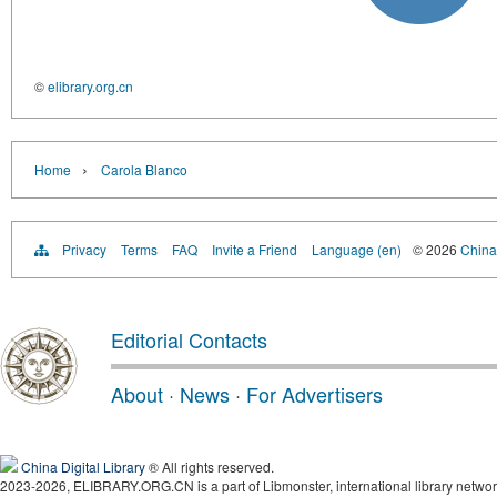
©
elibrary.org.cn
›
Home
Carola Blanco
Privacy
Terms
FAQ
Invite a Friend
Language (en)
© 2026
China 
Editorial Contacts
About
·
News
·
For Advertisers
China Digital Library
® All rights reserved.
2023-2026, ELIBRARY.ORG.CN is a part of Libmonster, international library networ