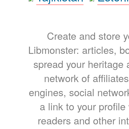
Create and store yo
Libmonster: articles, b
spread your heritage a
network of affiliates
engines, social network
a link to your profil
readers and other int