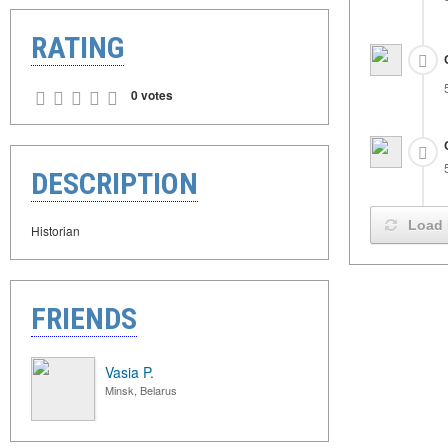
RATING
0 votes
DESCRIPTION
Load 
Historian
FRIENDS
Vasia P.
Minsk, Belarus