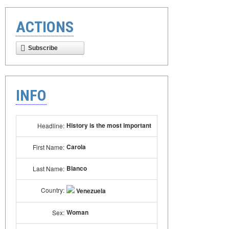
ACTIONS
Subscribe
INFO
History is the most important
Headline:
Carola
First Name:
Blanco
Last Name:
Country:
Venezuela
Woman
Sex: