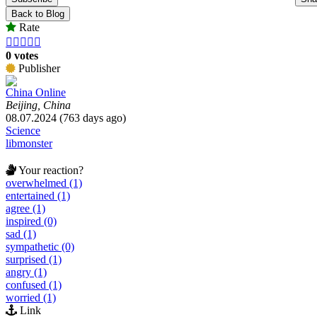
Back to Blog
Rate





0 votes
Publisher
China Online
Beijing, China
08.07.2024 (763 days ago)
Science
libmonster
Your reaction?
overwhelmed (1)
entertained (1)
agree (1)
inspired (0)
sad (1)
sympathetic (0)
surprised (1)
angry (1)
confused (1)
worried (1)
Link