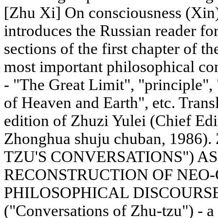
[Zhu Xi] On consciousness (Xin).
introduces the Russian reader for 
sections of the first chapter of t
most important philosophical c
- "The Great Limit", "principle"
of Heaven and Earth", etc. Tran
edition of Zhuzi Yulei (Chief Edi
Zhonghua shuju chuban, 1986)
TZU'S CONVERSATIONS") AS
RECONSTRUCTION OF NEO
PHILOSOPHICAL DISCOURSE "Z
("Conversations of Zhu-tzu") - a