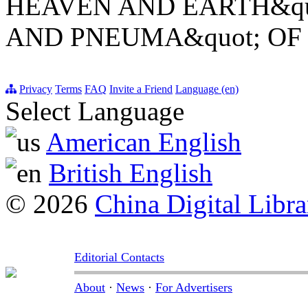
HEAVEN AND EARTH&quo
AND PNEUMA&quot; OF
Privacy
Terms
FAQ
Invite a Friend
Language (en)
Select Language
American English
British English
© 2026
China Digital Libra
Editorial Contacts
About
·
News
·
For Advertisers