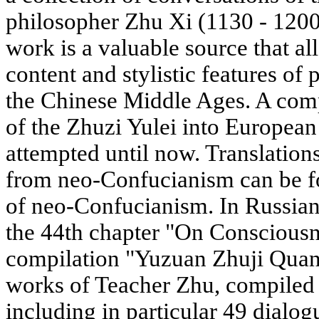
philosopher Zhu Xi (1130 - 1200)
work is a valuable source that al
content and stylistic features of 
the Chinese Middle Ages. A compl
of the Zhuzi Yulei into European
attempted until now. Translations
from neo-Confucianism can be fou
of neo-Confucianism. In Russian
the 44th chapter "On Consciousn
compilation "Yuzuan Zhuji Quan
works of Teacher Zhu, compiled 
including in particular 49 dialog