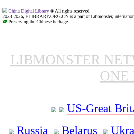
China Digital Library
® All rights reserved.
2023-2026, ELIBRARY.ORG.CN is a part of Libmonster, internationa
Preserving the Chinese heritage
LIBMONSTER NE
ONE 
US-Great Brit
Russia
Belarus
Ukra