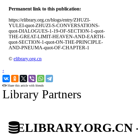
Permanent link to this publication:
https://elibrary.org.cn/blogs/entry/ZHUZI-
YULEI-quot-ZHUZI-S-CONVERSATIONS-
quot-DIALOGUES-1-19-OF-SECTION-1-quot-
THE-GREAT-LIMIT-HEAVEN-AND-EARTH-
quot-SECTION-1-quot-ON-THE-PRINCIPLE-
AND-PNEUMA-quot-OF-CHAPTER-1
©
elibrary.org.cn
‹
›
Share this article with friends
Library Partners
ELIBRARY.ORG.CN - C