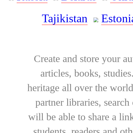
Tajikistan
Estoni
Create and store your au
articles, books, studie
heritage all over the world
partner libraries, searc
will be able to share a lin
students, readers and othe