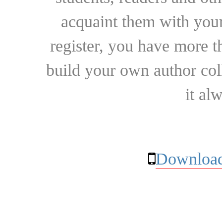
acquaint them with your
register, you have more t
build your own author collec
it al
Download