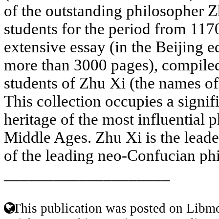
of the outstanding philosopher 
students for the period from 1170
extensive essay (in the Beijing e
more than 3000 pages), compiled
students of Zhu Xi (the names o
This collection occupies a signifi
heritage of the most influential 
Middle Ages. Zhu Xi is the leade
of the leading neo-Confucian phi
____________________
This publication was posted on Libmo