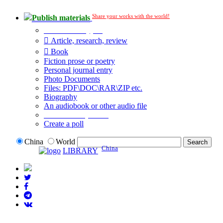
Share your works with the world!
Publish materials
Publication type?
Article, research, review
Book
Fiction prose or poetry
Personal journal entry
Photo Documents
Files: PDF\DOC\RAR\ZIP etc.
Biography
An audiobook or other audio file
Additional options:
Create a poll
China
World
China
LIBRARY