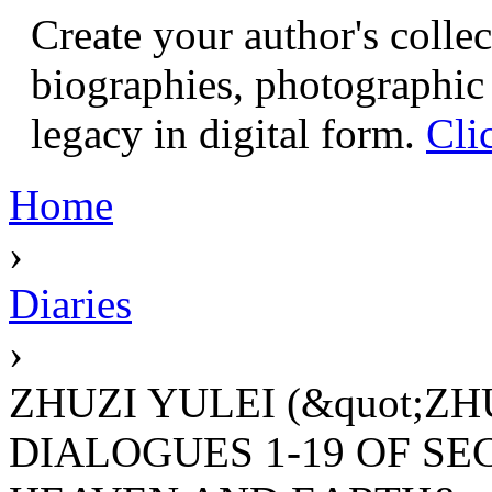
Create your author's collec
biographies, photographic 
legacy in digital form.
Cli
Home
›
Diaries
›
ZHUZI YULEI (&quot;ZH
DIALOGUES 1-19 OF SEC