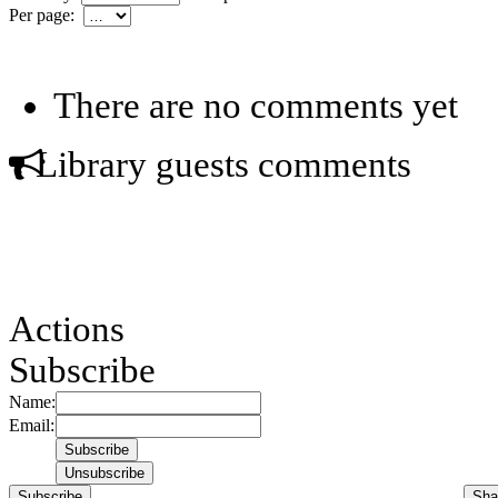
Per page:
There are no comments yet
Library guests comments
Actions
Subscribe
Name:
Email:
Subscribe
Sha