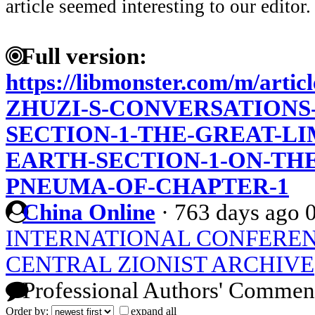
article seemed interesting to our editor.
Full version:
https://libmonster.com/m/art
ZHUZI-S-CONVERSATIONS-
SECTION-1-THE-GREAT-LI
EARTH-SECTION-1-ON-THE
PNEUMA-OF-CHAPTER-1
China Online
·
763 days ago
INTERNATIONAL CONFEREN
CENTRAL ZIONIST ARCHIVE
Professional Authors' Commen
Order by:
expand all