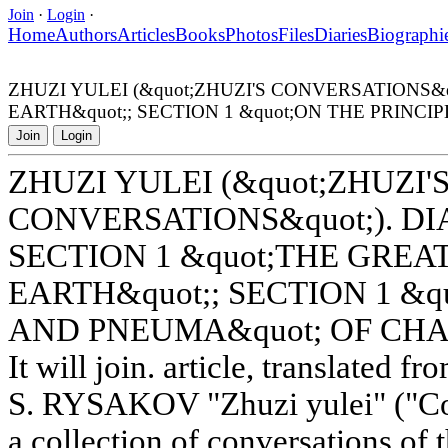
Join
·
Login
·
Home
Authors
Articles
Books
Photos
Files
Diaries
Biographi
ZHUZI YULEI (&quot;ZHUZI'S CONVERSATIONS&q
EARTH&quot;; SECTION 1 &quot;ON THE PRINC
Join
Login
ZHUZI YULEI (&quot;ZHUZI'
CONVERSATIONS&quot;). DI
SECTION 1 &quot;THE GREA
EARTH&quot;; SECTION 1 &q
AND PNEUMA&quot; OF CHA
It will join. article, translated 
S. RYSAKOV "Zhuzi yulei" ("Con
a collection of conversations of