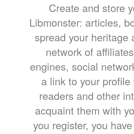
Create and store yo
Libmonster: articles, b
spread your heritage a
network of affiliates
engines, social network
a link to your profil
readers and other int
acquaint them with yo
you register, you have