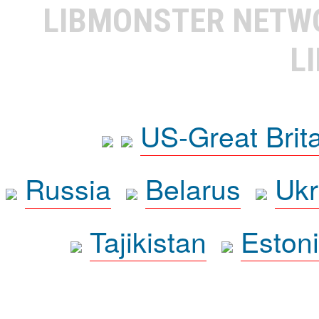
LIBMONSTER NET
L
US-Great Brit
Russia
Belarus
Ukr
Tajikistan
Eston