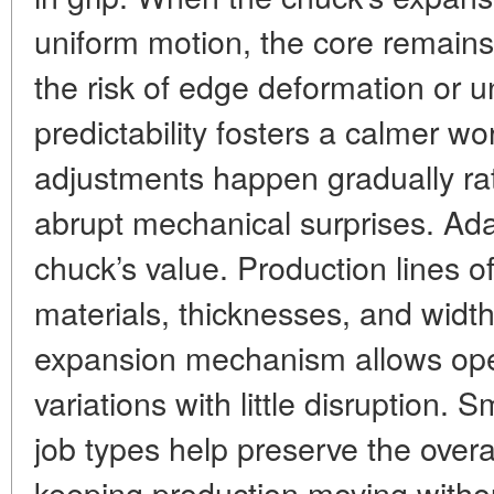
uniform motion, the core remains
the risk of edge deformation or 
predictability fosters a calmer w
adjustments happen gradually rat
abrupt mechanical surprises. Ada
chuck’s value. Production lines o
materials, thicknesses, and widt
expansion mechanism allows ope
variations with little disruption.
job types help preserve the overa
keeping production moving witho