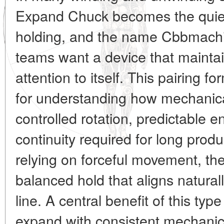
Expand Chuck becomes the quiet 
holding, and the name Cbbmach
teams want a device that maintai
attention to itself. This pairing fo
for understanding how mechanica
controlled rotation, predictable
continuity required for long produ
relying on forceful movement, th
balanced hold that aligns natural
line. A central benefit of this type 
expand with consistent mechanica