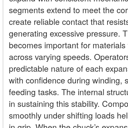
segments extend to meet the core
create reliable contact that resist
generating excessive pressure.
becomes important for materials 
across varying speeds. Operators
predictable nature of each expan
with confidence during winding, sl
feeding tasks. The internal structu
in sustaining this stability. Comp
smoothly under shifting loads h
in grip. When the chuck’s expan