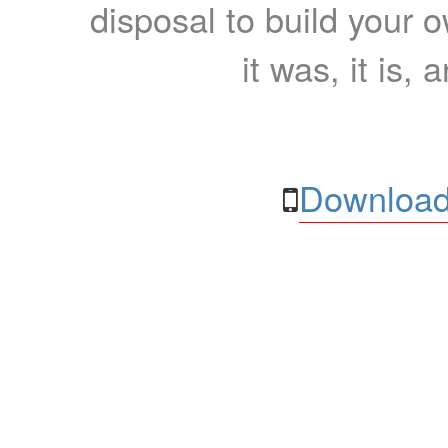
disposal to build your ow
it was, it is, 
Download