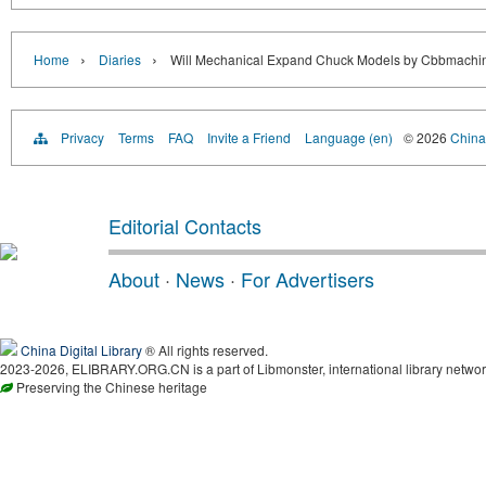
›
›
Home
Diaries
Will Mechanical Expand Chuck Models by Cbbmachin
Privacy
Terms
FAQ
Invite a Friend
Language (en)
© 2026
China 
Editorial Contacts
About
·
News
·
For Advertisers
China Digital Library
® All rights reserved.
2023-2026, ELIBRARY.ORG.CN is a part of Libmonster, international library networ
Preserving the Chinese heritage