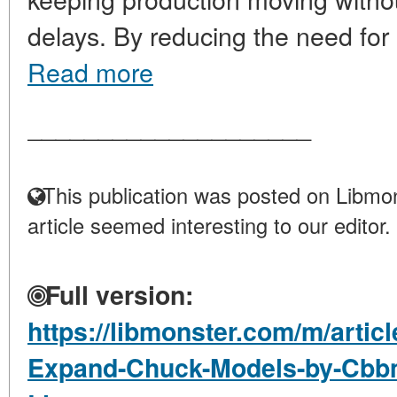
delays. By reducing the need for r
Read more
____________________
This publication was posted on Libmon
article seemed interesting to our editor.
Full version:
https://libmonster.com/m/artic
Expand-Chuck-Models-by-Cbbm