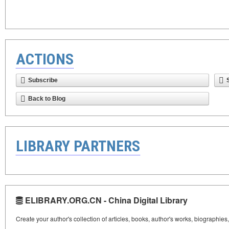
ACTIONS
Subscribe
Back to Blog
LIBRARY PARTNERS
ELIBRARY.ORG.CN - China Digital Library
Create your author's collection of articles, books, author's works, biographies