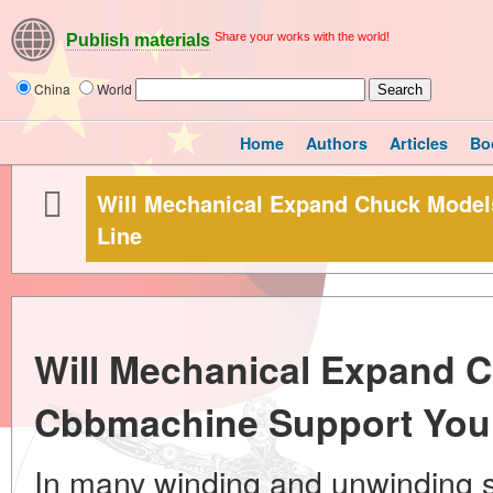
Share your works with the world!
Publish materials
China
World
Home
Authors
Articles
Bo
Will Mechanical Expand Chuck Model
Line
Will Mechanical Expand 
Cbbmachine Support Your
In many winding and unwinding 