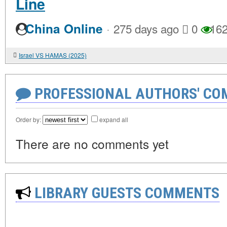
Line
·
China Online
275 days ago
0
16
Israel VS HAMAS (2025)
PROFESSIONAL AUTHORS' CO
Order by:
expand all
There are no comments yet
LIBRARY GUESTS COMMENTS