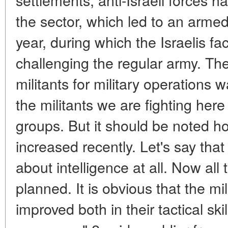
the sector, which led to an armed
year, during which the Israelis 
challenging the regular army. The
militants for military operations 
the militants we are fighting here
groups. But it should be noted h
increased recently. Let's say tha
about intelligence at all. Now all 
planned. It is obvious that the mi
improved both in their tactical ski