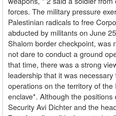
weapons, " 2 said a soldier from o
forces. The military pressure exe
Palestinian radicals to free Corp
abducted by militants on June 2
Shalom border checkpoint, was n
not dare to conduct a ground oper
that time, there was a strong vie
leadership that it was necessary 
operations on the territory of the
enclave*. Although the positions o
Security Avi Dichter and the head