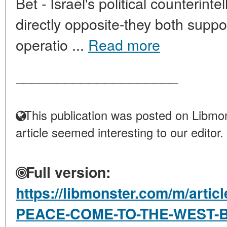
Bet - Israel's political counterint
directly opposite-they both suppor
operatio ...
Read more
____________________
This publication was posted on Libmon
article seemed interesting to our editor.
Full version:
https://libmonster.com/m/arti
PEACE-COME-TO-THE-WEST-