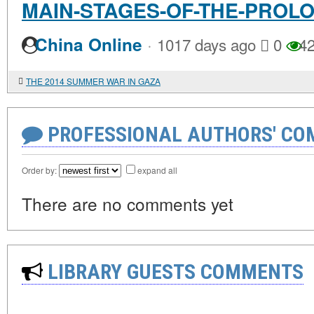
MAIN-STAGES-OF-THE-PROL
·
China Online
1017 days ago
0
42
THE 2014 SUMMER WAR IN GAZA
PROFESSIONAL AUTHORS' CO
Order by:
expand all
There are no comments yet
LIBRARY GUESTS COMMENTS