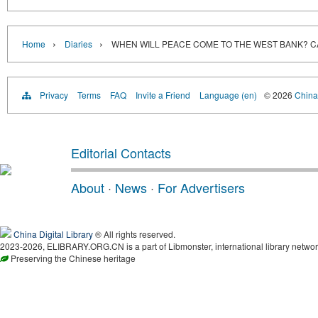
›
›
Home
Diaries
WHEN WILL PEACE COME TO THE WEST BANK? C
Privacy
Terms
FAQ
Invite a Friend
Language (en)
© 2026
China 
Editorial Contacts
About
·
News
·
For Advertisers
China Digital Library
® All rights reserved.
2023-2026, ELIBRARY.ORG.CN is a part of Libmonster, international library networ
Preserving the Chinese heritage