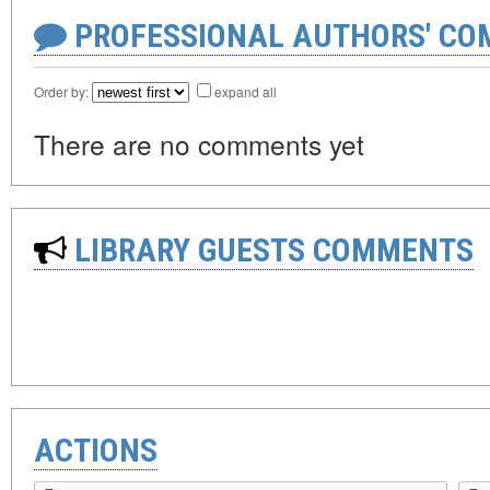
PROFESSIONAL AUTHORS' CO
Order by:
expand all
There are no comments yet
LIBRARY GUESTS COMMENTS
ACTIONS