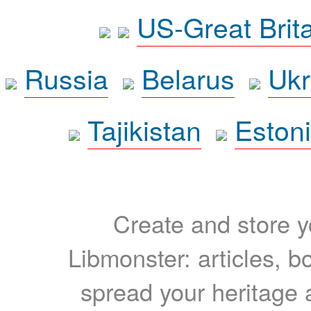
US-Great Brit
Russia
Belarus
Ukr
Tajikistan
Eston
Create and store yo
Libmonster: articles, b
spread your heritage a