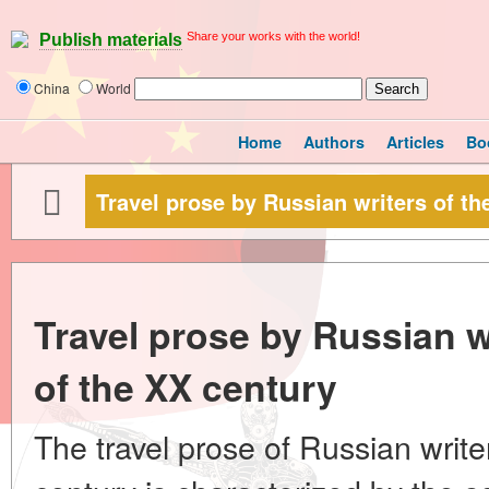
Share your works with the world!
Publish materials
China
World
Home
Authors
Articles
Bo
Travel prose by Russian writers of the
Travel prose by Russian wri
of the XX century
The travel prose of Russian writers