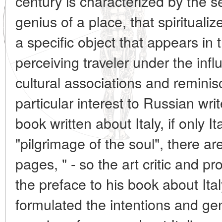
century is characterized by the se
genius of a place, that spirituali
a specific object that appears in
perceiving traveler under the infl
cultural associations and reminis
particular interest to Russian writ
book written about Italy, if only It
"pilgrimage of the soul", there are
pages, " - so the art critic and pr
the preface to his book about Ita
formulated the intentions and gen