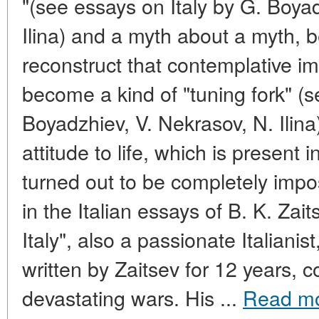
"(see essays on Italy by G. Boya
Ilina) and a myth about a myth, 
reconstruct that contemplative i
become a kind of "tuning fork" (s
Boyadzhiev, V. Nekrasov, N. Ilin
attitude to life, which is present 
turned out to be completely impos
in the Italian essays of B. K. Za
Italy", also a passionate Italianist
written by Zaitsev for 12 years, c
devastating wars. His ...
Read m