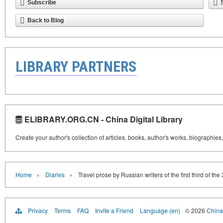
Subscribe
Back to Blog
LIBRARY PARTNERS
ELIBRARY.ORG.CN - China Digital Library
Create your author's collection of articles, books, author's works, biographies
›
›
Home
Diaries
Travel prose by Russian writers of the first third of the
Privacy
Terms
FAQ
Invite a Friend
Language (en)
© 2026
China 