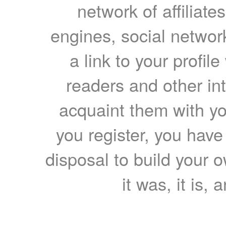
network of affiliates
engines, social network
a link to your profil
readers and other int
acquaint them with yo
you register, you have
disposal to build your ow
it was, it is, 