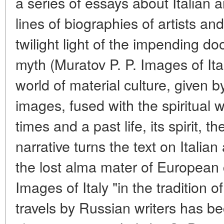
a series of essays about Italian ar
lines of biographies of artists an
twilight light of the impending do
myth (Muratov P. P. Images of It
world of material culture, given by
images, fused with the spiritual 
times and a past life, its spirit, t
narrative turns the text on Italian
the lost alma mater of European c
Images of Italy "in the tradition of
travels by Russian writers has be