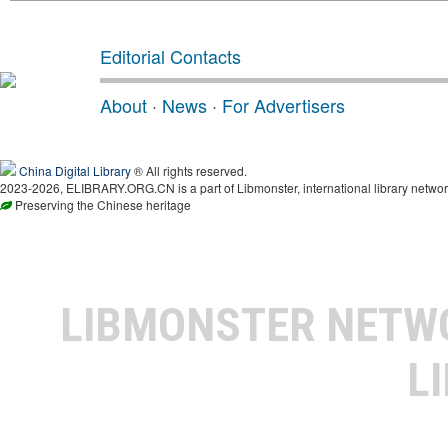
Editorial Contacts
About
·
News
·
For Advertisers
China Digital Library
® All rights reserved.
2023-2026, ELIBRARY.ORG.CN is a part of Libmonster, international library networ
Preserving the Chinese heritage
LIBMONSTER NET
L