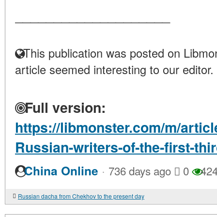
____________________
This publication was posted on Libmon
article seemed interesting to our editor.
Full version:
https://libmonster.com/m/articl
Russian-writers-of-the-first-thi
·
China Online
736 days ago
0
42
Russian dacha from Chekhov to the present day