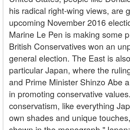
his radical right-wing views, are 
upcoming November 2016 election
Marine Le Pen is making some pr
British Conservatives won an unp
general election. The East is also
particular Japan, where the rulin
and Prime Minister Shinzo Abe a
in promoting conservative values
conservatism, like everything Japa
own shades and unique touches,
shown in the monograph "Japan: 