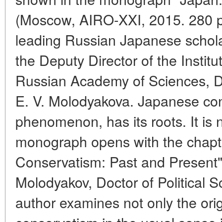
(Moscow, AIRO-XXI, 2015. 280 p.
leading Russian Japanese schola
the Deputy Director of the Institu
Russian Academy of Sciences, Do
E. V. Molodyakova. Japanese cons
phenomenon, has its roots. It is 
monograph opens with the chapt
Conservatism: Past and Present",
Molodyakov, Doctor of Political Sc
author examines not only the orig