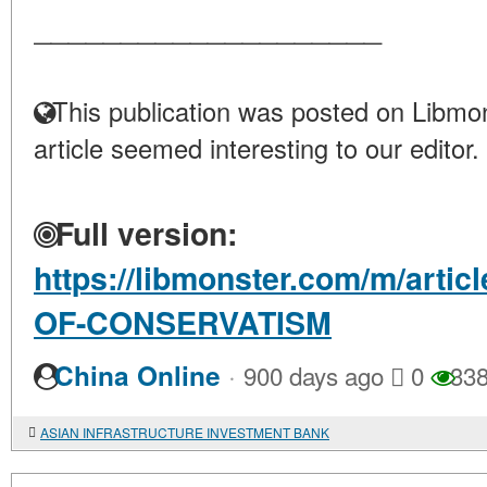
____________________
This publication was posted on Libmon
article seemed interesting to our editor.
Full version:
https://libmonster.com/m/arti
OF-CONSERVATISM
·
China Online
900 days ago
0
33
ASIAN INFRASTRUCTURE INVESTMENT BANK