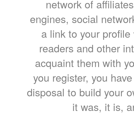
network of affiliates
engines, social network
a link to your profil
readers and other int
acquaint them with yo
you register, you have
disposal to build your ow
it was, it is, 