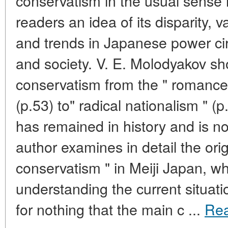
conservatism in the usual sense 
readers an idea of its disparity, 
and trends in Japanese power cir
and society. V. E. Molodyakov s
conservatism from the " romance 
(p.53) to" radical nationalism " 
has remained in history and is n
author examines in detail the orig
conservatism " in Meiji Japan, wh
understanding the current situatio
for nothing that the main c ...
Re