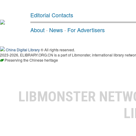
Editorial Contacts
About
·
News
·
For Advertisers
China Digital Library
® All rights reserved.
2023-2026, ELIBRARY.ORG.CN is a part of Libmonster, international library networ
Preserving the Chinese heritage
LIBMONSTER NET
L