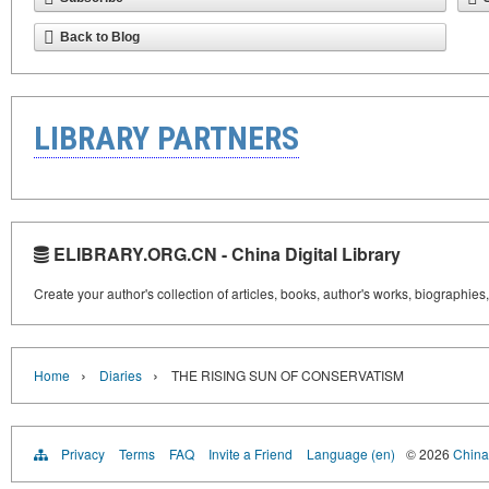
Back to Blog
LIBRARY PARTNERS
ELIBRARY.ORG.CN - China Digital Library
Create your author's collection of articles, books, author's works, biographies
›
›
Home
Diaries
THE RISING SUN OF CONSERVATISM
Privacy
Terms
FAQ
Invite a Friend
Language (en)
© 2026
China 