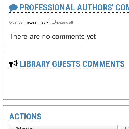
PROFESSIONAL AUTHORS' CO
Order by:
expand all
There are no comments yet
LIBRARY GUESTS COMMENTS
ACTIONS
Subscribe