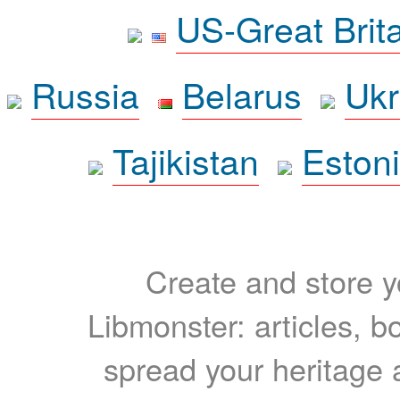
US-Great Brit
Russia
Belarus
Ukr
Tajikistan
Eston
Create and store yo
Libmonster: articles, b
spread your heritage a