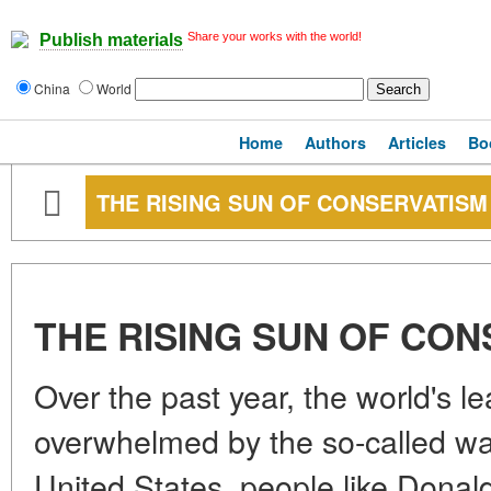
Share your works with the world!
Publish materials
China
World
Home
Authors
Articles
Bo
THE RISING SUN OF CONSERVATISM
THE RISING SUN OF CO
Over the past year, the world's 
overwhelmed by the so-called wa
United States, people like Donal