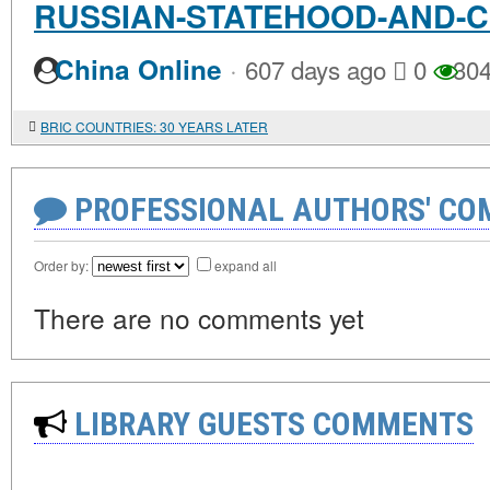
RUSSIAN-STATEHOOD-AND-
·
China Online
607 days ago
0
30
BRIC COUNTRIES: 30 YEARS LATER
PROFESSIONAL AUTHORS' CO
Order by:
expand all
There are no comments yet
LIBRARY GUESTS COMMENTS