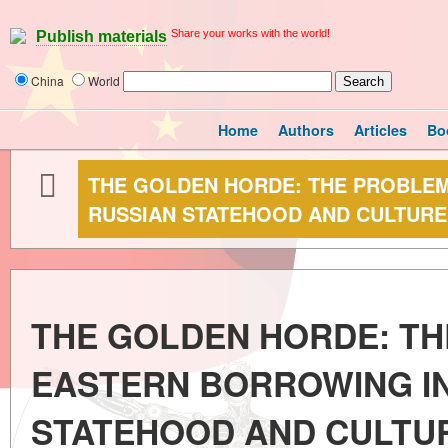
Share your works with the world!
Publish materials
China
World
Home
Authors
Articles
Bo
THE GOLDEN HORDE: THE PROBLE
RUSSIAN STATEHOOD AND CULTURE
THE GOLDEN HORDE: TH
EASTERN BORROWING IN
STATEHOOD AND CULTU