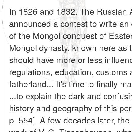
In 1826 and 1832. The Russian 
announced a contest to write an 
of the Mongol conquest of Easter
Mongol dynasty, known here as th
should have more or less influenc
regulations, education, customs 
fatherland... It's time to finally 
...to explain the dark and confusi
history and geography of this per
p. 554]. A few decades later, the
work of V. G. Tiesenhausen, who 