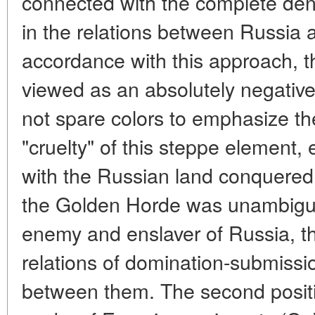
connected with the complete deni
in the relations between Russia 
accordance with this approach, 
viewed as an absolutely negative 
not spare colors to emphasize th
"cruelty" of this steppe element,
with the Russian land conquered
the Golden Horde was unambiguo
enemy and enslaver of Russia, t
relations of domination-submissi
between them. The second positi