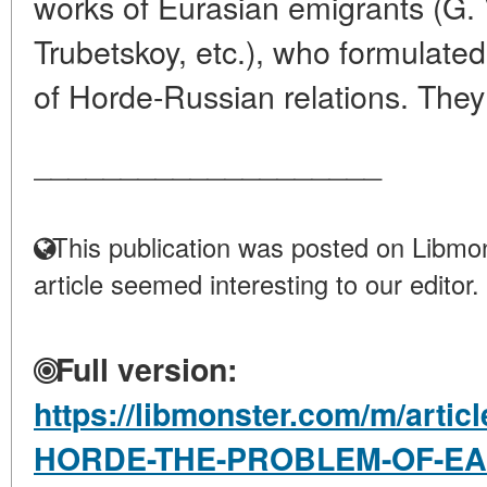
works of Eurasian emigrants (G. 
Trubetskoy, etc.), who formulated
of Horde-Russian relations. They
____________________
This publication was posted on Libmon
article seemed interesting to our editor.
Full version:
https://libmonster.com/m/arti
HORDE-THE-PROBLEM-OF-EA