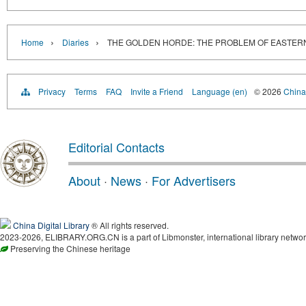
›
›
Home
Diaries
THE GOLDEN HORDE: THE PROBLEM OF EASTER
Privacy
Terms
FAQ
Invite a Friend
Language (en)
© 2026
China 
Editorial Contacts
About
·
News
·
For Advertisers
China Digital Library
® All rights reserved.
2023-2026, ELIBRARY.ORG.CN is a part of Libmonster, international library networ
Preserving the Chinese heritage