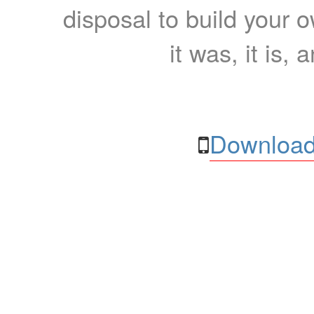
disposal to build your ow
it was, it is, 
Download