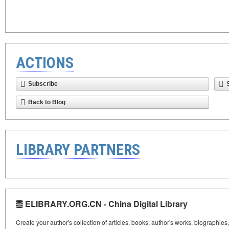
ACTIONS
Subscribe
Back to Blog
LIBRARY PARTNERS
ELIBRARY.ORG.CN - China Digital Library
Create your author's collection of articles, books, author's works, biographies