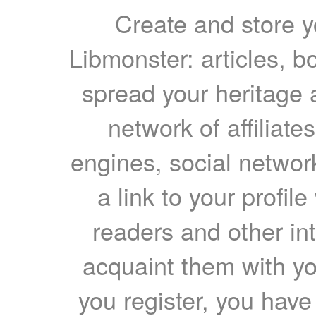
Create and store yo
Libmonster: articles, b
spread your heritage a
network of affiliates
engines, social network
a link to your profil
readers and other int
acquaint them with yo
you register, you have