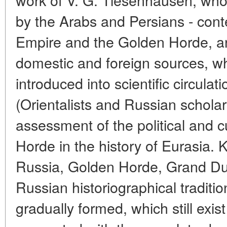
by the Arabs and Persians - con
Empire and the Golden Horde, an
domestic and foreign sources, w
introduced into scientific circulat
(Orientalists and Russian schola
assessment of the political and c
Horde in the history of Eurasia.
Russia, Golden Horde, Grand Du
Russian historiographical traditi
gradually formed, which still exist