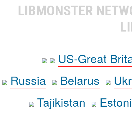
LIBMONSTER NET
L
US-Great Brit
Russia
Belarus
Ukr
Tajikistan
Eston