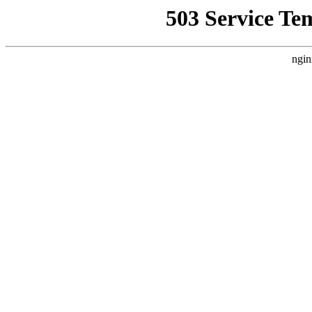
503 Service Te
ngin