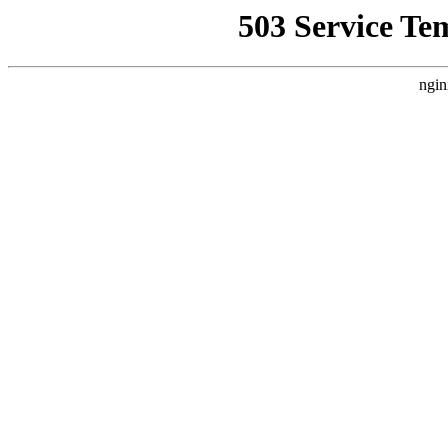
503 Service Te
ngin