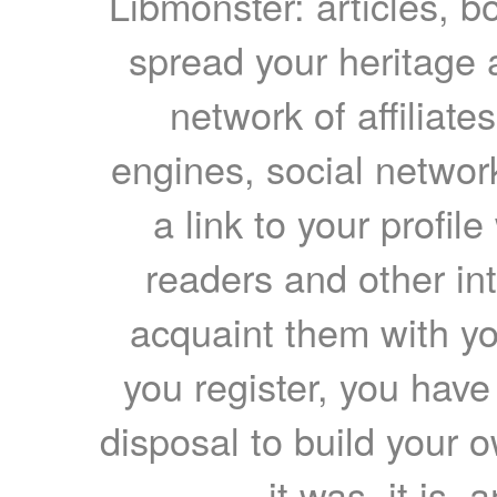
Libmonster: articles, b
spread your heritage a
network of affiliates
engines, social network
a link to your profil
readers and other int
acquaint them with yo
you register, you have
disposal to build your ow
it was, it is, 