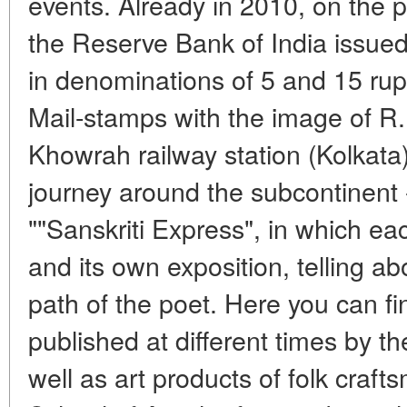
events. Already in 2010, on the p
the Reserve Bank of India issu
in denominations of 5 and 15 rup
Mail-stamps with the image of R
Khowrah railway station (Kolkata),
journey around the subcontinent 
""Sanskriti Express", in which e
and its own exposition, telling ab
path of the poet. Here you can fi
published at different times by th
well as art products of folk craf