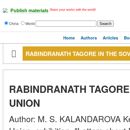
Share your works with the world!
Publish materials
China
World
Home
Authors
Articles
Bo
RABINDRANATH TAGORE IN THE SOV
RABINDRANATH TAGORE 
UNION
Author: M. S. KALANDAROVA Key