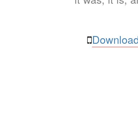
Download