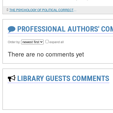
THE PSYCHOLOGY OF POLITICAL CORRECTNESS
PROFESSIONAL AUTHORS' CO
Order by:
expand all
There are no comments yet
LIBRARY GUESTS COMMENTS