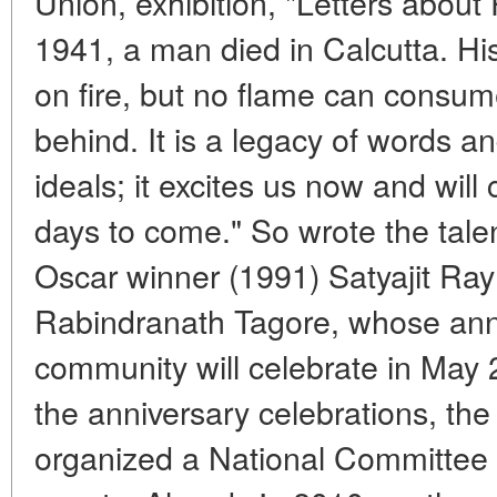
Union, exhibition, "Letters about
1941, a man died in Calcutta. Hi
on fire, but no flame can consume
behind. It is a legacy of words a
ideals; it excites us now and will 
days to come." So wrote the talen
Oscar winner (1991) Satyajit Ray
Rabindranath Tagore, whose anni
community will celebrate in May 
the anniversary celebrations, th
organized a National Committee t