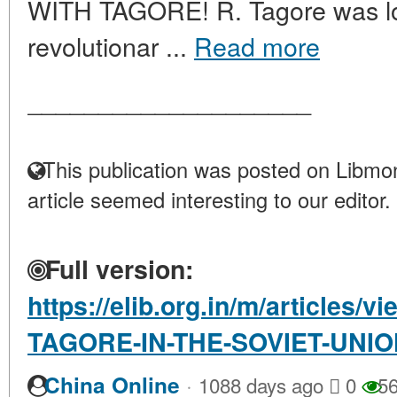
WITH TAGORE! R. Tagore was lo
revolutionar ...
Read more
____________________
This publication was posted on Libmon
article seemed interesting to our editor.
Full version:
https://elib.org.in/m/article
TAGORE-IN-THE-SOVIET-UNI
·
China Online
1088 days ago
0
56