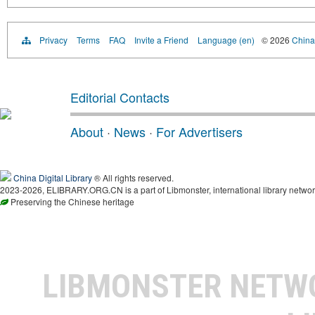
Privacy
Terms
FAQ
Invite a Friend
Language (en)
© 2026
China 
Editorial Contacts
About
·
News
·
For Advertisers
China Digital Library
® All rights reserved.
2023-2026, ELIBRARY.ORG.CN is a part of Libmonster, international library networ
Preserving the Chinese heritage
LIBMONSTER NET