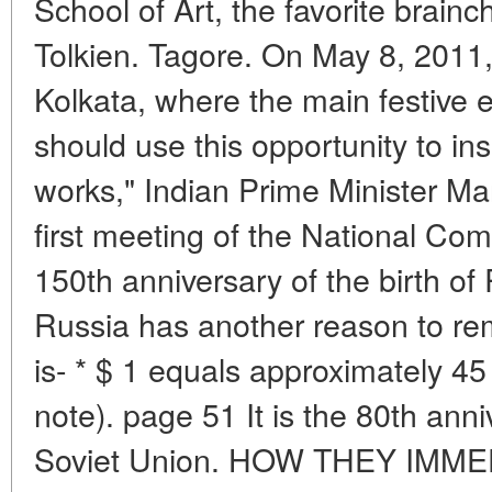
School of Art, the favorite brainch
Tolkien. Tagore. On May 8, 2011, t
Kolkata, where the main festive e
should use this opportunity to insp
works," Indian Prime Minister M
first meeting of the National Com
150th anniversary of the birth o
Russia has another reason to re
is- * $ 1 equals approximately 45 
note). page 51 It is the 80th anniv
Soviet Union. HOW THEY IMME