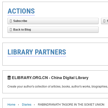
ACTIONS
Subscribe
Back to Blog
LIBRARY PARTNERS
ELIBRARY.ORG.CN - China Digital Library
Create your author's collection of articles, books, author's works, biographies
›
›
Home
Diaries
RABINDRANATH TAGORE IN THE SOVIET UNION