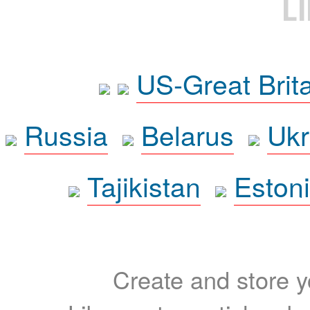
L
US-Great Brit
Russia
Belarus
Ukr
Tajikistan
Eston
Create and store yo