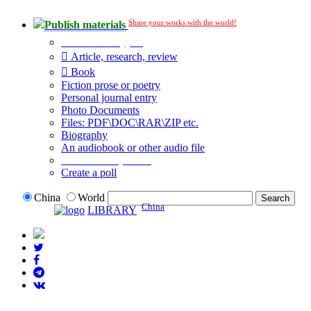
Share your works with the world!
Publish materials
Publication type?
Article, research, review
Book
Fiction prose or poetry
Personal journal entry
Photo Documents
Files: PDF\DOC\RAR\ZIP etc.
Biography
An audiobook or other audio file
Additional options:
Create a poll
China
World
China
LIBRARY