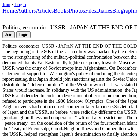
Join
·
Login
·
Home
Authors
Articles
Books
Photos
Files
Diaries
Biographi
Politics, economics. USSR - JAPAN AT THE END 
Join
Login
Politics, economics. USSR - JAPAN AT THE END OF THE COL
The beginning of the 80s of the last century was marked by the deteri
to the strengthening of the military-political confrontation between 
demanded that its Far Eastern ally tighten its policy towards Moscow. 
USSR was the entry of Soviet troops into Afghanistan. On December 2
statement of support for Washington's policy of curtailing the detent
report stating that Japan should join sanctions against the Soviet Uni
distribute the" defense burden " of the Western world1 . It was stated t
States would increase. In solidarity with the US administration, the J
USSR and decided to curb the development of economic cooperation, cu
refused to participate in the 1980 Moscow Olympics. One of the Japan
Afghan events had not occurred, sooner or later Japanese-Soviet rela
of Japan and the USSR, as before, were radically different: the USSR
good-neighborliness and cooperation " without any restrictions. The o
"peace treaty" on the condition of the return of the four northern isla
the Treaty of Friendship, Good-Neighborliness and Cooperation with t
the USSR, helped strengthen Japan's determination to finally abandon 