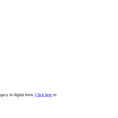
egacy in digital form.
Click here
to