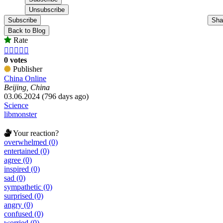
Subscribe
Sha
Back to Blog
Rate





0 votes
Publisher
China Online
Beijing, China
03.06.2024 (796 days ago)
Science
libmonster
Your reaction?
overwhelmed (0)
entertained (0)
agree (0)
inspired (0)
sad (0)
sympathetic (0)
surprised (0)
angry (0)
confused (0)
worried (0)