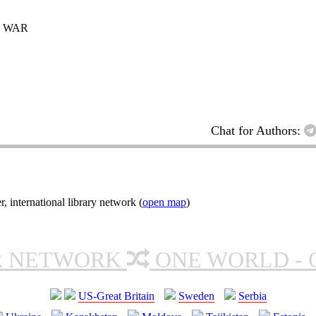
D WAR
Chat for Authors:
nternational library network (
open map
)
R NETWORK
ONE WORLD - 
US-Great Britain
Sweden
Serbia