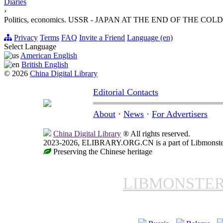
Diaries
›
Politics, economics. USSR - JAPAN AT THE END OF THE COL
Privacy
Terms
FAQ
Invite a Friend
Language (en)
Select Language
American English
British English
© 2026
China Digital Library
Editorial Contacts
About
·
News
·
For Advertisers
China Digital Library
® All rights reserved.
2023-2026, ELIBRARY.ORG.CN is a part of Libmonster, i
Preserving the Chinese heritage
LIBMONSTE