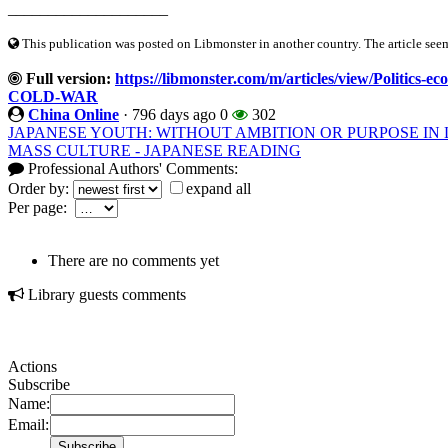
____________________
This publication was posted on Libmonster in another country. The article seeme
Full version:
https://libmonster.com/m/articles/view/Poli
COLD-WAR
China Online
·
796 days ago
0
302
JAPANESE YOUTH: WITHOUT AMBITION OR PURPOSE IN 
MASS CULTURE - JAPANESE READING
Professional Authors' Comments:
Order by:
expand all
Per page:
There are no comments yet
Library guests comments
Actions
Subscribe
Name:
Email: