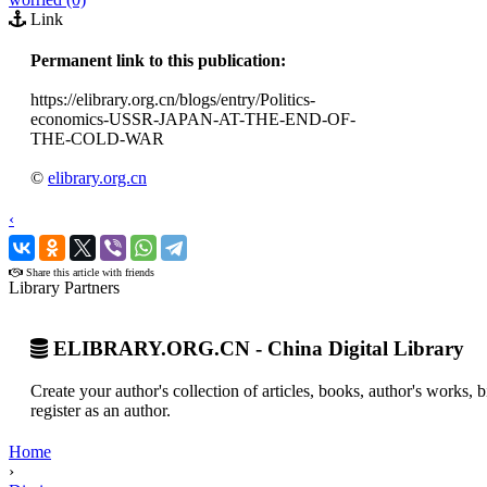
Link
Permanent link to this publication:
https://elibrary.org.cn/blogs/entry/Politics-
economics-USSR-JAPAN-AT-THE-END-OF-
THE-COLD-WAR
©
elibrary.org.cn
‹
›
Share this article with friends
Library Partners
ELIBRARY.ORG.CN - China Digital Library
Create your author's collection of articles, books, author's works,
register as an author.
Home
›