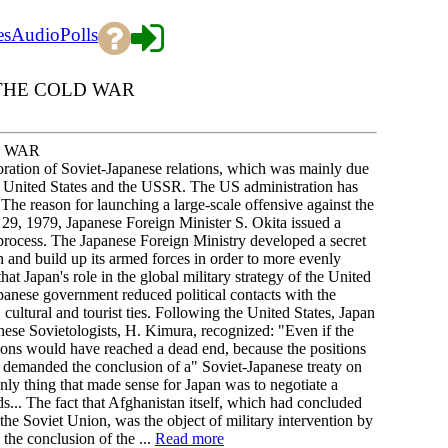
es
Audio
Polls
OF THE COLD WAR
D WAR
oration of Soviet-Japanese relations, which was mainly due
the United States and the USSR. The US administration has
The reason for launching a large-scale offensive against the
9, 1979, Japanese Foreign Minister S. Okita issued a
e process. The Japanese Foreign Ministry developed a secret
on and build up its armed forces in order to more evenly
hat Japan's role in the global military strategy of the United
apanese government reduced political contacts with the
ltural and tourist ties. Following the United States, Japan
ese Sovietologists, H. Kimura, recognized: "Even if the
tions would have reached a dead end, because the positions
 demanded the conclusion of a" Soviet-Japanese treaty on
nly thing that made sense for Japan was to negotiate a
nds... The fact that Afghanistan itself, which had concluded
he Soviet Union, was the object of military intervention by
the conclusion of the ...
Read more