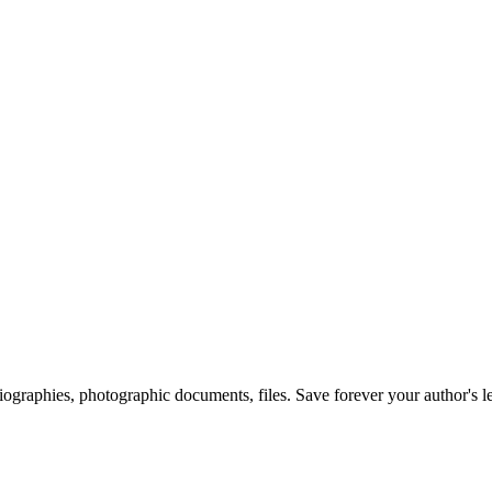
 biographies, photographic documents, files. Save forever your author's l