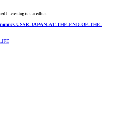
d interesting to our editor.
tics-economics-USSR-JAPAN-AT-THE-END-OF-THE-
LIFE