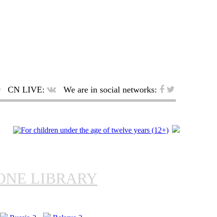
CN LIVE:
We are in social networks:
ONE LIBRARY