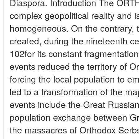
Diaspora. Introduction The OR
complex geopolitical reality and
homogeneous. On the contrary, t
created, during the nineteenth ce
102for its constant fragmentation 
events reduced the territory of 
forcing the local population to e
led to a transformation of the m
events include the Great Russian
population exchange between Gr
the massacres of Orthodox Serbs