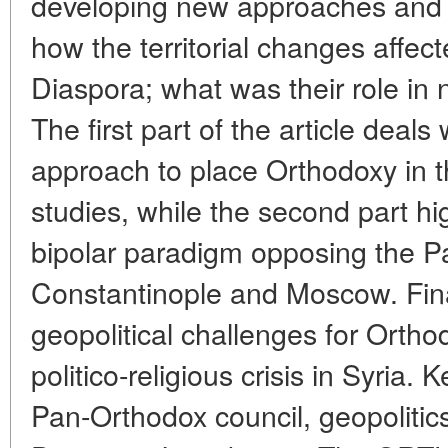
developing new approaches and n
how the territorial changes affect
Diaspora; what was their role in n
The first part of the article deal
approach to place Orthodoxy in th
studies, while the second part hi
bipolar paradigm opposing the Pa
Constantinople and Moscow. Fina
geopolitical challenges for Ortho
politico-religious crisis in Syria
Pan-Orthodox council, geopolitics, 