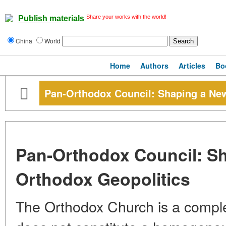
Share your works with the world!
Publish materials
China
World
Home
Authors
Articles
Bo
Pan-Orthodox Council: Shaping a Ne
Pan-Orthodox Council: S
Orthodox Geopolitics
The Orthodox Church is a complex 