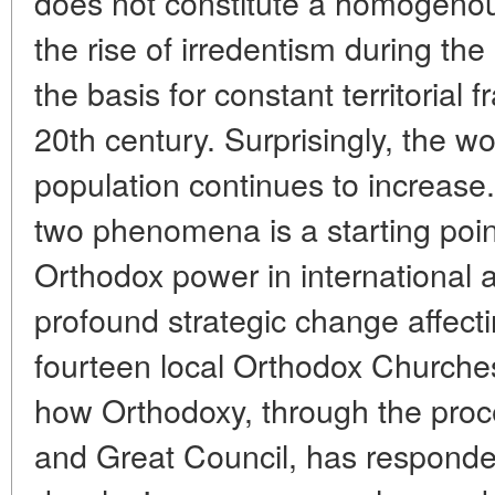
does not constitute a homogenou
the rise of irredentism during th
the basis for constant territorial
20th century. Surprisingly, the 
population continues to increase
two phenomena is a starting point
Orthodox power in international af
profound strategic change affect
fourteen local Orthodox Churches
how Orthodoxy, through the proc
and Great Council, has responded