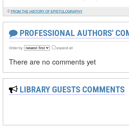
FROM THE HISTORY OF EPISTOLOGRAPHY
PROFESSIONAL AUTHORS' CO
Order by:
expand all
There are no comments yet
LIBRARY GUESTS COMMENTS