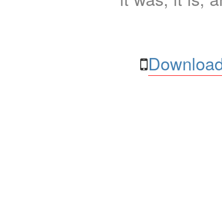
Download