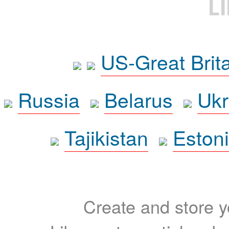
L
US-Great Brit
Russia
Belarus
Ukr
Tajikistan
Eston
Create and store yo