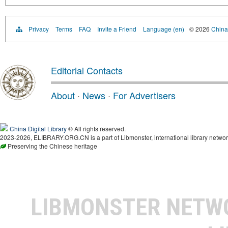
Privacy
Terms
FAQ
Invite a Friend
Language (en)
© 2026
China 
Editorial Contacts
About
·
News
·
For Advertisers
China Digital Library
® All rights reserved.
2023-2026, ELIBRARY.ORG.CN is a part of Libmonster, international library networ
Preserving the Chinese heritage
LIBMONSTER NET