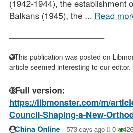
(1942-1944), the establishment 
Balkans (1945), the ...
Read mor
____________________
This publication was posted on Libmon
article seemed interesting to our editor.
Full version:
https://libmonster.com/m/artic
Council-Shaping-a-New-Orthod
·
China Online
573 days ago
0
42