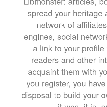
Libmonster: articles, b
spread your heritage a
network of affiliates
engines, social network
a link to your profil
readers and other int
acquaint them with yo
you register, you have
disposal to build your ow
it was, it is, 