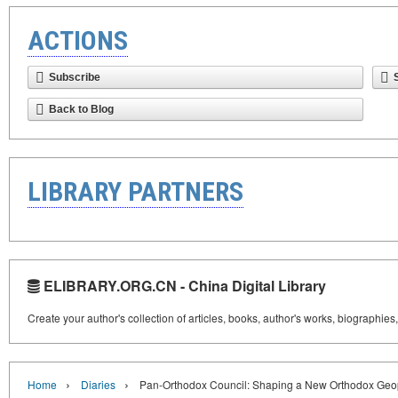
ACTIONS
Subscribe
Back to Blog
LIBRARY PARTNERS
ELIBRARY.ORG.CN - China Digital Library
Create your author's collection of articles, books, author's works, biographies
›
›
Home
Diaries
Pan-Orthodox Council: Shaping a New Orthodox Geop