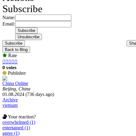
Subscribe
Name:
Email:
Subscribe
Sha
Back to Blog
Rate





0 votes
Publisher
China Online
Beijing, China
01.08.2024 (736 days ago)
Archive
vietnam
Your reaction?
overwhelmed (1)
entertained (1)
agree (1)