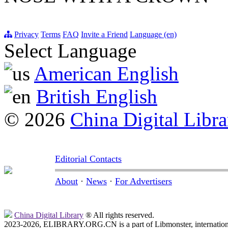
Privacy
Terms
FAQ
Invite a Friend
Language (en)
Select Language
American English
British English
© 2026
China Digital Libra
Editorial Contacts
About
·
News
·
For Advertisers
China Digital Library
® All rights reserved.
2023-2026, ELIBRARY.ORG.CN is a part of Libmonster, internationa