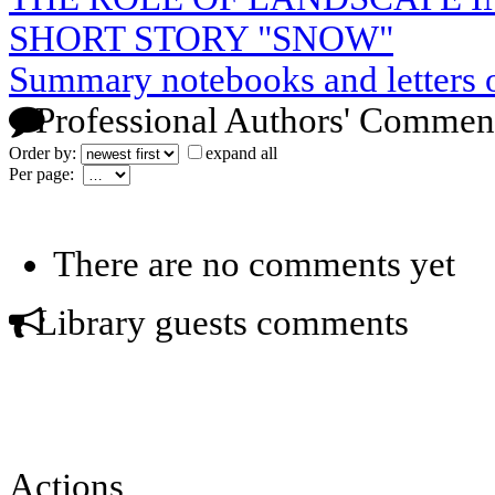
SHORT STORY "SNOW"
Summary notebooks and letters 
Professional Authors' Commen
Order by:
expand all
Per page:
There are no comments yet
Library guests comments
Actions