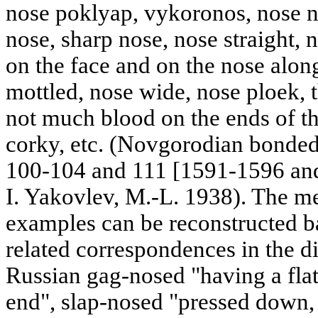
nose poklyap, vykoronos, nose n
nose, sharp nose, nose straight,
on the face and on the nose along
mottled, nose wide, nose ploek, th
not much blood on the ends of th
corky, etc. (Novgorodian bonded
100-104 and 111 [1591-1596 and
I. Yakovlev, M.-L. 1938). The m
examples can be reconstructed ba
related correspondences in the d
Russian gag-nosed "having a flat
end", slap-nosed "pressed down, f