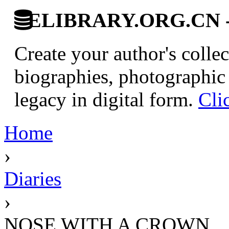
ELIBRARY.ORG.CN - C
Create your author's collec
biographies, photographic 
legacy in digital form.
Cli
Home
›
Diaries
›
NOSE WITH A CROWN