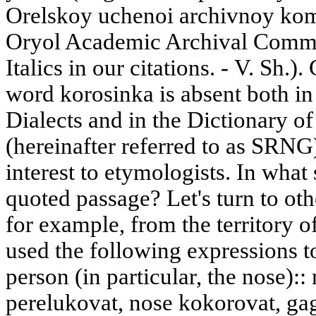
Orelskoy uchenoi archivnoy komi
Oryol Academic Archival Commiss
Italics in our citations. - V. Sh.).
word korosinka is absent both in
Dialects and in the Dictionary o
(hereinafter referred to as SRNG)
interest to etymologists. In what 
quoted passage? Let's turn to ot
for example, from the territory 
used the following expressions to
person (in particular, the nose)::
perelukovat, nose kokorovat, ga