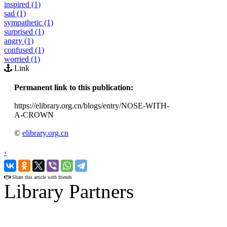
inspired (1)
sad (1)
sympathetic (1)
surprised (1)
angry (1)
confused (1)
worried (1)
Link
Permanent link to this publication:
https://elibrary.org.cn/blogs/entry/NOSE-WITH-
A-CROWN
©
elibrary.org.cn
‹
›
Share this article with friends
Library Partners