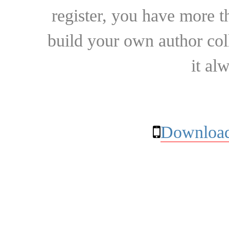
register, you have more t
build your own author collec
it al
Download