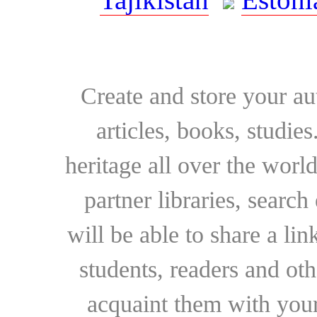
Create and store your au
articles, books, studie
heritage all over the world
partner libraries, searc
will be able to share a lin
students, readers and othe
acquaint them with your