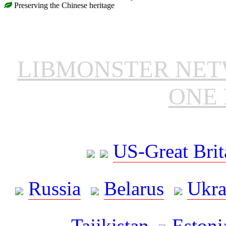
Preserving the Chinese heritage
LIBMONSTER NE
ONE 
US-Great Brit
Russia
Belarus
Ukra
Tajikistan
Estoni