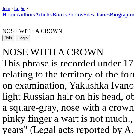
Join
·
Login
·
Home
Authors
Articles
Books
Photos
Files
Diaries
Biographi
NOSE WITH A CROWN
Join
Login
NOSE WITH A CROWN
This phrase is recorded under 1
relating to the territory of the 
on examination, Yakushka Ivanov'
light Russian hair on his head, o
a square-gray, nose with a crown,
pinky finger a wart is not much.,
years" (Legal acts reported by A