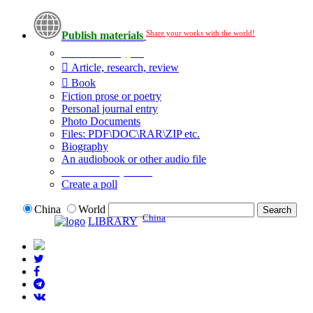
Share your works with the world!
Publish materials
Publication type?
Article, research, review
Book
Fiction prose or poetry
Personal journal entry
Photo Documents
Files: PDF\DOC\RAR\ZIP etc.
Biography
An audiobook or other audio file
Additional options:
Create a poll
China
World
China
LIBRARY