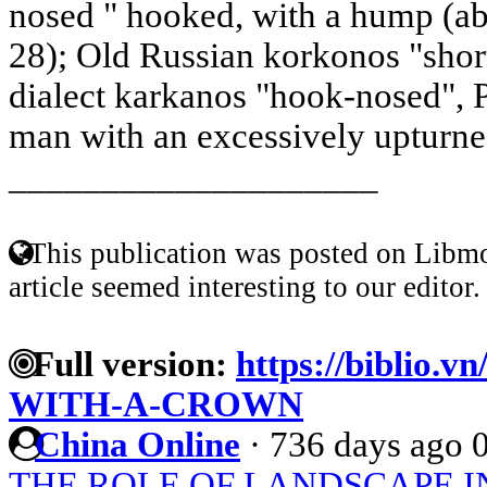
nosed " hooked, with a hump (ab
28); Old Russian korkonos "shor
dialect karkanos "hook-nosed", P
man with an excessively upturne
____________________
This publication was posted on Libmo
article seemed interesting to our editor.
Full version:
https://biblio.v
WITH-A-CROWN
China Online
·
736 days ago
THE ROLE OF LANDSCAPE IN