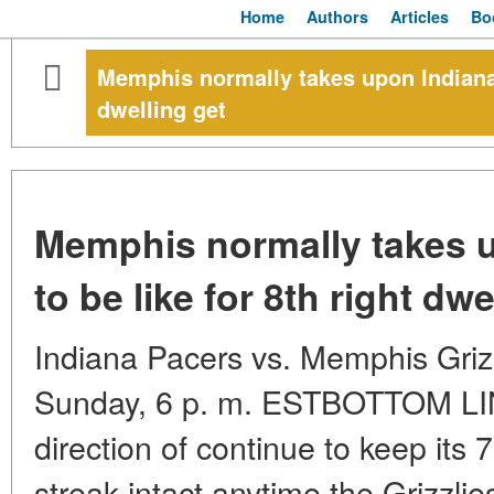
Home
Authors
Articles
Bo
Memphis normally takes upon Indiana, 
dwelling get
Memphis normally takes u
to be like for 8th right dwe
Indiana Pacers vs. Memphis Gri
Sunday, 6 p. m. ESTBOTTOM LINE
direction of continue to keep its 
streak intact anytime the Grizzlie