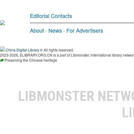
Editorial Contacts
About
·
News
·
For Advertisers
China Digital Library
® All rights reserved.
2023-2026, ELIBRARY.ORG.CN is a part of Libmonster, international library networ
Preserving the Chinese heritage
LIBMONSTER NET
L