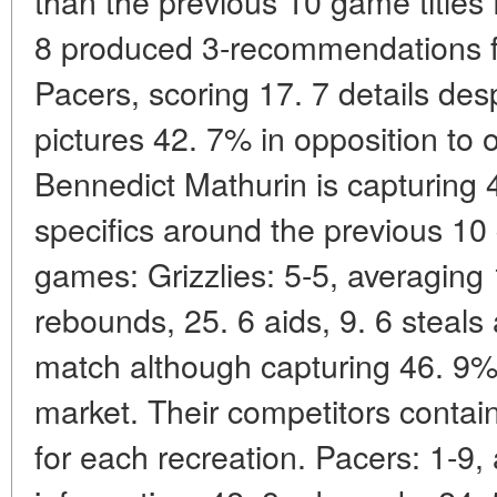
than the previous 10 game titles 
8 produced 3-recommendations f
Pacers, scoring 17. 7 details desp
pictures 42. 7% in opposition to 
Bennedict Mathurin is capturing 
specifics around the previous 10 
games: Grizzlies: 5-5, averaging 
rebounds, 25. 6 aids, 9. 6 steals
match although capturing 46. 9% 
market. Their competitors contai
for each recreation. Pacers: 1-9,