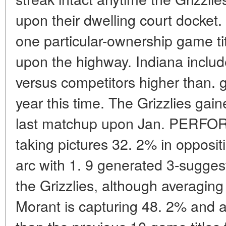
upon their dwelling court docket.
one particular-ownership game ti
upon the highway. Indiana include
versus competitors higher than. gro
year this time. The Grizzlies gai
last matchup upon Jan. PERFOR
taking pictures 32. 2% in opposit
arc with 1. 9 generated 3-suggesti
the Grizzlies, although averaging
Morant is capturing 48. 2% and a