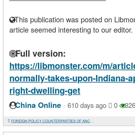
This publication was posted on Libmon
article seemed interesting to our editor.
Full version:
https://libmonster.com/m/artic
normally-takes-upon-Indiana-ap
right-dwelling-get
·
China Online
610 days ago
0
32
FOREIGN POLICY COUNTERPARTIES OF ANCIENT RUSSIA IN THE CAUCASUS IN THE IX-X CENTURIES