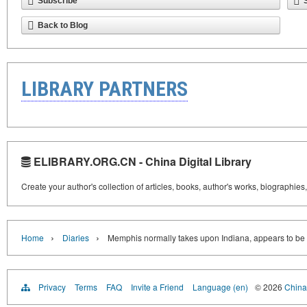
Subscribe
Back to Blog
LIBRARY PARTNERS
ELIBRARY.ORG.CN - China Digital Library
Create your author's collection of articles, books, author's works, biographies
›
›
Home
Diaries
Memphis normally takes upon Indiana, appears to be li
Privacy
Terms
FAQ
Invite a Friend
Language (en)
© 2026
China 