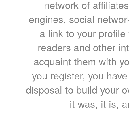
network of affiliates
engines, social network
a link to your profil
readers and other int
acquaint them with yo
you register, you have
disposal to build your ow
it was, it is, 