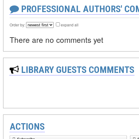
PROFESSIONAL AUTHORS' CO
Order by:
expand all
There are no comments yet
LIBRARY GUESTS COMMENTS
ACTIONS