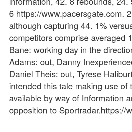
information, 42. 8 rebounds, 24. 
6 https://www.pacersgate.com. 2
although capturing 44. 1% versus
competitors comprise averaged 1
Bane: working day in the directio
Adams: out, Danny Inexperienced
Daniel Theis: out, Tyrese Halibur
intended this tale making use of
available by way of Information a
opposition to Sportradar.https:/
____________________