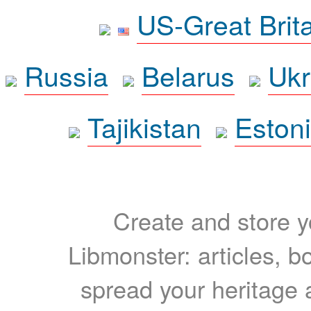
US-Great Brit
Russia
Belarus
Ukr
Tajikistan
Eston
Create and store yo
Libmonster: articles, b
spread your heritage a