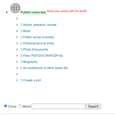
Share your works with the world!
Publish materials
Publication type?
Article, research, review
Book
Fiction prose or poetry
Personal journal entry
Photo Documents
Files: PDF\DOC\RAR\ZIP etc.
Biography
An audiobook or other audio file
Additional options:
Create a poll
China
World