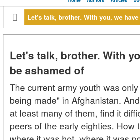
Home
Authors
Articles
Bo
Let's talk, brother. With you, we hav
Let's talk, brother. With 
be ashamed of
The current army youth was only
being made" in Afghanistan. And 
at least many of them, find it diff
peers of the early eighties. How 
where it was hot, where it was po