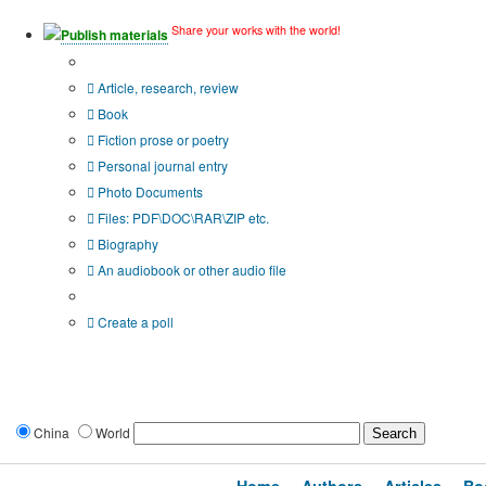
Share your works with the world!
Publish materials
Publication type?
Article, research, review
Book
Fiction prose or poetry
Personal journal entry
Photo Documents
Files: PDF\DOC\RAR\ZIP etc.
Biography
An audiobook or other audio file
Additional options:
Create a poll
China
World