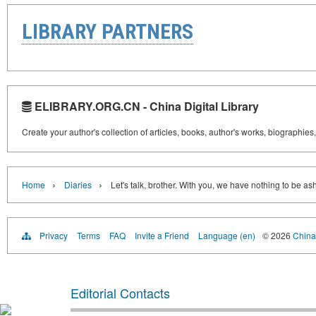
LIBRARY PARTNERS
ELIBRARY.ORG.CN - China Digital Library
Create your author's collection of articles, books, author's works, biographies
›
›
Home
Diaries
Let's talk, brother. With you, we have nothing to be a
Privacy
Terms
FAQ
Invite a Friend
Language (en)
© 2026
China 
Editorial Contacts