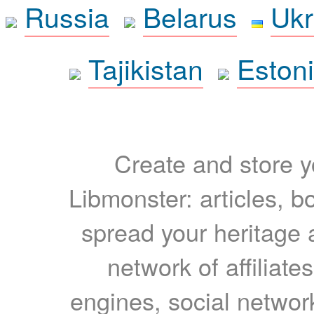
Russia
Belarus
Ukr
Tajikistan
Eston
Create and store yo
Libmonster: articles, b
spread your heritage a
network of affiliates
engines, social network