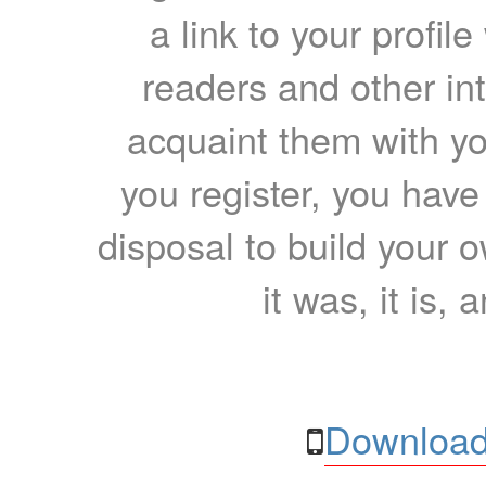
a link to your profil
readers and other int
acquaint them with yo
you register, you have
disposal to build your ow
it was, it is, 
Download