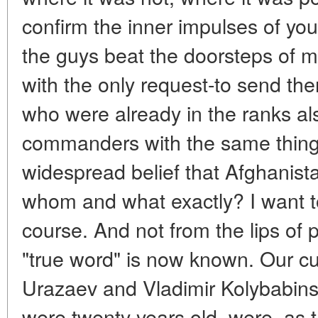
confirm the inner impulses of yout
the guys beat the doorsteps of mil
with the only request-to send th
who were already in the ranks al
commanders with the same thing
widespread belief that Afghanist
whom and what exactly? I want t
course. And not from the lips of po
"true word" is now known. Our cur
Urazaev and Vladimir Kolybabin
were twenty years old, were, as t