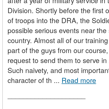
after a year of military service in
Division. Shortly before the first o
of troops into the DRA, the Soldi
possible serious events near the
country. Almost all of our trainin
part of the guys from our course,
request to send them to serve in 
Such naivety, and most important
character of th ...
Read more
____________________