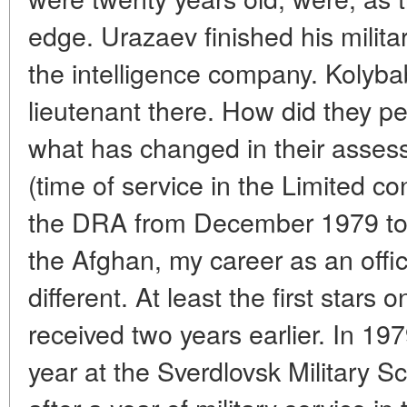
edge. Urazaev finished his milita
the intelligence company. Kolyba
lieutenant there. How did they p
what has changed in their asse
(time of service in the Limited co
the DRA from December 1979 to Ju
the Afghan, my career as an offi
different. At least the first stars
received two years earlier. In 197
year at the Sverdlovsk Military S