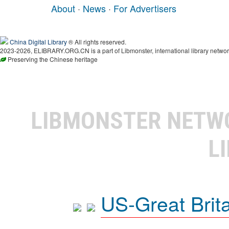
About
·
News
·
For Advertisers
China Digital Library
® All rights reserved.
2023-2026, ELIBRARY.ORG.CN is a part of Libmonster, international library networ
Preserving the Chinese heritage
LIBMONSTER NET
L
US-Great Brit