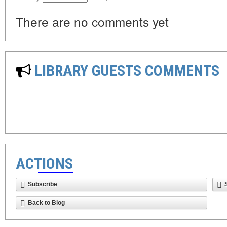
There are no comments yet
LIBRARY GUESTS COMMENTS
ACTIONS
Subscribe
Back to Blog