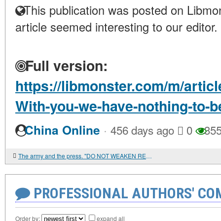
This publication was posted on Libmon
article seemed interesting to our editor.
Full version:
https://libmonster.com/m/articl
With-you-we-have-nothing-to-
·
China Online
456 days ago
0
35
The army and the press. "DO NOT WEAKEN RESPECT FOR THE MILITARY CLASS"
PROFESSIONAL AUTHORS' CO
Order by:
expand all