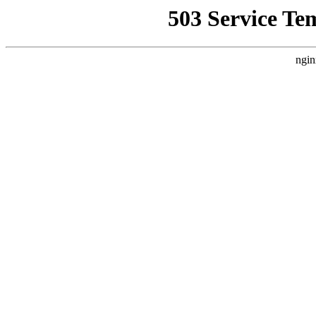
503 Service Te
ngin