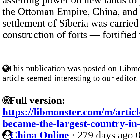
the Ottoman Empire, China, and
settlement of Siberia was carried
construction of forts — fortified 
____________________
This publication was posted on Libmo
article seemed interesting to our editor.
Full version:
https://libmonster.com/m/artic
became-the-largest-country-in
China Online
·
279 days ago