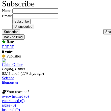
Subscribe
Name:
Email:
Subscribe
Sha
Back to Blog
Rate





0 votes
Publisher
China Online
Beijing, China
02.11.2025 (279 days ago)
Science
libmonster
Your reaction?
overwhelmed (0)
entertained (0)
agree (0)
inspired (0)