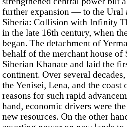
strengthened central power but al
further expansion — to the Ural
Siberia: Collision with Infinity 
in the late 16th century, when th
began. The detachment of Yerma
behalf of the merchant house of S
Siberian Khanate and laid the firs
continent. Over several decades,
the Yenisei, Lena, and the coast
reasons for such rapid advancem
hand, economic drivers were the 
new resources. On the other hand,
asserting power on new lands to