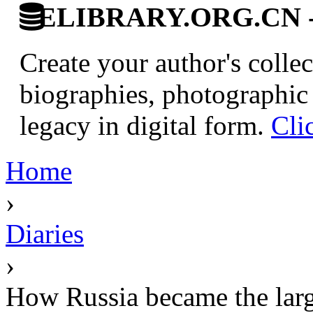
ELIBRARY.ORG.CN - C
Create your author's collec
biographies, photographic 
legacy in digital form.
Cli
Home
›
Diaries
›
How Russia became the larg