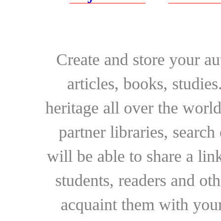
Create and store your au
articles, books, studie
heritage all over the world
partner libraries, searc
will be able to share a lin
students, readers and othe
acquaint them with your