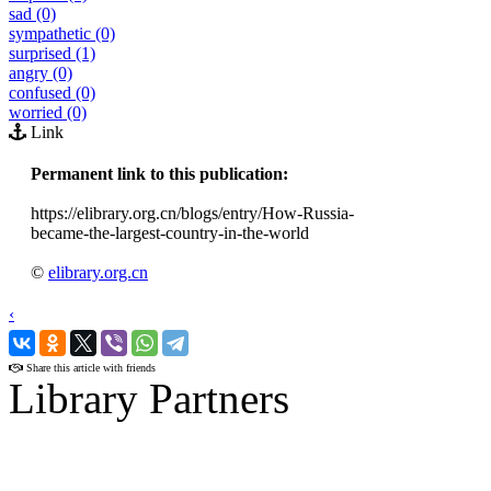
sad (0)
sympathetic (0)
surprised (1)
angry (0)
confused (0)
worried (0)
Link
Permanent link to this publication:
https://elibrary.org.cn/blogs/entry/How-Russia-
became-the-largest-country-in-the-world
©
elibrary.org.cn
‹
›
Share this article with friends
Library Partners