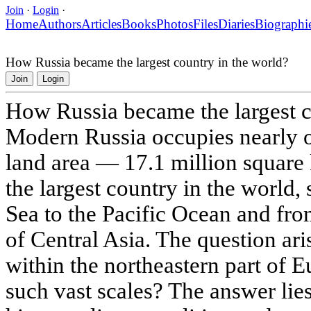
Join
·
Login
·
Home
Authors
Articles
Books
Photos
Files
Diaries
Biographi
How Russia became the largest country in the world?
Join
Login
How Russia became the largest c
Modern Russia occupies nearly o
land area — 17.1 million square 
the largest country in the world, 
Sea to the Pacific Ocean and from
of Central Asia. The question ari
within the northeastern part of 
such vast scales? The answer lies 