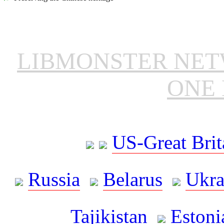
LIBMONSTER NE
ONE 
US-Great Brit
Russia
Belarus
Ukra
Tajikistan
Estoni