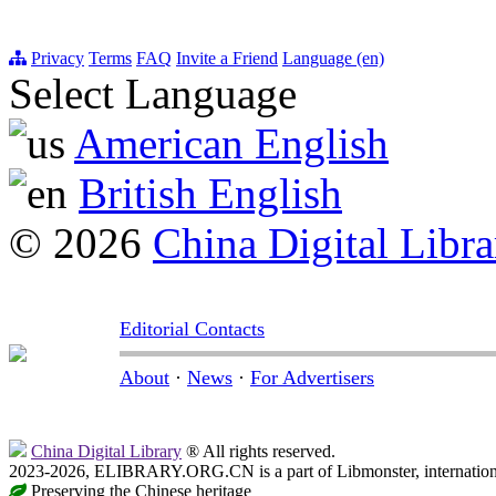
Privacy
Terms
FAQ
Invite a Friend
Language (en)
Select Language
American English
British English
© 2026
China Digital Libra
Editorial Contacts
About
·
News
·
For Advertisers
China Digital Library
® All rights reserved.
2023-2026, ELIBRARY.ORG.CN is a part of Libmonster, internationa
Preserving the Chinese heritage