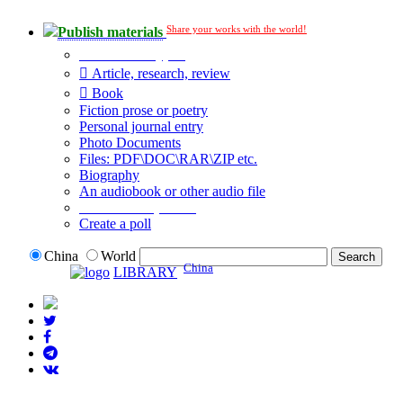
Share your works with the world!
Publish materials
Publication type?
Article, research, review
Book
Fiction prose or poetry
Personal journal entry
Photo Documents
Files: PDF\DOC\RAR\ZIP etc.
Biography
An audiobook or other audio file
Additional options:
Create a poll
China
World
China
LIBRARY