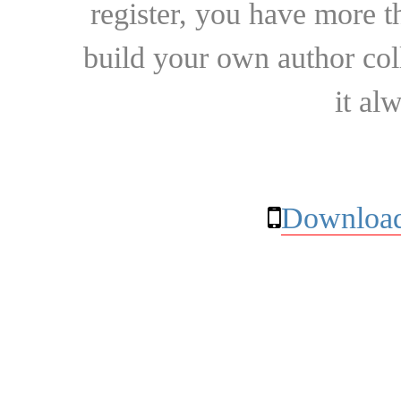
register, you have more t
build your own author collec
it al
Download