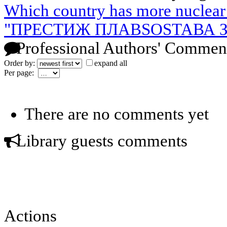
Which country has more nuclea
"ПРЕСТИЖ ПЛАВSOSТАВА З
Professional Authors' Commen
Order by:
expand all
Per page:
There are no comments yet
Library guests comments
Actions