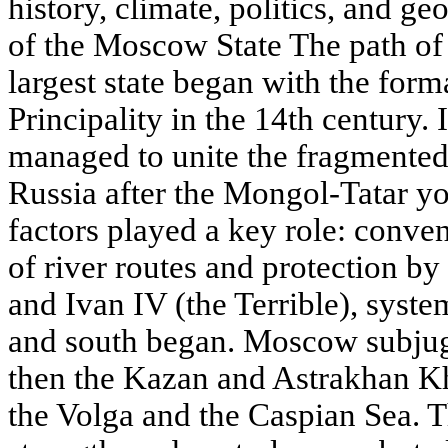
history, climate, politics, and ge
of the Moscow State The path of
largest state began with the for
Principality in the 14th century.
managed to unite the fragmented
Russia after the Mongol-Tatar y
factors played a key role: conven
of river routes and protection by f
and Ivan IV (the Terrible), syste
and south began. Moscow subjug
then the Kazan and Astrakhan Kh
the Volga and the Caspian Sea. T