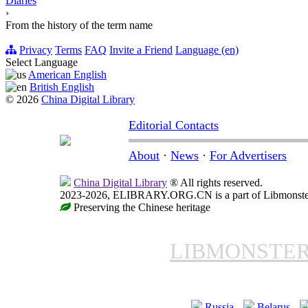
Diaries
›
From the history of the term name
Privacy
Terms
FAQ
Invite a Friend
Language (en)
Select Language
American English
British English
© 2026
China Digital Library
Editorial Contacts
About
·
News
·
For Advertisers
China Digital Library
® All rights reserved.
2023-2026, ELIBRARY.ORG.CN is a part of Libmonster, i
Preserving the Chinese heritage
LIBMONSTE
Russia
Belarus