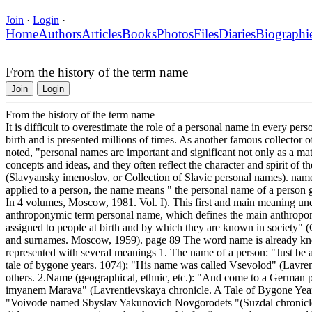
Join
·
Login
·
Home
Authors
Articles
Books
Photos
Files
Diaries
Biographi
From the history of the term name
Join
Login
From the history of the term name
It is difficult to overestimate the role of a personal name in every perso
birth and is presented millions of times. As another famous collecto
noted, "personal names are important and significant not only as a ma
concepts and ideas, and they often reflect the character and spirit of t
(Slavyansky imenoslov, or Collection of Slavic personal names). name
applied to a person, the name means " the personal name of a person g
In 4 volumes, Moscow, 1981. Vol. I). This first and main meaning und
anthroponymic term personal name, which defines the main anthropon
assigned to people at birth and by which they are known in society"
and surnames. Moscow, 1959). page 89 The word name is already known
represented with several meanings 1. The name of a person: "Just b
tale of bygone years. 1074); "His name was called Vsevolod" (Lavren
others. 2.Name (geographical, ethnic, etc.): "And come to a German p
imyanem Marava" (Lavrentievskaya chronicle. A Tale of Bygone Years
"Voivode named Sbyslav Yakunovich Novgorodets "(Suzdal chronicle