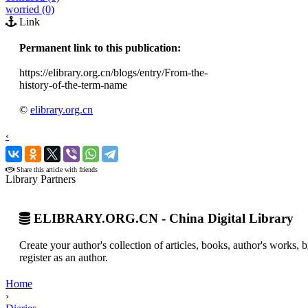
worried (0)
Link
Permanent link to this publication:
https://elibrary.org.cn/blogs/entry/From-the-
history-of-the-term-name
©
elibrary.org.cn
‹
›
Share this article with friends
Library Partners
ELIBRARY.ORG.CN - China Digital Library
Create your author's collection of articles, books, author's works,
register as an author.
Home
›