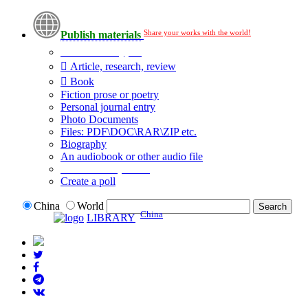
Share your works with the world!
Publish materials
Publication type?
Article, research, review
Book
Fiction prose or poetry
Personal journal entry
Photo Documents
Files: PDF\DOC\RAR\ZIP etc.
Biography
An audiobook or other audio file
Additional options:
Create a poll
China
World
China
LIBRARY