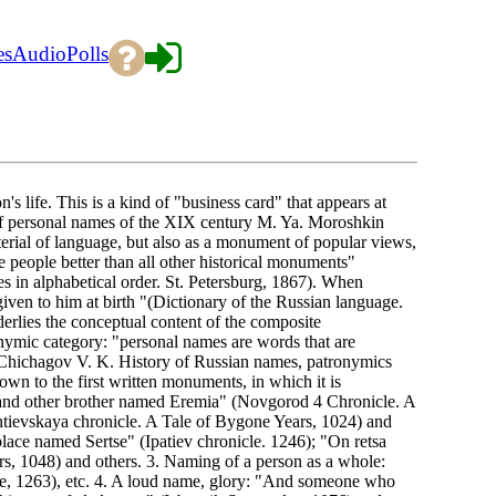
es
Audio
Polls
n's life. This is a kind of "business card" that appears at
r of personal names of the XIX century M. Ya. Moroshkin
terial of language, but also as a monument of popular views,
he people better than all other historical monuments"
s in alphabetical order. St. Petersburg, 1867). When
iven to him at birth "(Dictionary of the Russian language.
erlies the conceptual content of the composite
ymic category: "personal names are words that are
 (Chichagov V. K. History of Russian names, patronymics
 to the first written monuments, in which it is
e and other brother named Eremia" (Novgorod 4 Chronicle. A
tievskaya chronicle. A Tale of Bygone Years, 1024) and
lace named Sertse" (Ipatiev chronicle. 1246); "On retsa
, 1048) and others. 3. Naming of a person as a whole:
, 1263), etc. 4. A loud name, glory: "And someone who