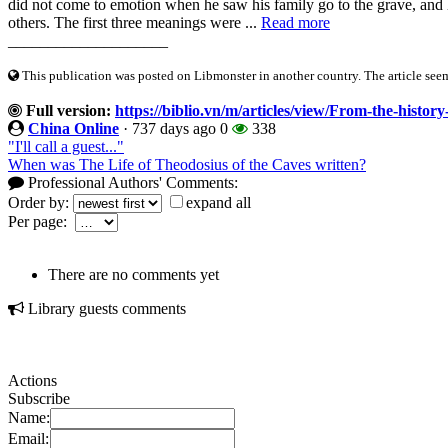
did not come to emotion when he saw his family go to the grave, and
others. The first three meanings were ...
Read more
____________________
This publication was posted on Libmonster in another country. The article seeme
Full version:
https://biblio.vn/m/articles/view/From-the-histor
China Online
·
737 days ago
0
338
"I'll call a guest..."
When was The Life of Theodosius of the Caves written?
Professional Authors' Comments:
Order by:
expand all
Per page:
There are no comments yet
Library guests comments
Actions
Subscribe
Name:
Email: