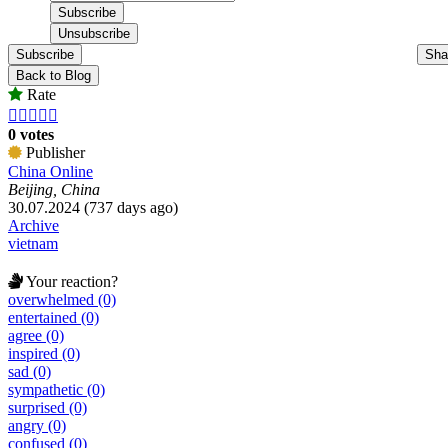
Subscribe
Sha
Back to Blog
Rate





0 votes
Publisher
China Online
Beijing, China
30.07.2024 (737 days ago)
Archive
vietnam
Your reaction?
overwhelmed (0)
entertained (0)
agree (0)
inspired (0)
sad (0)
sympathetic (0)
surprised (0)
angry (0)
confused (0)