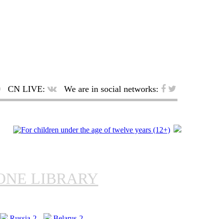
CN LIVE:
We are in social networks:
ONE LIBRARY
Russia-2
Belarus-2