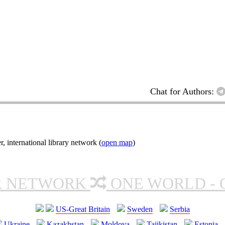
Chat for Authors:
nternational library network (
open map
)
R NETWORK
ONE WORLD - 
US-Great Britain
Sweden
Serbia
Ukraine
Kazakhstan
Moldova
Tajikistan
Estonia