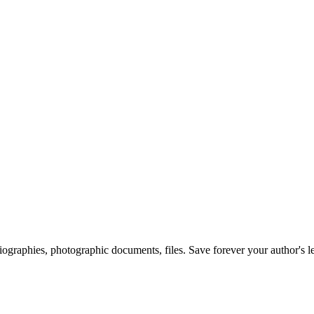
 biographies, photographic documents, files. Save forever your author's l