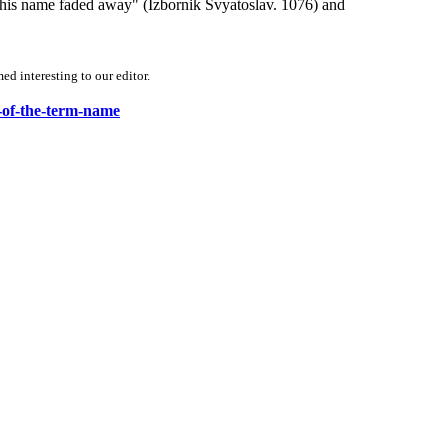
 his name faded away" (Izbornik Svyatoslav. 1076) and
d interesting to our editor.
y-of-the-term-name