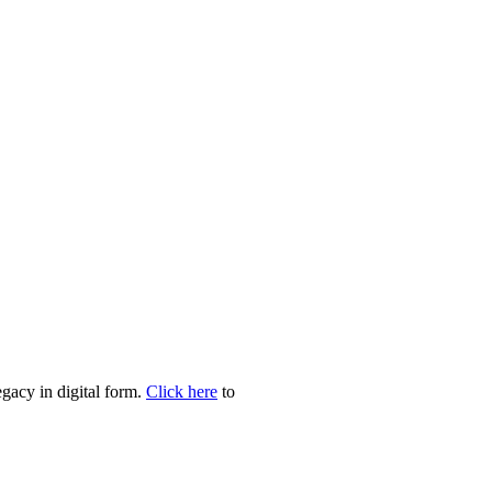
egacy in digital form.
Click here
to