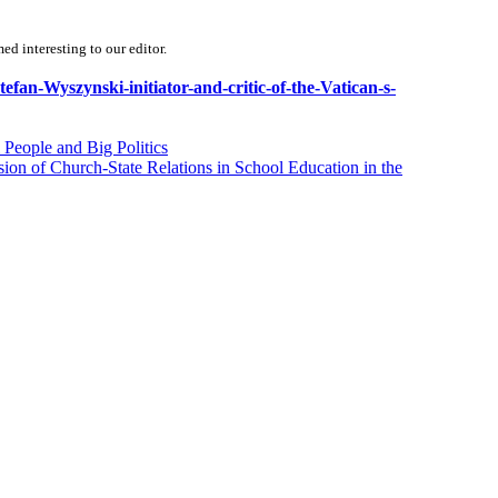
d interesting to our editor.
tefan-Wyszynski-initiator-and-critic-of-the-Vatican-s-
People and Big Politics
on of Church-State Relations in School Education in the