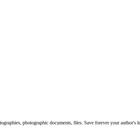
 biographies, photographic documents, files. Save forever your author's l