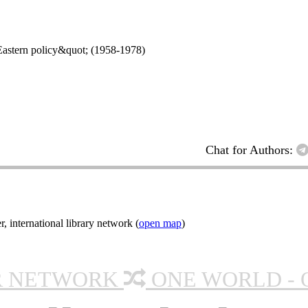
t;Eastern policy&quot; (1958-1978)
Chat for Authors:
nternational library network (
open map
)
R NETWORK
ONE WORLD - 