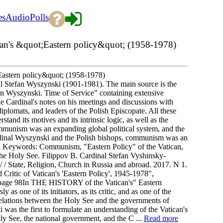
es
Audio
Polls
tican's &quot;Eastern policy&quot; (1958-1978)
t;Eastern policy&quot; (1958-1978)
nal Stefan Wyszynski (1901-1981). The main source is the
fan Wyszynski. Time of Service" containing extensive
e Cardinal's notes on his meetings and discussions with
plomats, and leaders of the Polish Episcopate. All these
stand its motives and its intrinsic logic, as well as the
ommunism was an expanding global political system, and the
rdinal Wyszynski and the Polish bishops, communism was an
 it. Keywords: Communism, "Eastern Policy" of the Vatican,
the Holy See. Filippov B. Cardinal Stefan Vyshinsky-
) / / State, Religion, Church in Russia and abroad. 2017. N 1.
 Critic of Vatican's 'Eastern Policy', 1945-1978",
2. page 98In THE HISTORY of the Vatican's" Eastern
s one of its initiators, as its critic, and as one of the
of relations between the Holy See and the governments of
 was the first to formulate an understanding of the Vatican's
oly See, the national government, and the C ...
Read more