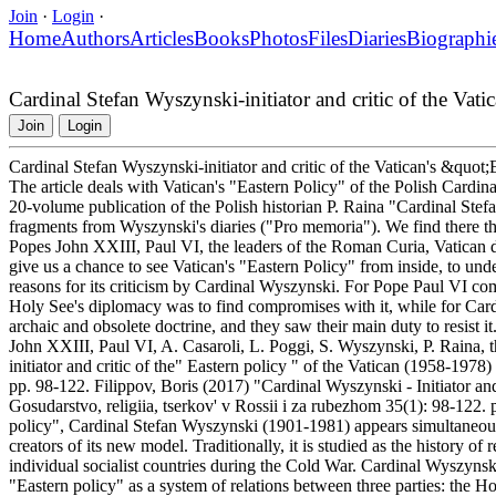
Join
·
Login
·
Home
Authors
Articles
Books
Photos
Files
Diaries
Biographi
Cardinal Stefan Wyszynski-initiator and critic of the Va
Join
Login
Cardinal Stefan Wyszynski-initiator and critic of the Vatican's &quo
The article deals with Vatican's "Eastern Policy" of the Polish Cardi
20-volume publication of the Polish historian P. Raina "Cardinal Ste
fragments from Wyszynski's diaries ("Pro memoria"). We find there th
Popes John XXIII, Paul VI, the leaders of the Roman Curia, Vatican di
give us a chance to see Vatican's "Eastern Policy" from inside, to under
reasons for its criticism by Cardinal Wyszynski. For Pope Paul VI c
Holy See's diplomacy was to find compromises with it, while for Ca
archaic and obsolete doctrine, and they saw their main duty to resist
John XXIII, Paul VI, A. Casaroli, L. Poggi, S. Wyszynski, P. Raina, 
initiator and critic of the" Eastern policy " of the Vatican (1958-1978
pp. 98-122. Filippov, Boris (2017) "Cardinal Wyszynski - Initiator and
Gosudarstvo, religiia, tserkov' v Rossii i za rubezhom 35(1): 98-12
policy", Cardinal Stefan Wyszynski (1901-1981) appears simultaneously a
creators of its new model. Traditionally, it is studied as the history 
individual socialist countries during the Cold War. Cardinal Wyszynski
"Eastern policy" as a system of relations between three parties: the H