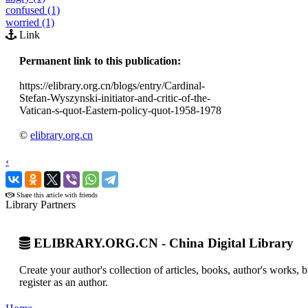
confused (1)
worried (1)
Link
Permanent link to this publication:
https://elibrary.org.cn/blogs/entry/Cardinal-
Stefan-Wyszynski-initiator-and-critic-of-the-
Vatican-s-quot-Eastern-policy-quot-1958-1978
©
elibrary.org.cn
‹
›
Share this article with friends
Library Partners
ELIBRARY.ORG.CN - China Digital Library
Create your author's collection of articles, books, author's works,
register as an author.