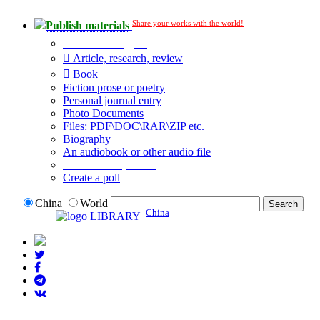
Share your works with the world!
Publish materials
Publication type?
Article, research, review
Book
Fiction prose or poetry
Personal journal entry
Photo Documents
Files: PDF\DOC\RAR\ZIP etc.
Biography
An audiobook or other audio file
Additional options:
Create a poll
China
World
China
LIBRARY