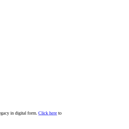
egacy in digital form.
Click here
to