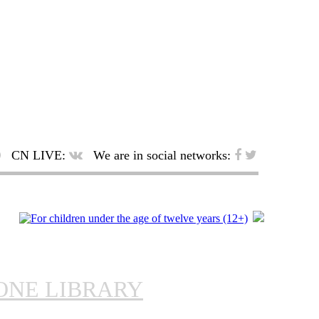
CN LIVE:
We are in social networks:
ONE LIBRARY