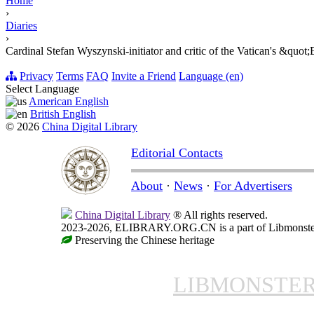
Home
›
Diaries
›
Cardinal Stefan Wyszynski-initiator and critic of the Vatican's &quo
Privacy
Terms
FAQ
Invite a Friend
Language (en)
Select Language
American English
British English
© 2026
China Digital Library
Editorial Contacts
About
·
News
·
For Advertisers
China Digital Library
® All rights reserved.
2023-2026, ELIBRARY.ORG.CN is a part of Libmonster, i
Preserving the Chinese heritage
LIBMONSTE