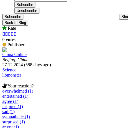
Subscribe
Sha
Back to Blog
Rate





0 votes
Publisher
China Online
Beijing, China
27.12.2024 (588 days ago)
Science
libmonster
Your reaction?
overwhelmed (1)
entertained (1)
agree (1)
inspired (1)
sad (1)
sympathetic (1)
surprised (1)
angry (1)