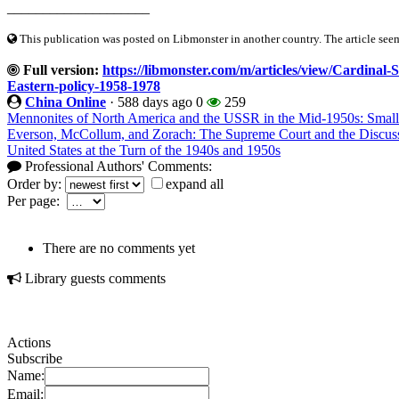
____________________
This publication was posted on Libmonster in another country. The article seeme
Full version:
https://libmonster.com/m/articles/view/Cardinal-S
Eastern-policy-1958-1978
China Online
·
588 days ago
0
259
Mennonites of North America and the USSR in the Mid-1950s: Small 
Everson, McCollum, and Zorach: The Supreme Court and the Discussi
United States at the Turn of the 1940s and 1950s
Professional Authors' Comments:
Order by:
expand all
Per page:
There are no comments yet
Library guests comments
Actions
Subscribe
Name:
Email: